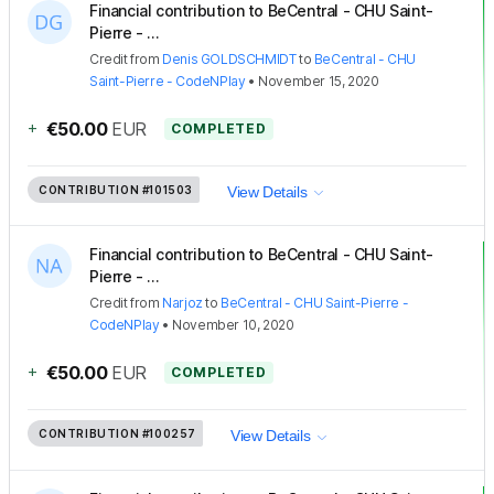
Financial contribution to BeCentral - CHU Saint-
Pierre - ...
Credit
from
Denis GOLDSCHMIDT
to
BeCentral - CHU
Saint-Pierre - CodeNPlay
•
November 15, 2020
+
€50.00
EUR
COMPLETED
CONTRIBUTION
#101503
View Details
Financial contribution to BeCentral - CHU Saint-
Pierre - ...
Credit
from
Narjoz
to
BeCentral - CHU Saint-Pierre -
CodeNPlay
•
November 10, 2020
+
€50.00
EUR
COMPLETED
CONTRIBUTION
#100257
View Details