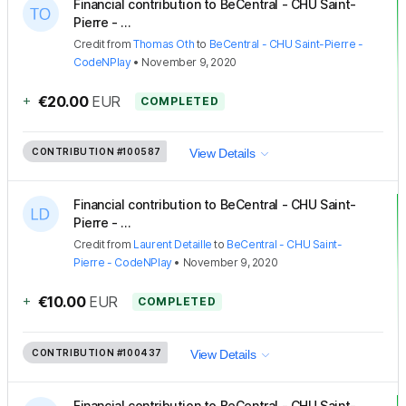
Financial contribution to BeCentral - CHU Saint-
Pierre - ...
Credit
from
Thomas Oth
to
BeCentral - CHU Saint-Pierre -
CodeNPlay
•
November 9, 2020
+
€20.00
EUR
COMPLETED
CONTRIBUTION
#100587
View Details
Financial contribution to BeCentral - CHU Saint-
Pierre - ...
Credit
from
Laurent Detaille
to
BeCentral - CHU Saint-
Pierre - CodeNPlay
•
November 9, 2020
+
€10.00
EUR
COMPLETED
CONTRIBUTION
#100437
View Details
Financial contribution to BeCentral - CHU Saint-