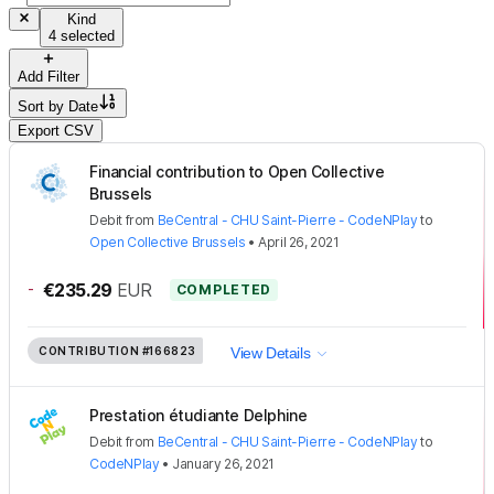
Kind
4 selected
Add Filter
Sort by
Date
Export CSV
Financial contribution to Open Collective
Brussels
Debit
from
BeCentral - CHU Saint-Pierre - CodeNPlay
to
Open Collective Brussels
•
April 26, 2021
-
€235.29
EUR
COMPLETED
CONTRIBUTION
#166823
View Details
Prestation étudiante Delphine
Debit
from
BeCentral - CHU Saint-Pierre - CodeNPlay
to
CodeNPlay
•
January 26, 2021