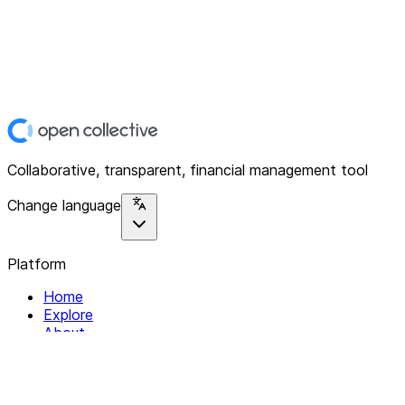
Collaborative, transparent, financial management tool
Change language
Platform
Home
Explore
About
Contact
Solutions