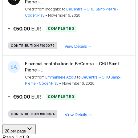
Pierre - ...
Credit
from
Incognito
to
BeCentral - CHU Saint-Pierre -
CodeNPlay
•
November 6, 2020
+
€50.00
EUR
COMPLETED
CONTRIBUTION
#100079
View Details
Financial contribution to BeCentral - CHU Saint-
Pierre - ...
Credit
from
Emmanuele Attout
to
BeCentral - CHU Saint-
Pierre - CodeNPlay
•
November 6, 2020
+
€50.00
EUR
COMPLETED
CONTRIBUTION
#100064
View Details
20 per page
Page 1 of 3