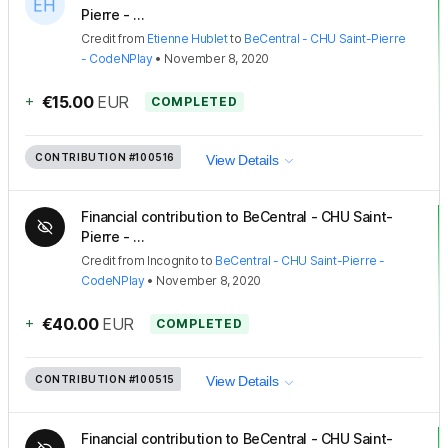
Pierre - ...
Credit
from
Etienne Hublet
to
BeCentral - CHU Saint-Pierre
- CodeNPlay
•
November 8, 2020
+
€15.00
EUR
COMPLETED
CONTRIBUTION
#100516
View Details
Financial contribution to BeCentral - CHU Saint-
Pierre - ...
Credit
from
Incognito
to
BeCentral - CHU Saint-Pierre -
CodeNPlay
•
November 8, 2020
+
€40.00
EUR
COMPLETED
CONTRIBUTION
#100515
View Details
Financial contribution to BeCentral - CHU Saint-