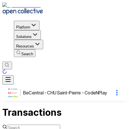
Platform
Solutions
Resources
Search
BeCentral - CHU Saint-Pierre - CodeNPlay
Transactions