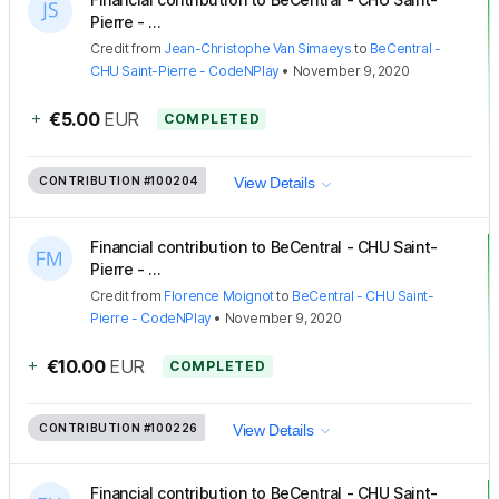
Pierre - ...
Credit
from
Jean-Christophe Van Simaeys
to
BeCentral -
CHU Saint-Pierre - CodeNPlay
•
November 9, 2020
+
€5.00
EUR
COMPLETED
CONTRIBUTION
#100204
View Details
Financial contribution to BeCentral - CHU Saint-
Pierre - ...
Credit
from
Florence Moignot
to
BeCentral - CHU Saint-
Pierre - CodeNPlay
•
November 9, 2020
+
€10.00
EUR
COMPLETED
CONTRIBUTION
#100226
View Details
Financial contribution to BeCentral - CHU Saint-