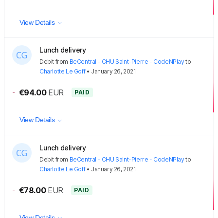
View Details
Lunch delivery
Debit
from
BeCentral - CHU Saint-Pierre - CodeNPlay
to
Charlotte Le Goff
•
January 26, 2021
-
€94.00
EUR
PAID
View Details
Lunch delivery
Debit
from
BeCentral - CHU Saint-Pierre - CodeNPlay
to
Charlotte Le Goff
•
January 26, 2021
-
€78.00
EUR
PAID
View Details