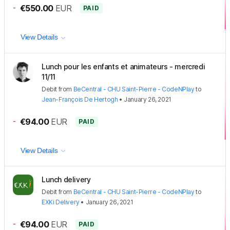
-
€550.00
EUR
PAID
View Details
Lunch pour les enfants et animateurs - mercredi
11/11
Debit
from
BeCentral - CHU Saint-Pierre - CodeNPlay
to
Jean-François De Hertogh
•
January 26, 2021
-
€94.00
EUR
PAID
View Details
Lunch delivery
Debit
from
BeCentral - CHU Saint-Pierre - CodeNPlay
to
EXKi Delivery
•
January 26, 2021
-
€94.00
EUR
PAID