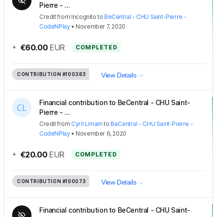
Pierre - ...
Credit
from
Incognito
to
BeCentral - CHU Saint-Pierre -
CodeNPlay
•
November 7, 2020
+
€60.00
EUR
COMPLETED
CONTRIBUTION
#100383
View Details
Financial contribution to BeCentral - CHU Saint-
Pierre - ...
Credit
from
Cyril Limam
to
BeCentral - CHU Saint-Pierre -
CodeNPlay
•
November 6, 2020
+
€20.00
EUR
COMPLETED
CONTRIBUTION
#100073
View Details
Financial contribution to BeCentral - CHU Saint-