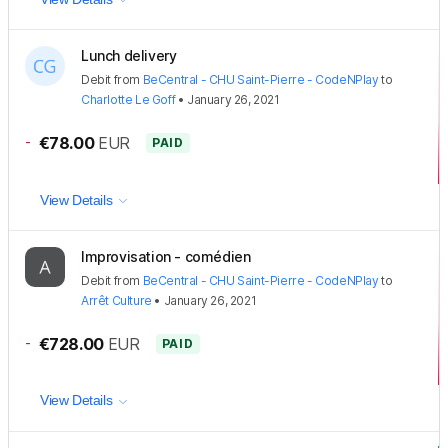
Lunch delivery
Debit
from
BeCentral - CHU Saint-Pierre - CodeNPlay
to
Charlotte Le Goff
•
January 26, 2021
-
€78.00
EUR
PAID
View Details
Improvisation - comédien
Debit
from
BeCentral - CHU Saint-Pierre - CodeNPlay
to
Arrêt Culture
•
January 26, 2021
-
€728.00
EUR
PAID
View Details