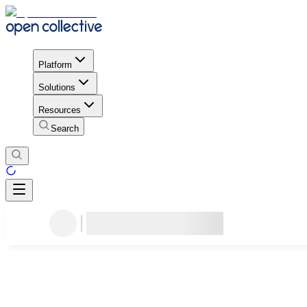
Platform
Solutions
Resources
Search