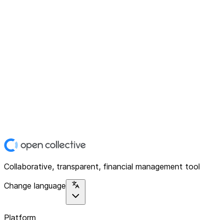
Collaborative, transparent, financial management tool
Change language
Platform