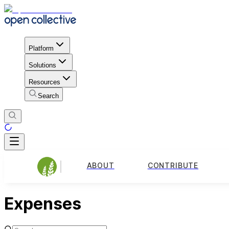
Platform
Solutions
Resources
Search
ABOUT
CONTRIBUTE
Expenses