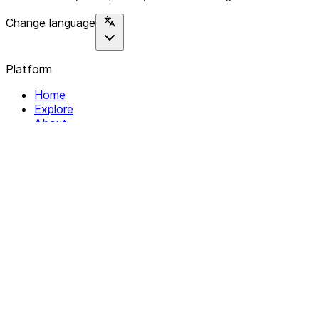
Change language
Platform
Home
Explore
About
Contact
Solutions
For Organizations
For Collectives
Resources
Help & Support
Documentation
Legal