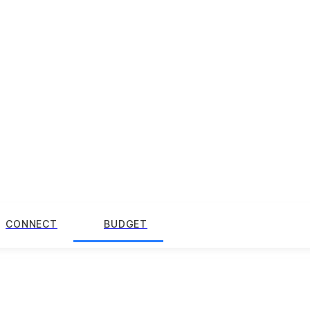
CONNECT
BUDGET