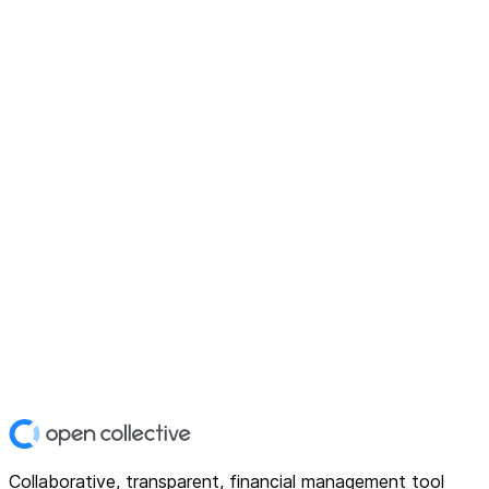
Collaborative, transparent, financial management tool