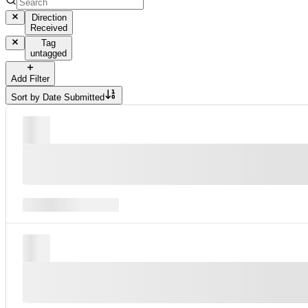
Direction
Received
Tag
untagged
Add Filter
Sort by
Date Submitted