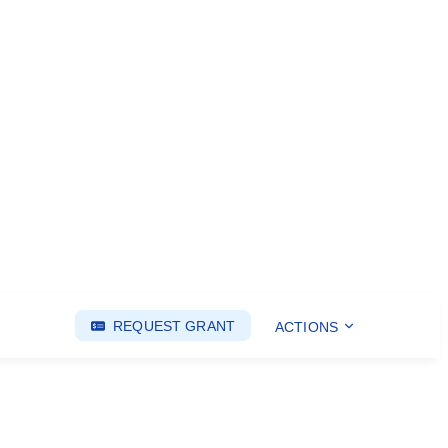
REQUEST GRANT
ACTIONS