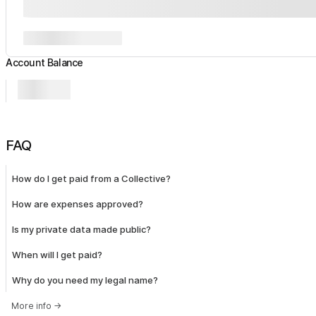
Account Balance
FAQ
How do I get paid from a Collective?
How are expenses approved?
Is my private data made public?
When will I get paid?
Why do you need my legal name?
More info
→