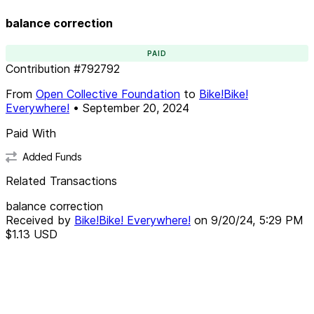
balance correction
PAID
Contribution
#
792792
From
Open Collective Foundation
to
Bike!Bike!
Everywhere!
•
September 20, 2024
Paid With
Added Funds
Related Transactions
balance correction
Received by
Bike!Bike! Everywhere!
on
9/20/24, 5:29 PM
$1.13
USD