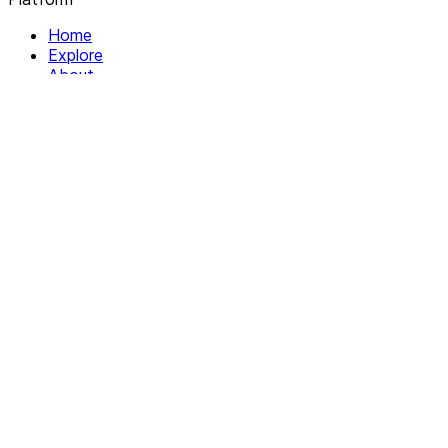
Home
Explore
About
Contact
Solutions
For Organizations
For Collectives
Resources
Help & Support
Documentation
Legal
Privacy policy
Terms of Service