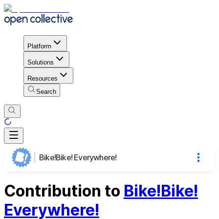
Platform
Solutions
Resources
Search
Bike!Bike! Everywhere!
Contribution to
Bike!Bike!
Everywhere!