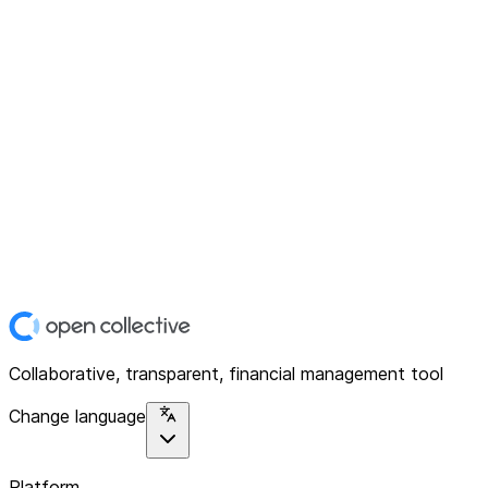
Collaborative, transparent, financial management tool
Change language
Platform