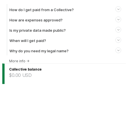
How do I get paid from a Collective?
How are expenses approved?
Is my private data made public?
When will I get paid?
Why do you need my legal name?
More info
→
Collective balance
$0.00
USD