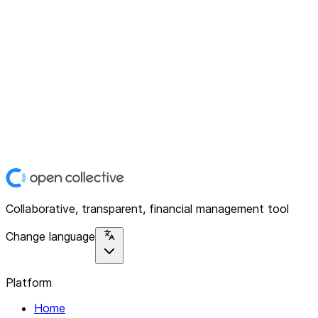
Collaborative, transparent, financial management tool
Change language
Platform
Home