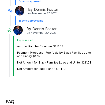
Expense approved
By
Dennis Foster
on
November 17, 2023
Expense processing
By
Dennis Foster
on
November 20, 2023
Expense paid
Amount Paid for Expense: $211.58
Payment Processor Fee (paid by Black Families Love
and Unite): $0.39
Net Amount for Black Families Love and Unite: $211.58
Net Amount for Luca Fisher: $211.19
FAQ