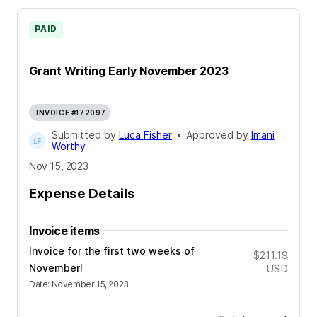
PAID
Grant Writing Early November 2023
INVOICE #172097
Submitted by
Luca Fisher
•
Approved by
Imani
Worthy
Nov 15, 2023
Expense Details
Invoice items
Invoice for the first two weeks of
$211.19
November!
USD
Date
:
November 15, 2023