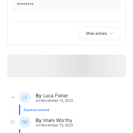
********
More actions
By
Luca Fisher
on
November 15, 2023
Expense created
By
Imani Worthy
on
November 15, 2023