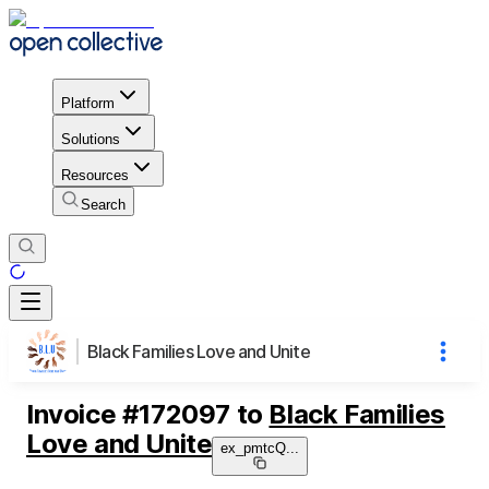
Platform
Solutions
Resources
Search
Black Families Love and Unite
Invoice
#
172097
to
Black Families
Love and Unite
ex_pmtcQ
...