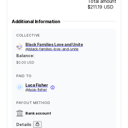
Total amount
$211.19
USD
Additional Information
COLLECTIVE
Black Families Love and Unite
@
black-families-love-and-unite
Balance
:
$0.00
USD
PAID TO
Luca Fisher
@
luca-fisher
PAYOUT METHOD
Bank account
Details