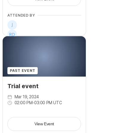
ATTENDED BY
PAST EVENT
Trial event
Mar 19, 2024
02:00 PM
-
03:00 PM UTC
View Event