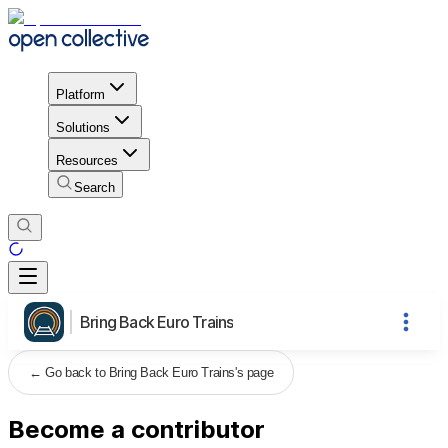
Platform
Solutions
Resources
Search
Bring Back Euro Trains
←
Go back to Bring Back Euro Trains's page
Become a contributor