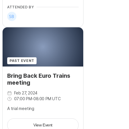
ATTENDED BY
PAST EVENT
Bring Back Euro Trains
meeting
Feb 27, 2024
07:00 PM
-
08:00 PM UTC
A trial meeting
View Event