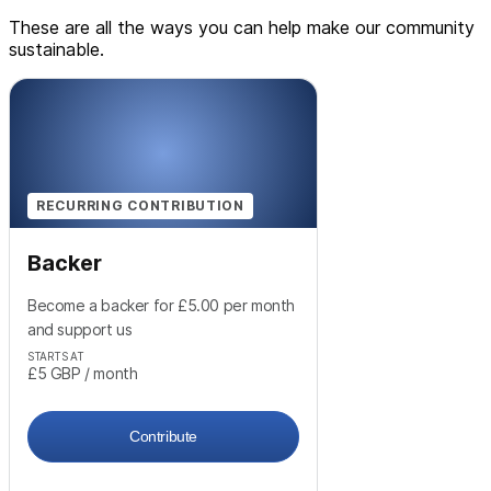
These are all the ways you can help make our community
sustainable.
RECURRING CONTRIBUTION
Backer
Become a backer for £5.00 per month
and support us
STARTS AT
£5
GBP
/ month
Contribute