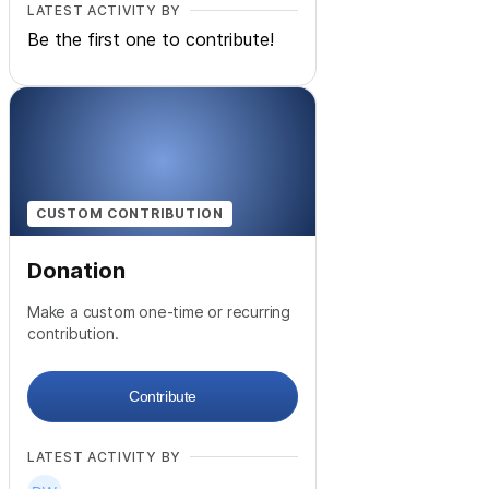
LATEST ACTIVITY BY
Be the first one to contribute!
CUSTOM CONTRIBUTION
Donation
Make a custom one-time or recurring
contribution.
Contribute
LATEST ACTIVITY BY