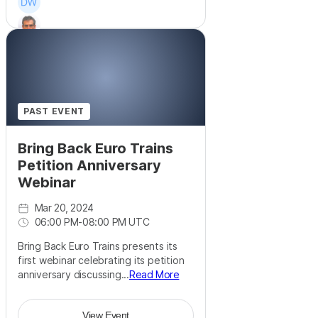
+
8
PAST EVENT
Bring Back Euro Trains
Petition Anniversary
Webinar
Mar 20, 2024
06:00 PM
-
08:00 PM UTC
Bring Back Euro Trains presents its
first webinar celebrating its petition
anniversary discussing...
Read More
View Event