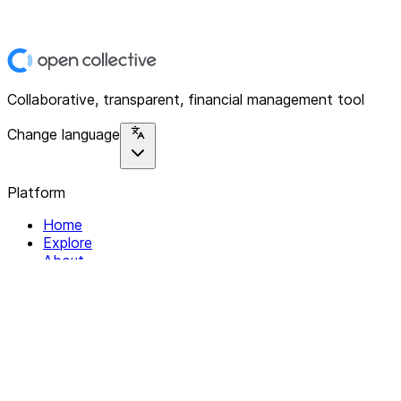
Collaborative, transparent, financial management tool
Change language
Platform
Home
Explore
About
Contact
Solutions
For Organizations
For Collectives
Resources