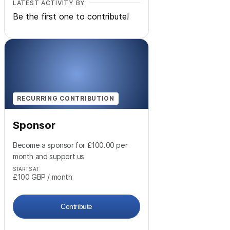
LATEST ACTIVITY BY
Be the first one to contribute!
RECURRING CONTRIBUTION
Sponsor
Become a sponsor for £100.00 per
month and support us
STARTS AT
£100
GBP
/ month
Contribute