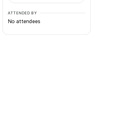
ATTENDED BY
No attendees