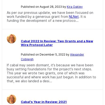
Published on August 28, 2023 by
Kira Oakley
As per our previous update, we have been focused on
work funded by a generous grant from
NLNet
. It is
funding the development of a new protoco...
Cabal 2022 In Review: Two Grants and a New
Wire Protocol Later
Published on December 5, 2022 by
Alexander
Cobleigh
If cabal may seem dormant, it's because we have been
busy setting foundations for the project's next steps.
This year we wrote two grants, one of which was
successful and where work has just begun. In addition to
that, we also landed a desi...
Cabal's Year in Review: 2021