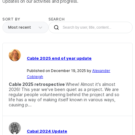
Updates on our activities and progress.
SORT BY
SEARCH
Most recent
Cable 2025 end of year update
Published on December 19, 2025 by
Alexander
Cobleigh
Cable 2025 retrospective
Whew! Almost it's almost
2026! This year we've been quiet as a project. We are
regular people volunteering behind the project and so
life has a way of making itself known in various ways,
causing p...
Cabal 2024 Update