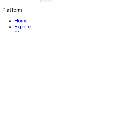
Platform
Home
Explore
About
Contact
Solutions
For Organizations
For Collectives
Resources
Help & Support
Documentation
Legal
Privacy policy
Terms of Service