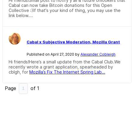
Hi friends!Small post to notify y'all & future onlookers that
Cabal can now take Bitcoin donations for this Open
Collective :)If that's your kind of thing, you may use the
link below....
Cabal x Subjective Moderation, Mozilla Grant
Published on April 27, 2020 by
Alexander Cobleigh
Hi friends!Here’s a small update from the Cabal Club.We
recently wrote a grant application, spearheaded by
cblgh, for
Mozilla’s Fix The Internet Spring Lab...
Page
of
1