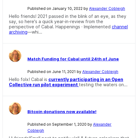
Published on January 10, 2022 by
Alexander Cobleigh
Hello friends! 2021 passed in the blink of an eye, as they
say, so here's a quick year-in-review from the
perspective of Cabal. Happenings · Implemented
channel
archiving
—whi...
Match Funding for Cabal until 24th of June
Published on June 11, 2021 by
Alexander Cobleigh
Hello folx! Cabal is
currently participating in an Open
Collective run pilot experiment
testing the waters on...
Bitcoin donations now available!
Published on September 1, 2020 by
Alexander
Cobleigh