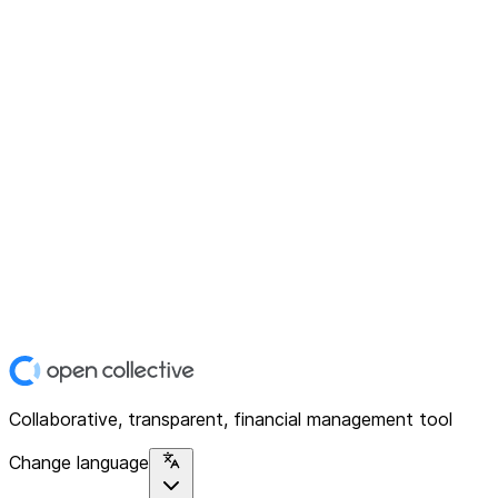
Collaborative, transparent, financial management tool
Change language