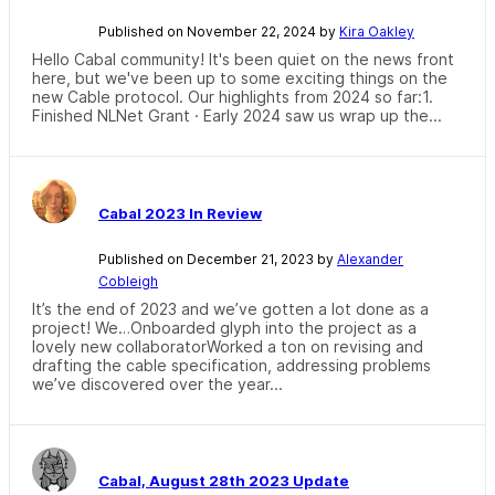
Published on November 22, 2024 by
Kira Oakley
Hello Cabal community! It's been quiet on the news front
here, but we've been up to some exciting things on the
new Cable protocol. Our highlights from 2024 so far:1.
Finished NLNet Grant · Early 2024 saw us wrap up the...
Cabal 2023 In Review
Published on December 21, 2023 by
Alexander
Cobleigh
It’s the end of 2023 and we’ve gotten a lot done as a
project! We…Onboarded glyph into the project as a
lovely new collaboratorWorked a ton on revising and
drafting the cable specification, addressing problems
we’ve discovered over the year...
Cabal, August 28th 2023 Update