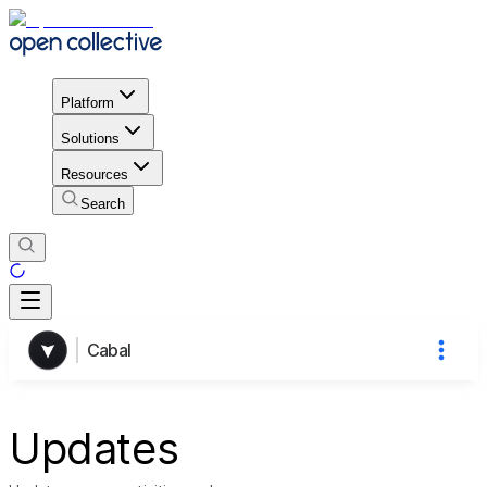
Platform
Solutions
Resources
Search
Cabal
Updates