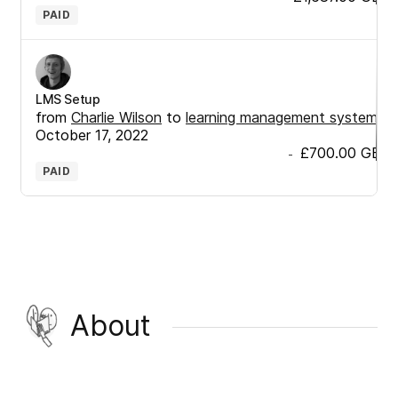
PAID
LMS Setup
from
Charlie Wilson
to
learning management system
•
October 17, 2022
£700.00
GBP
-
PAID
About