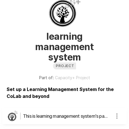
learning
management
system
PROJECT
Part of:
Capacity+ Project
Set up a Learning Management System for the
CoLab and beyond
This is learning management system's page