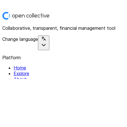
Collaborative, transparent, financial management tool
Change language
Platform
Home
Explore
About
Contact
Solutions
For Organizations
For Collectives
Resources