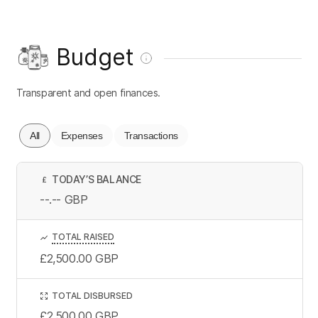
Budget
Transparent and open finances.
All
Expenses
Transactions
TODAY’S BALANCE
£
--.--
GBP
TOTAL RAISED
£2,500.00
GBP
TOTAL DISBURSED
£2,500.00
GBP