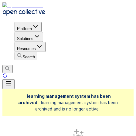
Platform
Solutions
Resources
Search
learning management system has been
archived.
learning management system has been
archived and is no longer active.