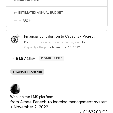
ESTIMATED ANNUAL BUDGET
--.--
GBP
Financial contribution to Capacity+ Project
Debit
from
learning management system
to
Capacity+ Project
•
November 16, 2022
-
£1.87
GBP
COMPLETED
BALANCE TRANSFER
Work on the LMS platform
from
Aimee Fenech
to
learning management system
•
November 2, 2022
£1,637.00
GBP
-