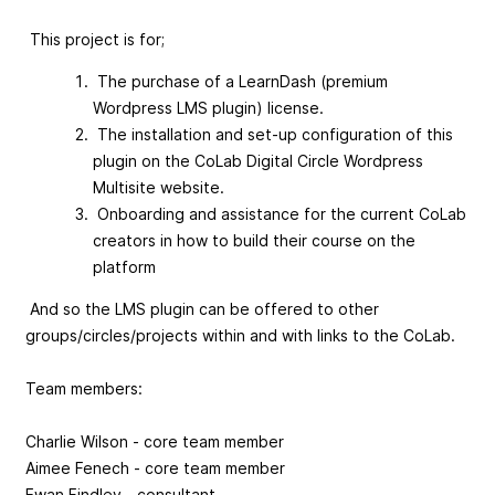
This project is for;
The purchase of a LearnDash (premium
Wordpress LMS plugin) license.
The installation and set-up configuration of this
plugin on the CoLab Digital Circle Wordpress
Multisite website.
Onboarding and assistance for the current CoLab
creators in how to build their course on the
platform
And so the LMS plugin can be offered to other
groups/circles/projects within and with links to the CoLab.
Team members:
Charlie Wilson - core team member
Aimee Fenech - core team member
Ewan Findley - consultant