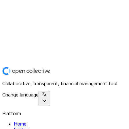
Collaborative, transparent, financial management tool
Change language
Platform
Home