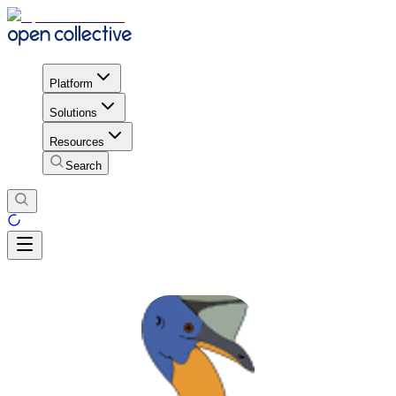
Platform
Solutions
Resources
Search