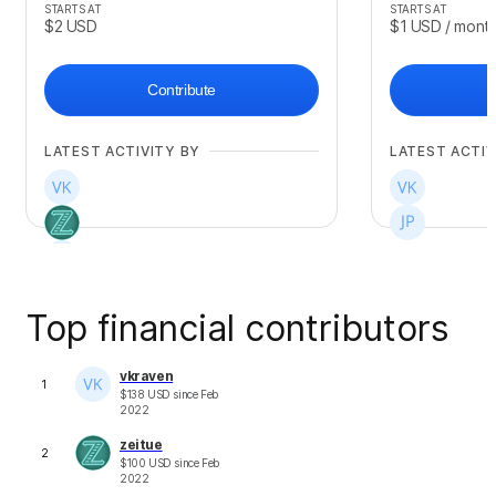
STARTS AT
STARTS AT
$2
USD
$1
USD
/ mont
Contribute
LATEST ACTIVITY BY
LATEST ACTIV
Top financial contributors
vkraven
1
$
138
USD
since
Feb
2022
zeitue
2
$
100
USD
since
Feb
2022