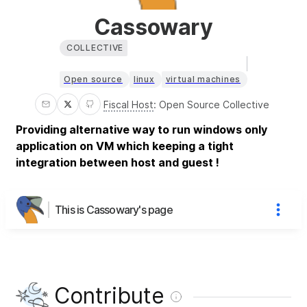
Cassowary
COLLECTIVE
Open source
linux
virtual machines
Fiscal Host
:
Open Source Collective
Providing alternative way to run windows only
application on VM which keeping a tight
integration between host and guest !
This is Cassowary's page
Contribute