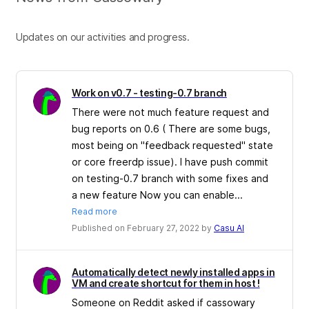
Updates on our activities and progress.
Work on v0.7 - testing-0.7 branch
There were not much feature request and
bug reports on 0.6 ( There are some bugs,
most being on "feedback requested" state
or core freerdp issue). I have push commit
on testing-0.7 branch with some fixes and
a new feature Now you can enable...
Read more
Published on February 27, 2022 by
Casu Al
Automatically detect newly installed apps in
VM and create shortcut for them in host !
Someone on Reddit asked if cassowary