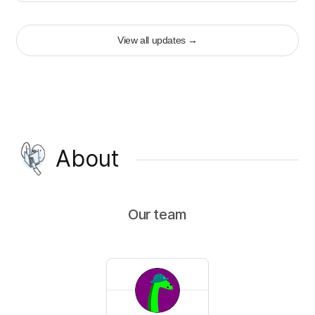
View all updates
→
About
Our team