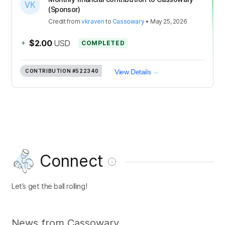
(Sponsor)
Credit
from
vkraven
to
Cassowary
•
May 25, 2026
+
$2.00
USD
COMPLETED
CONTRIBUTION
#522340
View Details
Connect
Let’s get the ball rolling!
News from Cassowary