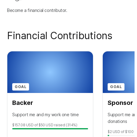
Become a financial contributor.
Financial Contributions
GOAL
GOAL
Backer
Sponsor
Support me and my work one time
Support me an
donations
$157.08
USD
of
$50
USD
raised
(314%)
$2
USD
of
$100
U