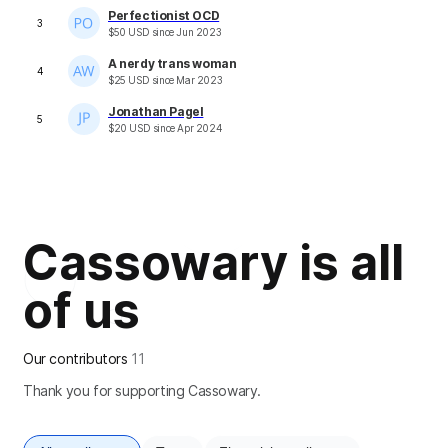
Perfectionist OCD
3
$
50
USD
since
Jun 2023
A nerdy trans woman
4
$
25
USD
since
Mar 2023
Jonathan Pagel
5
$
20
USD
since
Apr 2024
Cassowary is all
of us
Our contributors
11
Thank you for supporting Cassowary.