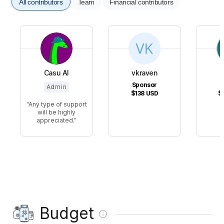
All contributors
Team
Financial contributors
Casu Al
vkraven
Sponsor
Admin
$138
USD
$
Any type of support
will be highly
appreciated.
Budget