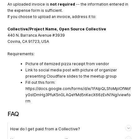
An uploaded invoice is
not required
-- the information entered in
the expense form is sufficient.
If you choose to upload an invoice, address it to:
Collective/Project Name, Open Source Collective
440 N. Barranca Avenue #3939
Covina, CA 91723, USA
Requirements:
Picture of itemized pizza receipt from vendor
Link to social media post with picture of organizer
presenting Cloudflare slides to the meetup group
Fill out this form:
https://docs.google.com/forms/d/e/1FAIpQLSfoMpIOfWof
yGstDmHg3PfuK5nGLAQeYMd5nKecX66zEvN1Ng/viewfo
rm
FAQ
How do I get paid from a Collective?