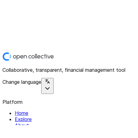
Collaborative, transparent, financial management tool
Change language
Platform
Home
Explore
About
Contact