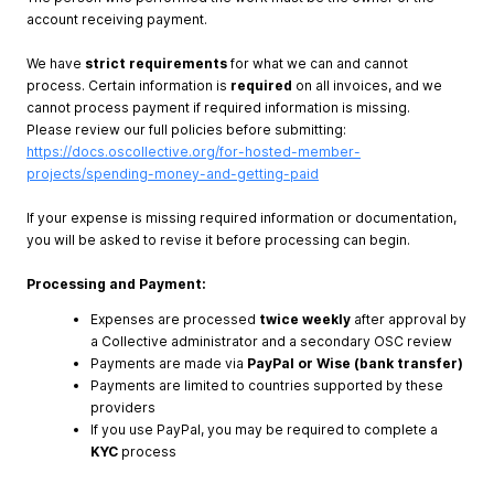
account receiving payment.
We have
strict requirements
for what we can and cannot
process. Certain information is
required
on all invoices, and we
cannot process payment if required information is missing.
Please review our full policies before submitting:
https://docs.oscollective.org/for-hosted-member-
projects/spending-money-and-getting-paid
If your expense is missing required information or documentation,
you will be asked to revise it before processing can begin.
Processing and Payment:
Expenses are processed
twice weekly
after approval by
a Collective administrator and a secondary OSC review
Payments are made via
PayPal or Wise (bank transfer)
Payments are limited to countries supported by these
providers
If you use PayPal, you may be required to complete a
KYC
process