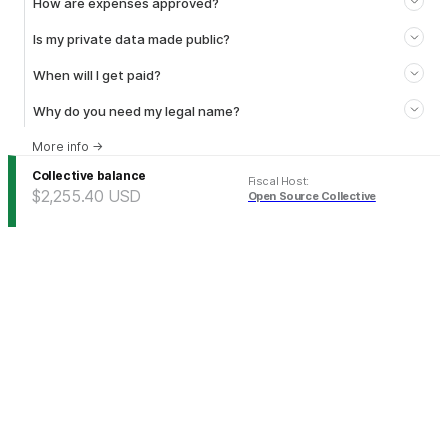
How are expenses approved?
Is my private data made public?
When will I get paid?
Why do you need my legal name?
More info
→
Collective balance
Fiscal Host
:
$2,255.40
USD
Open Source Collective