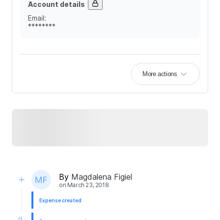
Account details
Email
:
********
More actions
By
Magdalena Figiel
on
March 23, 2018
Expense created