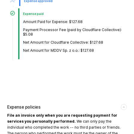
Expense approved
Expense paid
Amount Paid for Expense: $127.68
Payment Processor Fee (paid by Cloudflare Collective):
$5.08
Net Amount for Cloudflare Collective: $127.68
Net Amount for MDDV Sp. z o.o.: $127.68
Expense policies
File an invoice only when you are requesting payment for
services you personally performed.
We can only pay the
individual who completed the work -- no third parties or friends.
The person who performed the work must be the owner of the