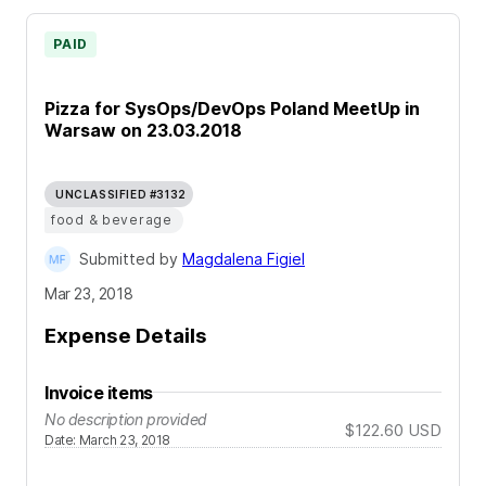
PAID
Pizza for SysOps/DevOps Poland MeetUp in
Warsaw on 23.03.2018
UNCLASSIFIED #3132
food & beverage
Submitted by
Magdalena Figiel
Mar 23, 2018
Expense Details
Invoice items
No description provided
$122.60
USD
Date
:
March 23, 2018