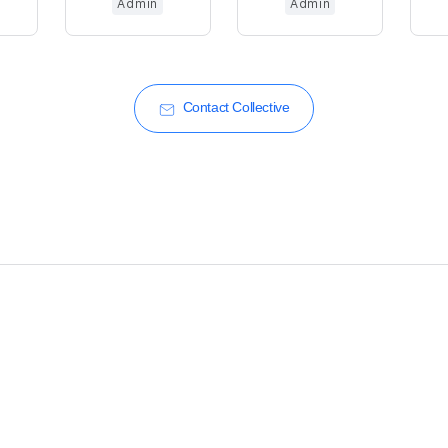
Admin
Admin
Contact Collective