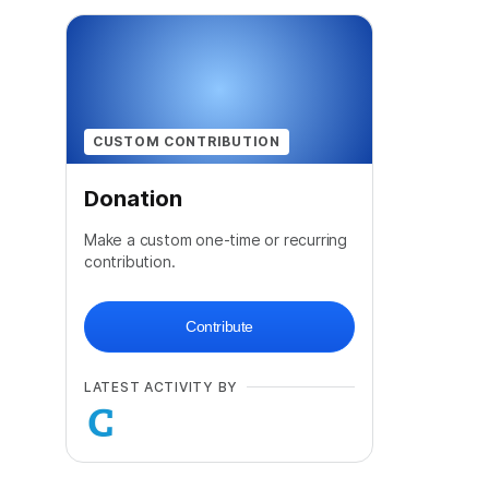
CUSTOM CONTRIBUTION
Donation
Make a custom one-time or recurring
contribution.
Contribute
LATEST ACTIVITY BY