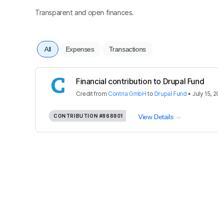
Transparent and open finances.
All
Expenses
Transactions
Financial contribution to Drupal Fund
Credit
from
Contria GmbH
to
Drupal Fund
•
July 15, 
CONTRIBUTION
#868801
View Details