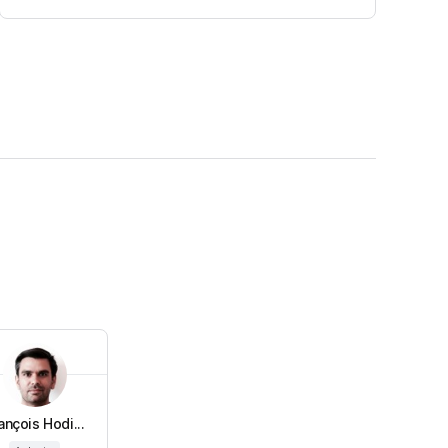
ançois Hodi...