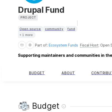
Drupal Fund
PROJECT
Open source
community
fund
+ 1 more
Part of:
Ecosystem Funds
Fiscal Host
:
Open S
Supporting maintainers and communities in th
BUDGET
ABOUT
CONTRIBU
Budget