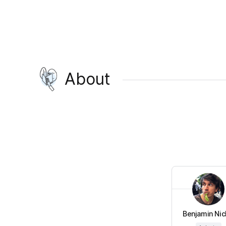
About
Benjamin Nick