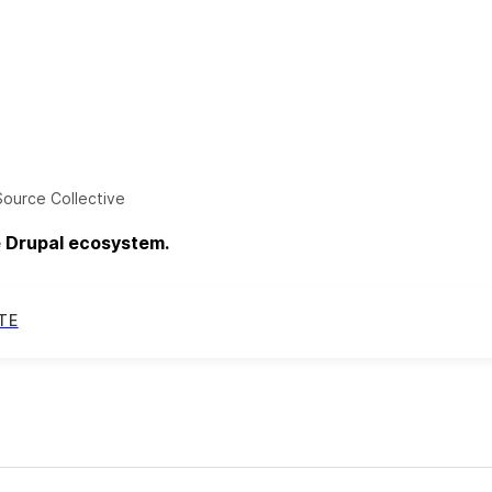
ource Collective
e Drupal ecosystem.
TE