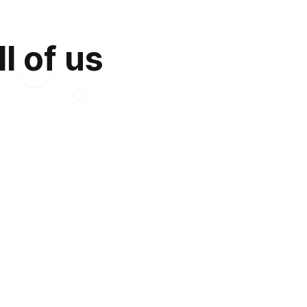
l of us