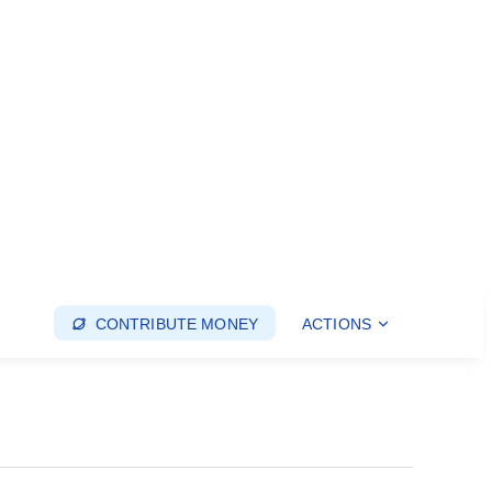
CONTRIBUTE MONEY
ACTIONS