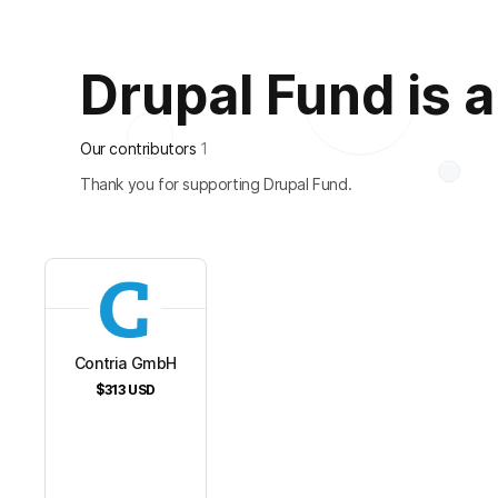
Drupal Fund is al
Our contributors
1
Thank you for supporting Drupal Fund.
Contria GmbH
$313
USD