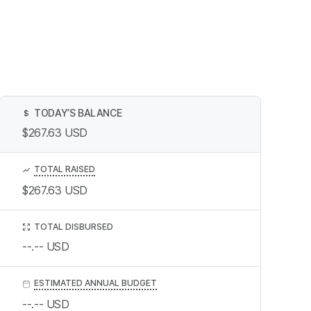
TODAY’S BALANCE
$
$267.63
USD
TOTAL RAISED
$267.63
USD
TOTAL DISBURSED
--.--
USD
ESTIMATED ANNUAL BUDGET
--.--
USD