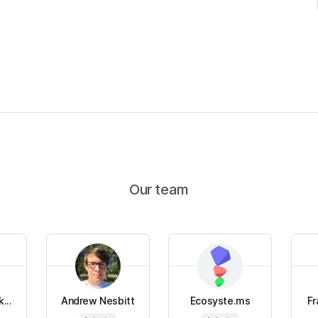
Our team
...
Andrew Nesbitt
Ecosyste.ms
Fr