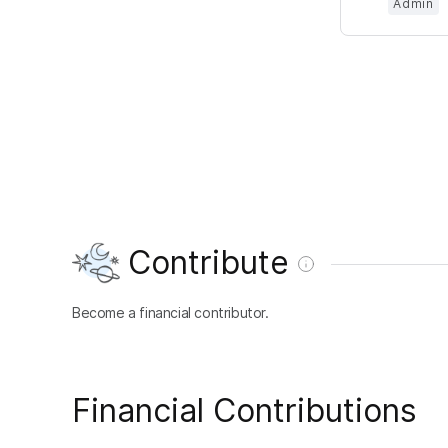
Admin
Contribute
Become a financial contributor.
Financial Contributions