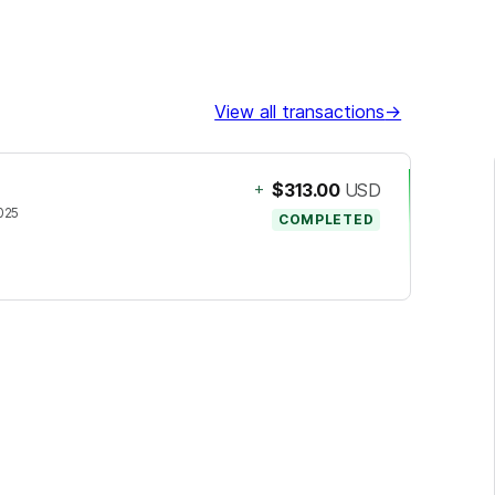
View all transactions
→
+
$313.00
USD
2025
COMPLETED