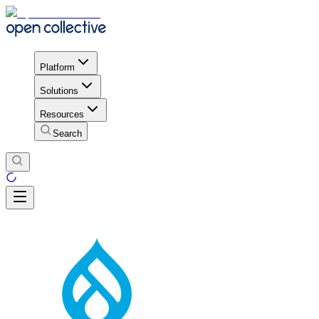
Platform
Solutions
Resources
Search