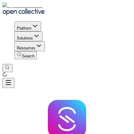
Platform
Solutions
Resources
Search