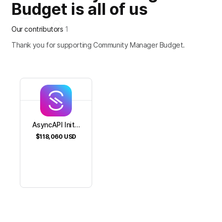
Budget is all of us
Our contributors
1
Thank you for supporting Community Manager Budget.
AsyncAPI Init...
$118,060
USD