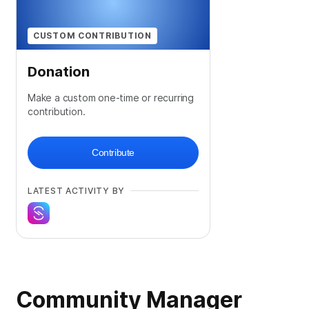
CUSTOM CONTRIBUTION
Donation
Make a custom one-time or recurring
contribution.
Contribute
LATEST ACTIVITY BY
Community Manager