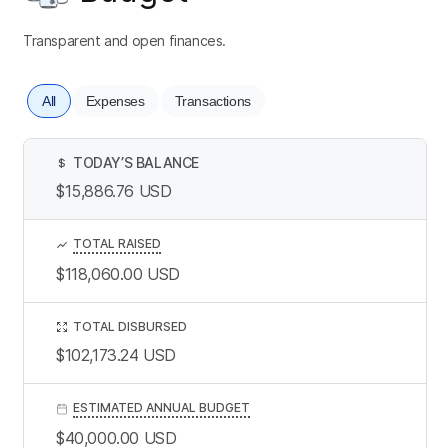
Transparent and open finances.
All
Expenses
Transactions
TODAY’S BALANCE
$
$15,886.76
USD
TOTAL RAISED
$118,060.00
USD
TOTAL DISBURSED
$102,173.24
USD
ESTIMATED ANNUAL BUDGET
$40,000.00
USD