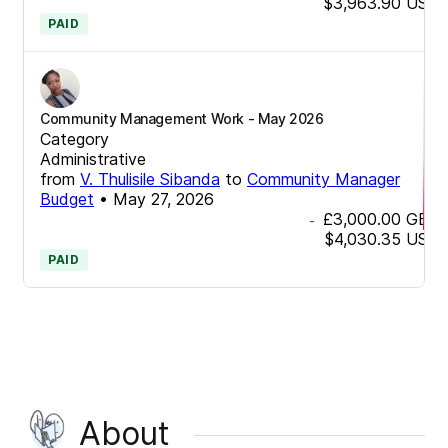
$3,963.90
USD
PAID
Community Management Work - May 2026
Category
Administrative
from
V. Thulisile Sibanda
to
Community Manager
Budget
•
May 27, 2026
£3,000.00
GBP
-
$4,030.35
USD
PAID
About