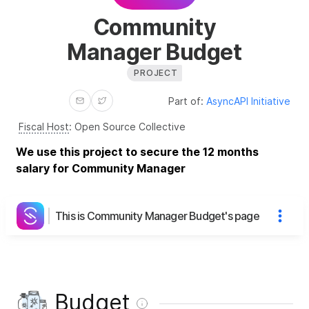
Community
Manager Budget
PROJECT
Part of:
AsyncAPI Initiative
Fiscal Host
:
Open Source Collective
We use this project to secure the 12 months
salary for Community Manager
This is Community Manager Budget's page
Budget