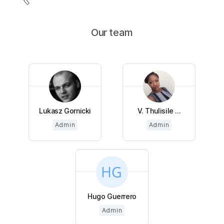
Our team
Lukasz Gornicki
V. Thulisile ...
Admin
Admin
Hugo Guerrero
Admin