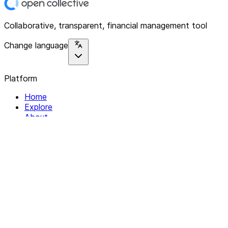
Collaborative, transparent, financial management tool
Change language
Platform
Home
Explore
About
Contact
Solutions
For Organizations
For Collectives
Resources
Help & Support
Documentation