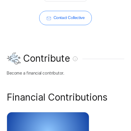
Contact Collective
Contribute
Become a financial contributor.
Financial Contributions