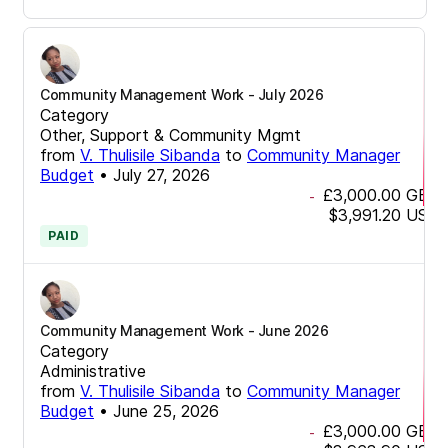
Community Management Work - July 2026
Category
Other, Support & Community Mgmt
from
V. Thulisile Sibanda
to
Community Manager
Budget
•
July 27, 2026
£3,000.00
GBP
-
$3,991.20
USD
PAID
Community Management Work - June 2026
Category
Administrative
from
V. Thulisile Sibanda
to
Community Manager
Budget
•
June 25, 2026
£3,000.00
GBP
-