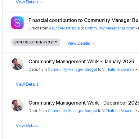
View Details
Financial contribution to Community Manager B
Credit
from
AsyncAPI Initiative
to
Community Manager Budget
•
CONTRIBUTION
#932171
View Details
Community Management Work - January 2026
Debit
from
Community Manager Budget
to
V. Thulisile Sibanda
•
View Details
Community Management Work - December 202
Debit
from
Community Manager Budget
to
V. Thulisile Sibanda
•
View Details