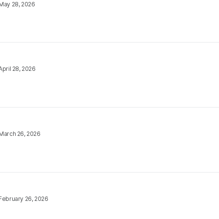
May 28, 2026
April 28, 2026
March 26, 2026
February 26, 2026