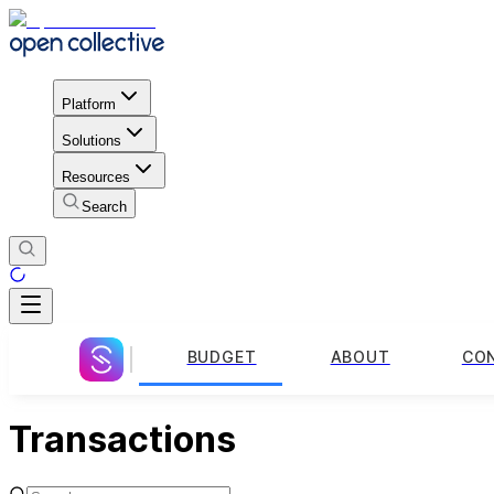
Platform
Solutions
Resources
Search
BUDGET
ABOUT
CO
Transactions