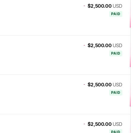
-
$2,500.00
USD
PAID
-
$2,500.00
USD
PAID
-
$2,500.00
USD
PAID
-
$2,500.00
USD
PAID