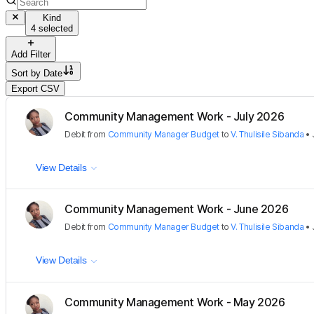
Kind
4 selected
Add Filter
Sort by
Date
Export CSV
Community Management Work - July 2026
Debit
from
Community Manager Budget
to
V. Thulisile Sibanda
•
View Details
Community Management Work - June 2026
Debit
from
Community Manager Budget
to
V. Thulisile Sibanda
•
View Details
Community Management Work - May 2026