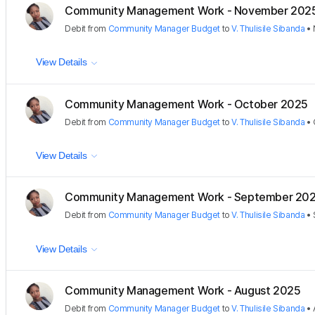
Community Management Work - November 202
Debit
from
Community Manager Budget
to
V. Thulisile Sibanda
•
View Details
Community Management Work - October 2025
Debit
from
Community Manager Budget
to
V. Thulisile Sibanda
•
View Details
Community Management Work - September 20
Debit
from
Community Manager Budget
to
V. Thulisile Sibanda
•
View Details
Community Management Work - August 2025
Debit
from
Community Manager Budget
to
V. Thulisile Sibanda
•