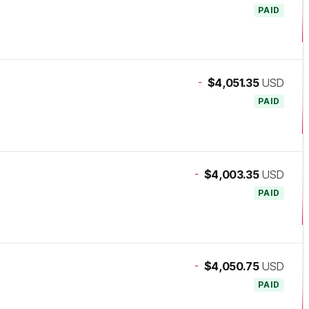
PAID
-
$4,051.35
USD
PAID
-
$4,003.35
USD
PAID
-
$4,050.75
USD
PAID