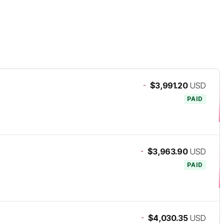
-
$3,991.20
USD
PAID
-
$3,963.90
USD
PAID
-
$4,030.35
USD