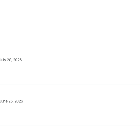
July 28, 2026
June 25, 2026