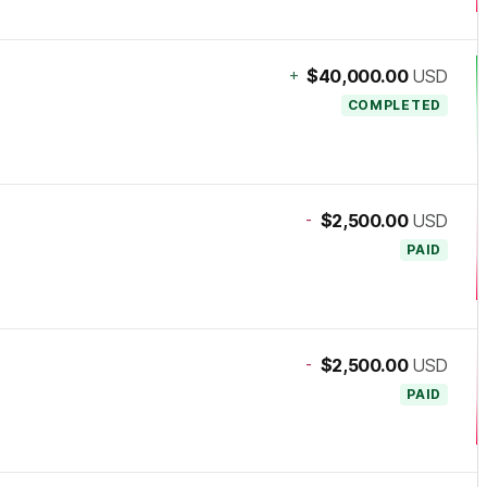
+
$40,000.00
USD
COMPLETED
-
$2,500.00
USD
PAID
-
$2,500.00
USD
PAID