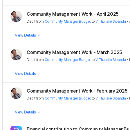
Community Management Work - April 2025
Debit
from
Community Manager Budget
to
V. Thulisile Sibanda
•
View Details
Community Management Work - March 2025
Debit
from
Community Manager Budget
to
V. Thulisile Sibanda
•
View Details
Community Management Work - February 2025
Debit
from
Community Manager Budget
to
V. Thulisile Sibanda
•
View Details
Financial contribution to Community Manager B