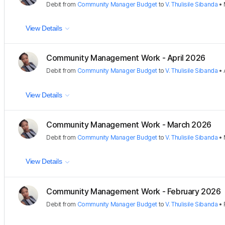
Debit
from
Community Manager Budget
to
V. Thulisile Sibanda
•
View Details
Community Management Work - April 2026
Debit
from
Community Manager Budget
to
V. Thulisile Sibanda
•
View Details
Community Management Work - March 2026
Debit
from
Community Manager Budget
to
V. Thulisile Sibanda
•
View Details
Community Management Work - February 2026
Debit
from
Community Manager Budget
to
V. Thulisile Sibanda
•