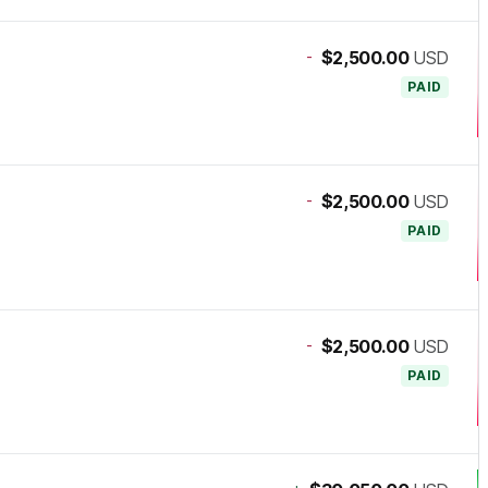
-
$2,500.00
USD
PAID
-
$2,500.00
USD
PAID
-
$2,500.00
USD
PAID