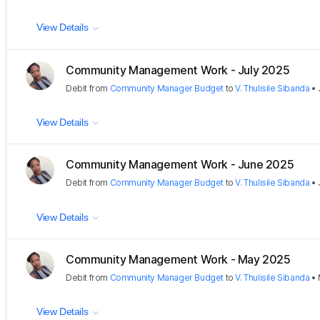
View Details
Community Management Work - July 2025
Debit
from
Community Manager Budget
to
V. Thulisile Sibanda
•
View Details
Community Management Work - June 2025
Debit
from
Community Manager Budget
to
V. Thulisile Sibanda
•
View Details
Community Management Work - May 2025
Debit
from
Community Manager Budget
to
V. Thulisile Sibanda
•
View Details