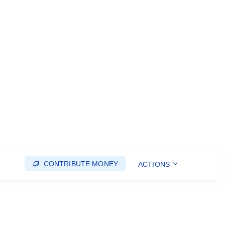
CONTRIBUTE MONEY
ACTIONS