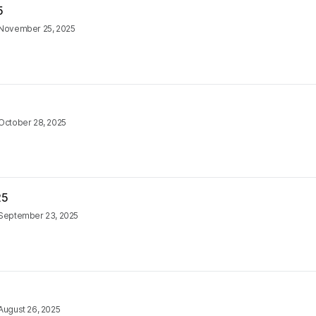
5
November 25, 2025
October 28, 2025
25
September 23, 2025
August 26, 2025