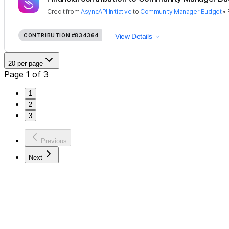
Credit
from
AsyncAPI Initiative
to
Community Manager Budget
•
CONTRIBUTION
#834364
View Details
20 per page
Page 1 of 3
1
2
3
Previous
Next