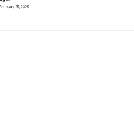
February 25, 2025