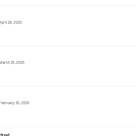
April 29, 2025
March 25, 2025
February 25, 2025
udget