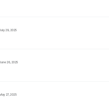
July 29, 2025
June 26, 2025
May 27, 2025