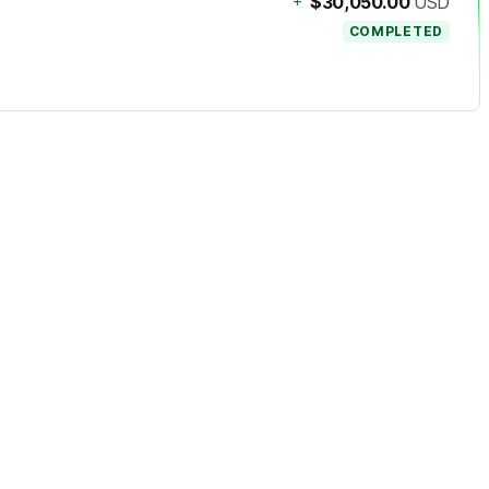
+
$30,050.00
USD
COMPLETED