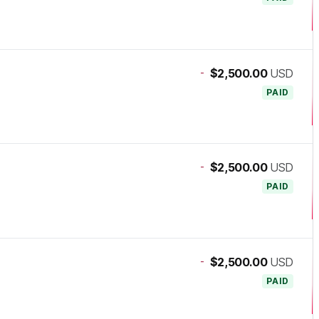
-
$2,500.00
USD
PAID
-
$2,500.00
USD
PAID
-
$2,500.00
USD
PAID