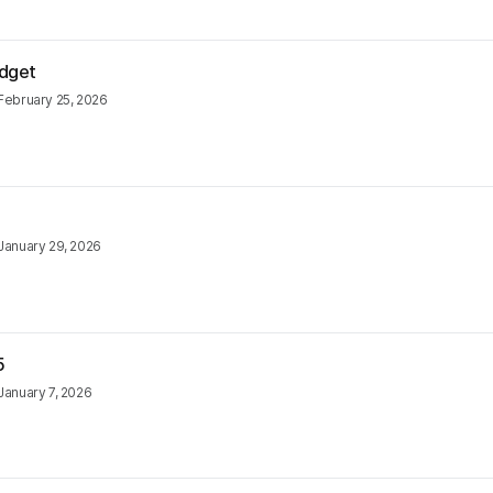
udget
February 25, 2026
January 29, 2026
5
January 7, 2026