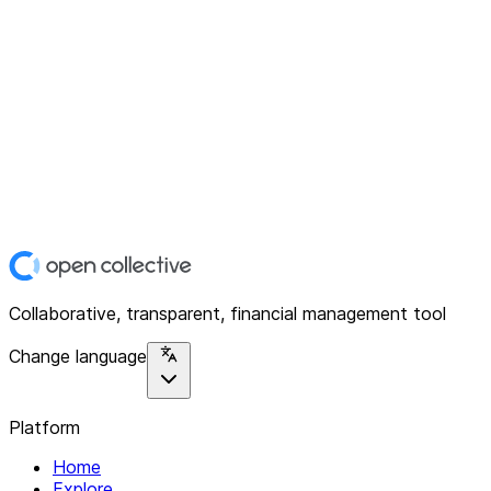
Collaborative, transparent, financial management tool
Change language
Platform
Home
Explore