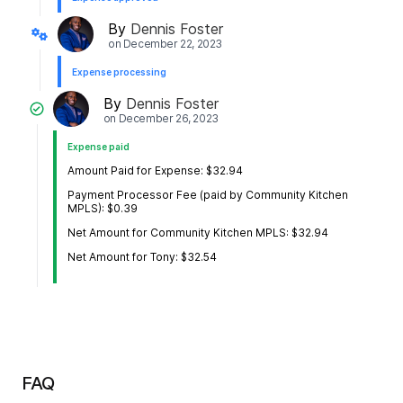
By
Dennis Foster
on
December 22, 2023
Expense processing
By
Dennis Foster
on
December 26, 2023
Expense paid
Amount Paid for Expense: $32.94
Payment Processor Fee (paid by Community Kitchen
MPLS): $0.39
Net Amount for Community Kitchen MPLS: $32.94
Net Amount for Tony: $32.54
FAQ