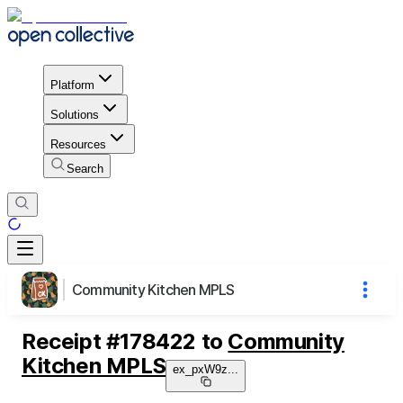
Platform
Solutions
Resources
Search
Community Kitchen MPLS
Receipt
#
178422
to
Community
Kitchen MPLS
ex_pxW9z
...