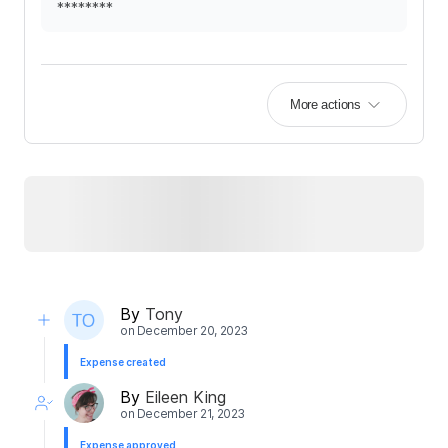
********
More actions
By
Tony
on
December 20, 2023
Expense created
By
Eileen King
on
December 21, 2023
Expense approved