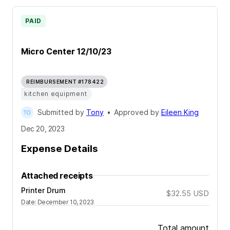
PAID
Micro Center 12/10/23
REIMBURSEMENT #178422
kitchen equipment
Submitted by
Tony
•
Approved by
Eileen King
Dec 20, 2023
Expense Details
Attached receipts
Printer Drum
$32.55
USD
Date
:
December 10, 2023
Total amount