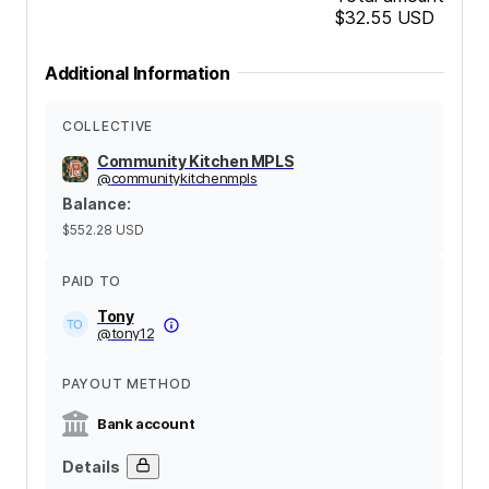
$32.55
USD
Additional Information
COLLECTIVE
Community Kitchen MPLS
@
communitykitchenmpls
Balance
:
$552.28
USD
PAID TO
Tony
@
tony12
PAYOUT METHOD
Bank account
Details