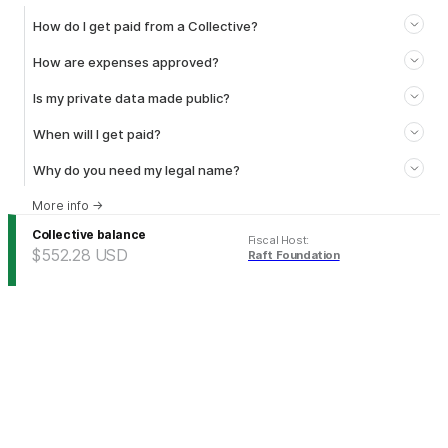
How do I get paid from a Collective?
How are expenses approved?
Is my private data made public?
When will I get paid?
Why do you need my legal name?
More info
→
Collective balance
Fiscal Host
:
$552.28
USD
Raft Foundation