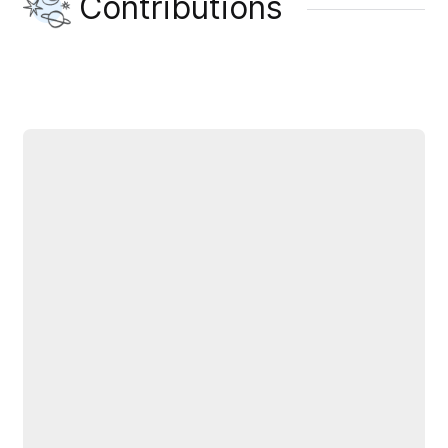
Contributions