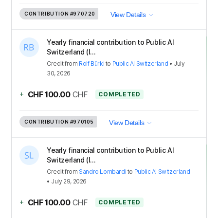
CONTRIBUTION
#970720
View Details
Yearly financial contribution to Public AI
Switzerland (I...
Credit
from
Rolf Bürki
to
Public AI Switzerland
•
July
30, 2026
+
CHF 100.00
CHF
COMPLETED
CONTRIBUTION
#970105
View Details
Yearly financial contribution to Public AI
Switzerland (I...
Credit
from
Sandro Lombardi
to
Public AI Switzerland
•
July 29, 2026
+
CHF 100.00
CHF
COMPLETED