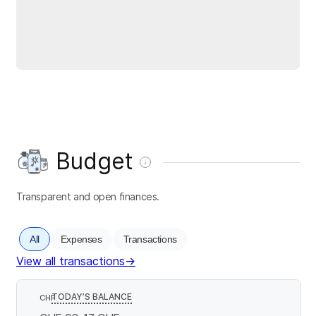
Budget
Transparent and open finances.
All
Expenses
Transactions
View all transactions
→
TODAY’S BALANCE
CHF