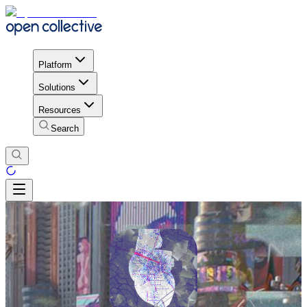
Platform
Solutions
Resources
Search