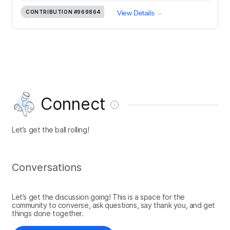
CONTRIBUTION
#969864
View Details
Connect
Let’s get the ball rolling!
Conversations
Let’s get the discussion going! This is a space for the
community to converse, ask questions, say thank you, and get
things done together.