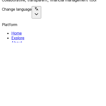
Collaborative, transparent, financial management tool
Change language
Platform
Home
Explore
About
Contact
Solutions
For Organizations
For Collectives
Resources
Help & Support
Documentation
Legal