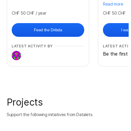
Read more
CHF 50
CHF
/ year
CHF 50
CHF
Feed the Dribda
I wan
LATEST ACTIVITY BY
LATEST ACTIV
Be the first 
Projects
Support the following initiatives from Datalets.