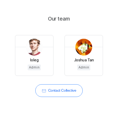
Our team
loleg
Joshua Tan
Admin
Admin
Contact Collective