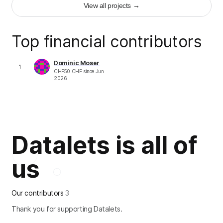
View all projects
→
+
44
Top financial contributors
Dominic Moser
1
CHF
50
CHF
since
Jun
2026
Datalets is all of
us
Our contributors
3
Thank you for supporting Datalets.