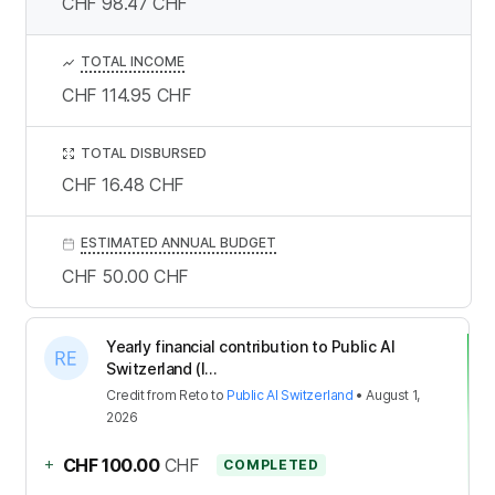
CHF 98.47
CHF
TOTAL INCOME
CHF 114.95
CHF
TOTAL DISBURSED
CHF 16.48
CHF
ESTIMATED ANNUAL BUDGET
CHF 50.00
CHF
Yearly financial contribution to Public AI
Switzerland (I...
Credit
from
Reto
to
Public AI Switzerland
•
August 1,
2026
+
CHF 100.00
CHF
COMPLETED