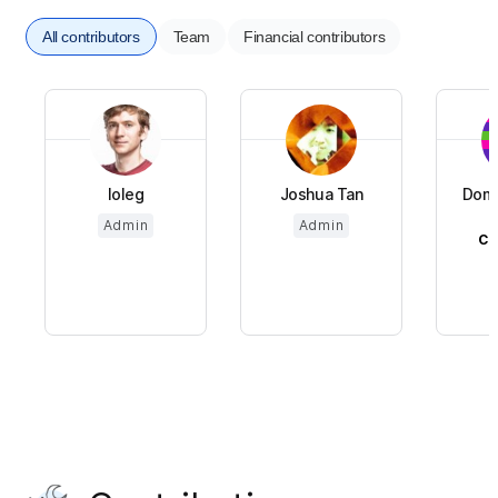
All contributors
Team
Financial contributors
loleg
Joshua Tan
Domi
Admin
Admin
CH