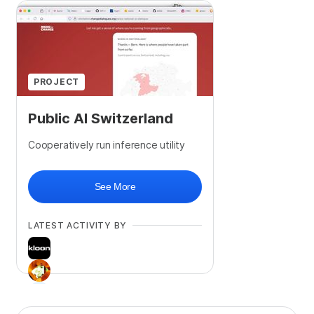
PROJECT
Public AI Switzerland
Cooperatively run inference utility
See More
LATEST ACTIVITY BY