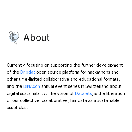
About
Currently focusing on supporting the further development
of the
Dribdat
open source platform for hackathons and
other time-limited collaborative and educational formats,
and the
DINAcon
annual event series in Switzerland about
digital sustainability. The vision of
Datalets
, is the liberation
of our collective, collaborative, fair data as a sustainable
asset class.