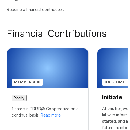
Become a financial contributor.
Financial Contributions
MEMBERSHIP
ONE-TIME C
Initiate
Yearly
At this tier, w
1 share in DRIBD@ Cooperative on a
kit with inform
continual basis.
Read more
started, and m
future membersh