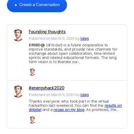
Create a Conversation
+
Founding thoughts
Published on
March 9, 2020
by
loleg
DRIBD@
(dri·b·dət) is a future cooperative to
improve standards, and provide new channels for
exchange about open collaboration, time-limited
sprints and related educational formats. The long
term vision is to liberate our...
#energyhack2020
Published on
March 9, 2020
by
loleg
Thanks everyone who took part in the virtual
hackathon last weekend. You can find the
results on
dribdat
and a
recap on my blog
. As promised, the...