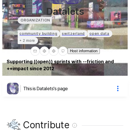
Datalets
ORGANIZATION
community building
switzerland
open data
+ 2 more
Host information
Supporting ((open)) sprints with --friction and
++impact since 2012
This is Datalets's page
Contribute