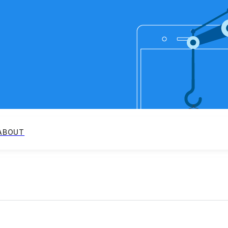
ABOUT