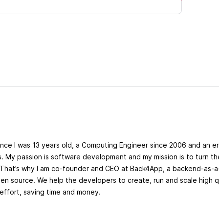
ince I was 13 years old, a Computing Engineer since 2006 and an e
s. My passion is software development and my mission is to turn 
. That’s why I am co-founder and CEO at Back4App, a backend-as-a
n source. We help the developers to create, run and scale high q
effort, saving time and money.