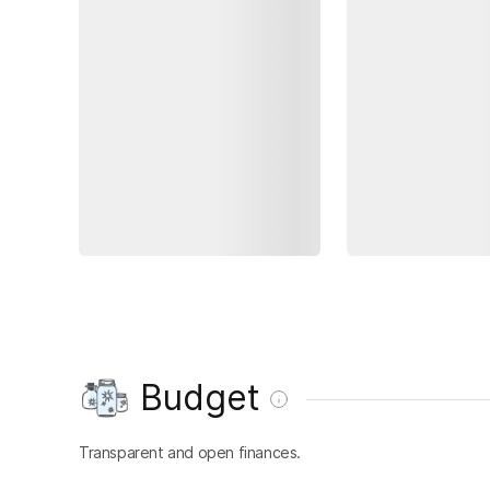
Budget
Transparent and open finances.