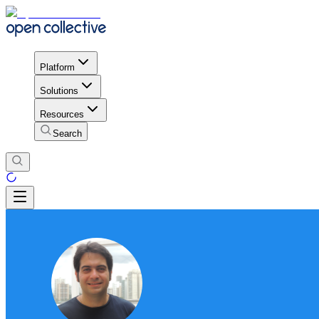
Platform
Solutions
Resources
Search