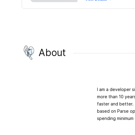
About
I am a developer s
more than 10 year
faster and better
based on Parse ope
spending minimum 