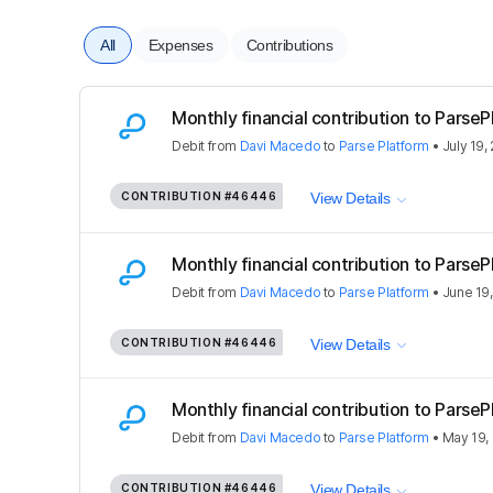
All
Expenses
Contributions
Monthly financial contribution to Parse
Debit
from
Davi Macedo
to
Parse Platform
•
July 19,
CONTRIBUTION
#46446
View Details
Monthly financial contribution to Parse
Debit
from
Davi Macedo
to
Parse Platform
•
June 19
CONTRIBUTION
#46446
View Details
Monthly financial contribution to Parse
Debit
from
Davi Macedo
to
Parse Platform
•
May 19,
CONTRIBUTION
#46446
View Details