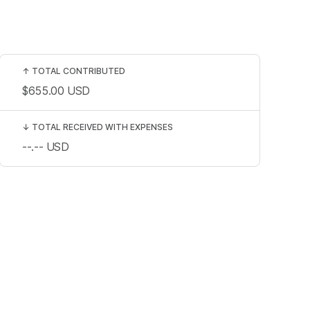
↑
TOTAL CONTRIBUTED
$655.00
USD
↓
TOTAL RECEIVED WITH EXPENSES
--.--
USD