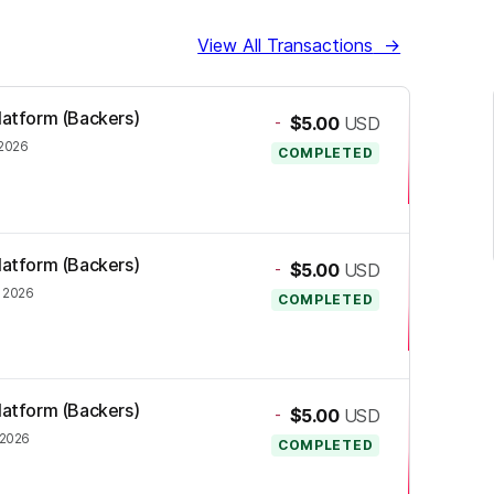
View All Transactions
→
Platform (Backers)
-
$5.00
USD
 2026
COMPLETED
Platform (Backers)
-
$5.00
USD
, 2026
COMPLETED
Platform (Backers)
-
$5.00
USD
 2026
COMPLETED