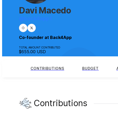
Davi Macedo
@
back4app1
Co-founder at Back4App
TOTAL AMOUNT CONTRIBUTED
$655.00
USD
CONTRIBUTIONS
BUDGET
Contributions