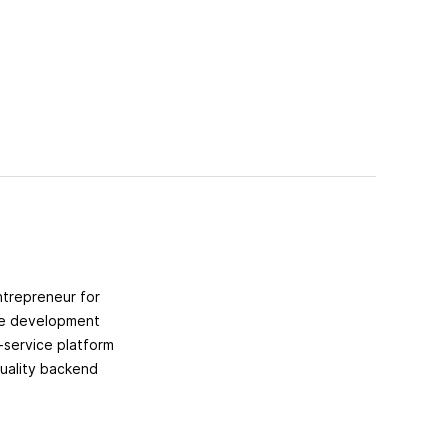
ntrepreneur for
the development
-service platform
uality backend