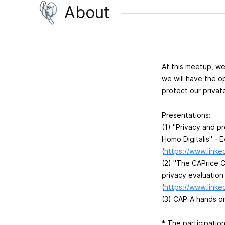
About
At this meetup, we
we will have the o
protect our privat
Presentations:
(1) "Privacy and p
Homo Digitalis" - E
(
https://www.linked
(2) "The CAPrice 
privacy evaluation
(
https://www.linked
(3) CAP-A hands o
* Τhe participatio