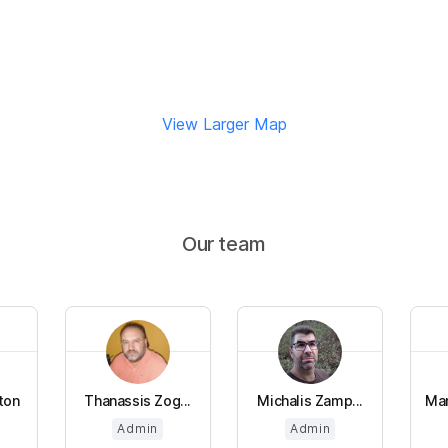
View Larger Map
Our team
ton
Thanassis Zog...
Michalis Zamp...
Man
Admin
Admin