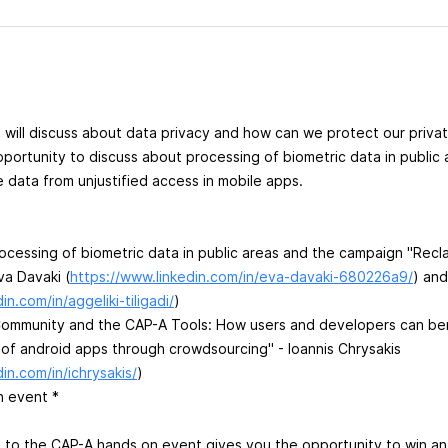
 will discuss about data privacy and how can we protect our privat
pportunity to discuss about processing of biometric data in public
e data from unjustified access in mobile apps.
rocessing of biometric data in public areas and the campaign "Recl
va Davaki (
https://www.linkedin.com/in/eva-davaki-680226a9/
) and
in.com/in/aggeliki-tiligadi/
)
Community and the CAP-A Tools: How users and developers can ben
 of android apps through crowdsourcing" - Ioannis Chrysakis
in.com/in/ichrysakis/
)
n event *
n to the CAP-A hands on event gives you the opportunity to win a