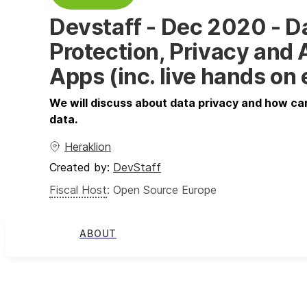
Devstaff - Dec 2020 - D
Protection, Privacy and 
Apps (inc. live hands on
We will discuss about data privacy and how ca
data.
Heraklion
Created by:
DevStaff
Fiscal Host
:
Open Source Europe
ABOUT