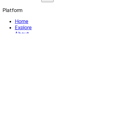
Platform
Home
Explore
About
Contact
Solutions
For Organizations
For Collectives
Resources
Help & Support
Documentation
Legal
Privacy policy
Terms of Service