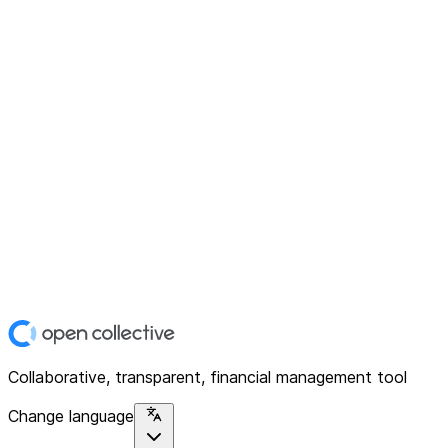
Collaborative, transparent, financial management tool
Change language