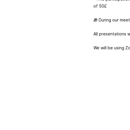
of 50£
🎁 During our meetu
All presentations w
We will be using Z