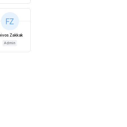
oivos Zakkak
Admin