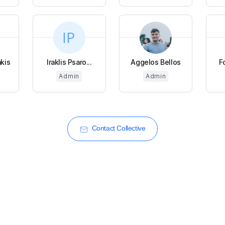
kis
Iraklis Psaro...
Aggelos Bellos
F
Admin
Admin
Contact Collective