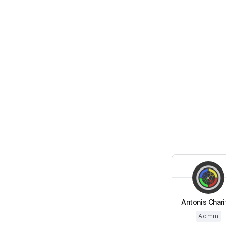
Antonis Chari
Admin