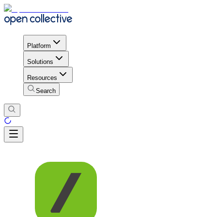
Platform
Solutions
Resources
Search