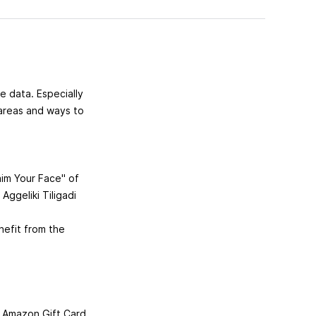
e data. Especially
 areas and ways to
aim Your Face" of
 Aggeliki Tiligadi
efit from the
n Amazon Gift Card