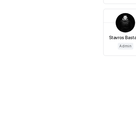
Stavros Basta
Admin