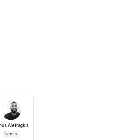
os Alefragkis
Admin