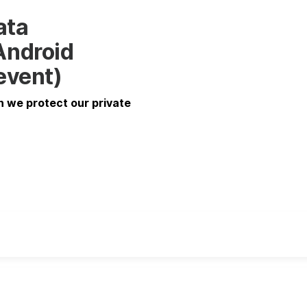
ata
Android
 event)
n we protect our private