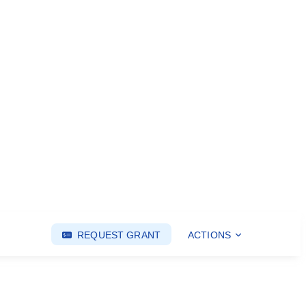
REQUEST GRANT
ACTIONS