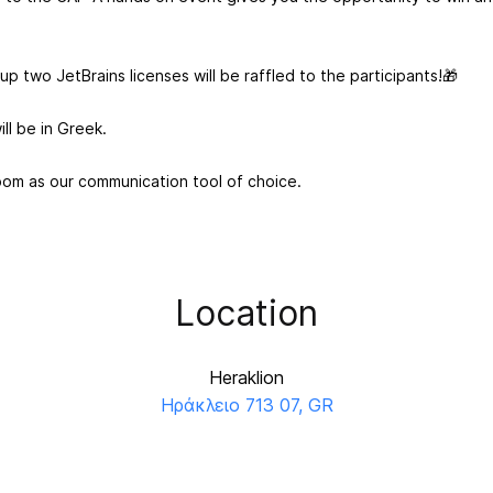
p two JetBrains licenses will be raffled to the participants!🎁
ill be in Greek.
oom as our communication tool of choice.
Location
Heraklion
Ηράκλειο 713 07, GR