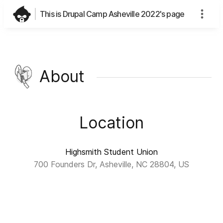
This is Drupal Camp Asheville 2022's page
About
Location
Highsmith Student Union
700 Founders Dr, Asheville, NC 28804, US