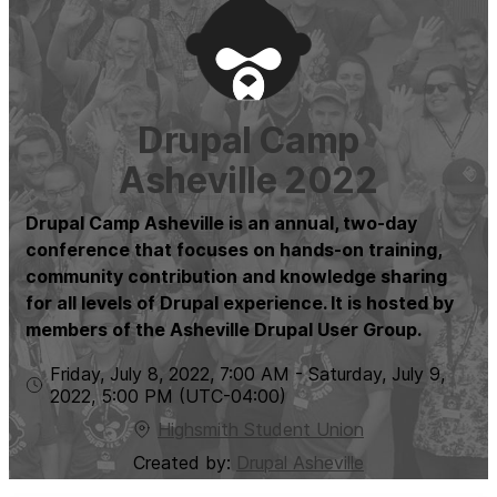
Drupal Camp
Asheville 2022
Drupal Camp Asheville is an annual, two-day
conference that focuses on hands-on training,
community contribution and knowledge sharing
for all levels of Drupal experience. It is hosted by
members of the Asheville Drupal User Group.
Friday, July 8, 2022
,
7:00 AM
-
Saturday, July 9,
2022
,
5:00 PM
(UTC
-04:00
)
Highsmith Student Union
Created by:
Drupal Asheville