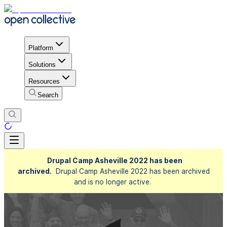
Platform
Solutions
Resources
Search
Drupal Camp Asheville 2022 has been
archived.
Drupal Camp Asheville 2022 has been archived
and is no longer active.