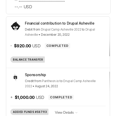
--.--
USD
Financial contribution to Drupal Asheville
Debit
from
Drupal Camp Asheville 2022
to
Drupal
Asheville
•
December 20, 2022
-
$920.00
USD
COMPLETED
BALANCE TRANSFER
Sponsorship
Credit
from
Pantheon.io
to
Drupal Camp Asheville
2022
•
August 24, 2022
+
$1,000.00
USD
COMPLETED
ADDED FUNDS
#567113
View Details