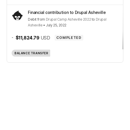
Financial contribution to Drupal Asheville
Debit
from
Drupal Camp Asheville 2022
to
Drupal
Asheville
•
July 25, 2022
-
$11,824.79
USD
COMPLETED
BALANCE TRANSFER