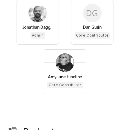
Jonathan Dagg...
Dan Gurin
Admin
Core Contributor
AmyJune Hineline
Core Contributor