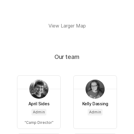
View Larger Map
Our team
April Sides
Kelly Dassing
Admin
Admin
Camp Director