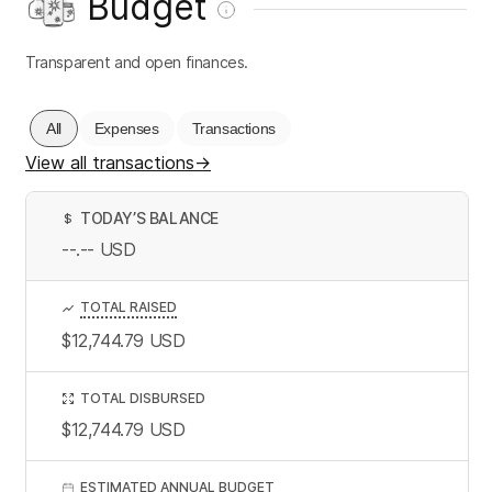
Budget
Transparent and open finances.
All
Expenses
Transactions
View all transactions
→
TODAY’S BALANCE
$
--.--
USD
TOTAL RAISED
$12,744.79
USD
TOTAL DISBURSED
$12,744.79
USD
ESTIMATED ANNUAL BUDGET