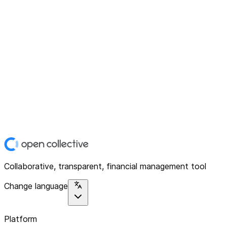
Collaborative, transparent, financial management tool
Change language
Platform