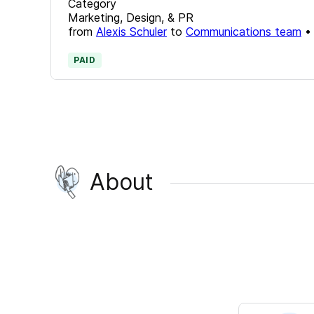
Category
Marketing, Design, & PR
from
Alexis Schuler
to
Communications team
PAID
About