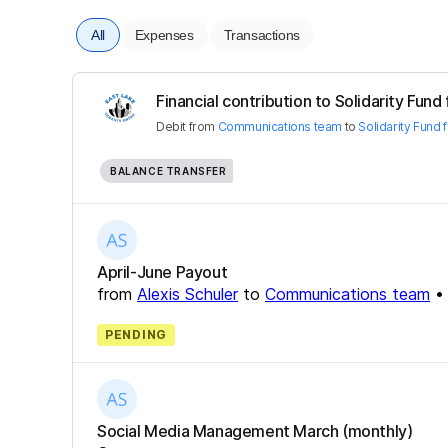
All
Expenses
Transactions
Financial contribution to Solidarity Fund
Debit
from
Communications team
to
Solidarity Fund
BALANCE TRANSFER
April-June Payout
from
Alexis Schuler
to
Communications team
PENDING
Social Media Management March (monthly)