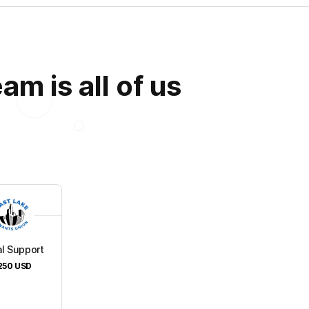
m is all of us
l Support
250
USD