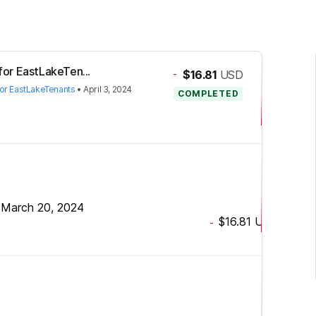
 for EastLakeTen...
-
$16.81
USD
 for EastLakeTenants
•
April 3, 2024
COMPLETED
•
March 20, 2024
$16.81
USD
-