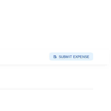
SUBMIT EXPENSE