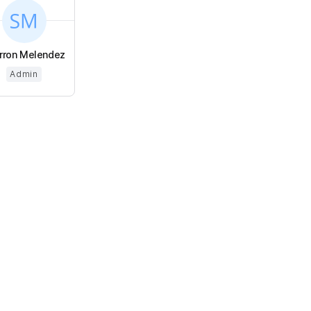
rron Melendez
Admin