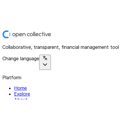
Collaborative, transparent, financial management tool
Change language
Platform
Home
Explore
About
Contact
Solutions
For Organizations