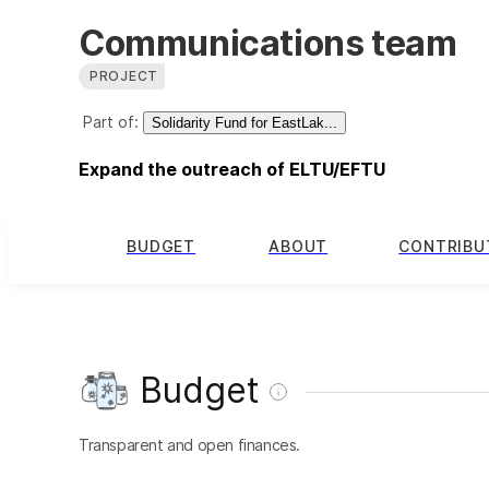
Communications team
PROJECT
Part of:
Solidarity Fund for EastLak...
Expand the outreach of ELTU/EFTU
BUDGET
ABOUT
CONTRIBU
Budget
Transparent and open finances.