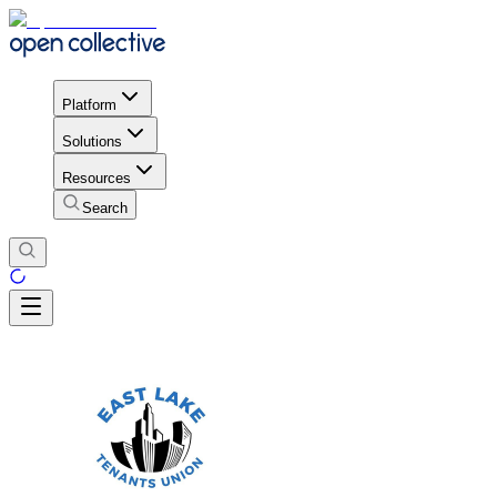
Platform
Solutions
Resources
Search