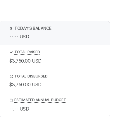
TODAY’S BALANCE
$
--.--
USD
TOTAL RAISED
$3,750.00
USD
TOTAL DISBURSED
$3,750.00
USD
ESTIMATED ANNUAL BUDGET
--.--
USD