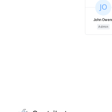
John Owen
Admin