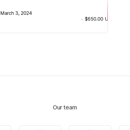
•
March 3, 2024
$650.00
USD
-
Our team