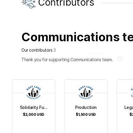
Contributors
Communications tea
Our contributors
3
Thank you for supporting Communications team.
Solidarity Fu...
Production
Lega
$2,000
USD
$1,500
USD
$