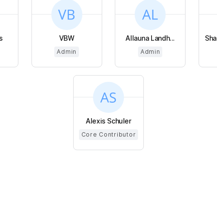
s
VBW
Allauna Landh...
Sha
Admin
Admin
Alexis Schuler
Core Contributor