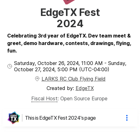
EdgeTX Fest
2024
Celebrating 3rd year of EdgeTX. Dev team meet &
greet, demo hardware, contests, drawings, flying,
fun.
Saturday, October 26, 2024
,
11:00 AM
-
Sunday,
October 27, 2024
,
5:00 PM
(UTC
-04:00
)
LARKS RC Club Flying Field
Created by:
EdgeTX
Fiscal Host
:
Open Source Europe
This is EdgeTX Fest 2024's page