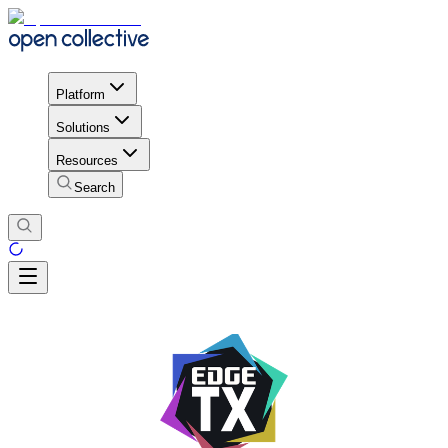
Platform
Solutions
Resources
Search