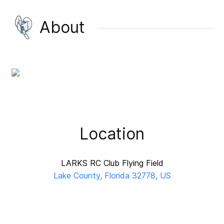
About
Location
LARKS RC Club Flying Field
Lake County, Florida 32778, US