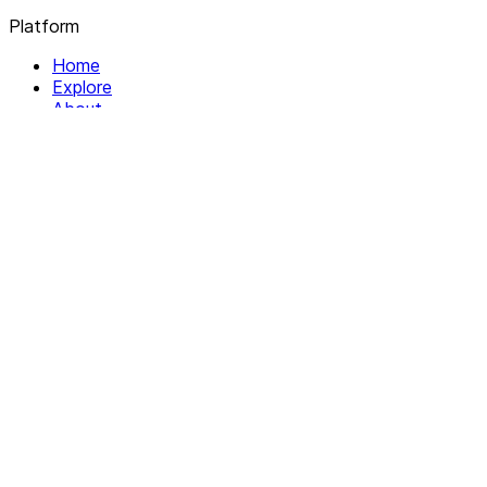
Platform
Home
Explore
About
Contact
Solutions
For Organizations
For Collectives
Resources
Help & Support
Documentation
Legal
Privacy policy
Terms of Service