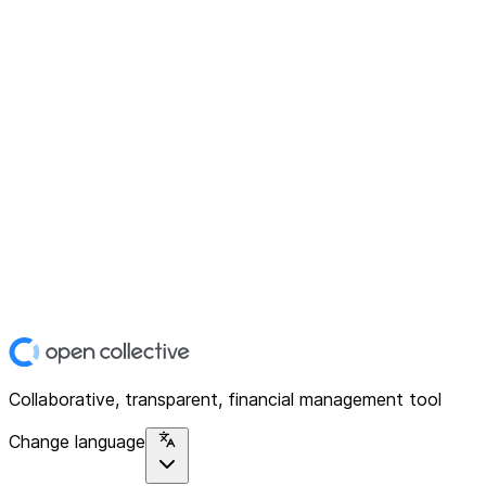
Collaborative, transparent, financial management tool
Change language