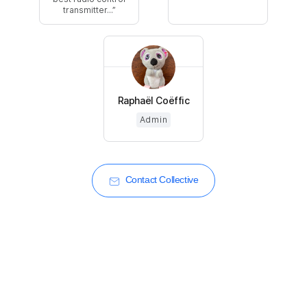
transmitter...
Raphaël Coëffic
Admin
Contact Collective