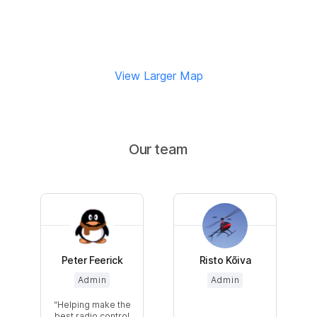
View Larger Map
Our team
Peter Feerick
Risto Kõiva
Admin
Admin
Helping make the
best radio control