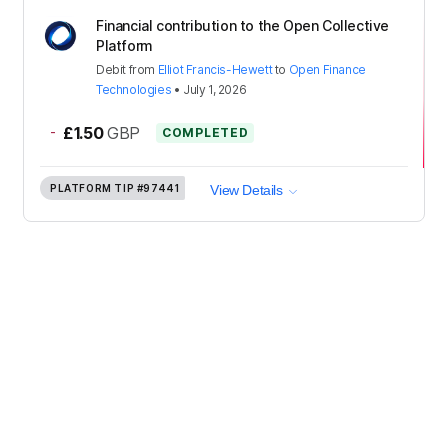
Financial contribution to the Open Collective
Platform
Debit
from
Elliot Francis-Hewett
to
Open Finance
Technologies
•
July 1, 2026
-
£1.50
GBP
COMPLETED
PLATFORM TIP
#97441
View Details