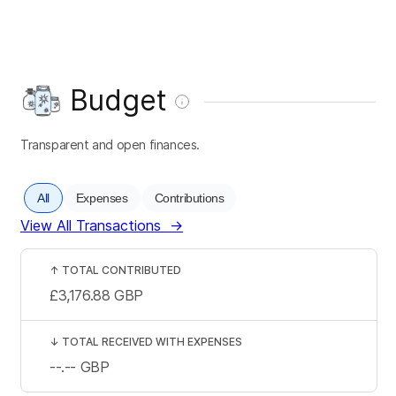
Budget
Transparent and open finances.
All
Expenses
Contributions
View All Transactions
→
↑
TOTAL CONTRIBUTED
£3,176.88
GBP
↓
TOTAL RECEIVED WITH EXPENSES
--.--
GBP