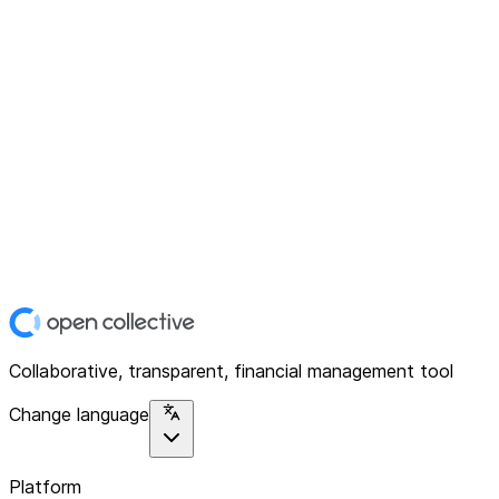
Collaborative, transparent, financial management tool
Change language
Platform