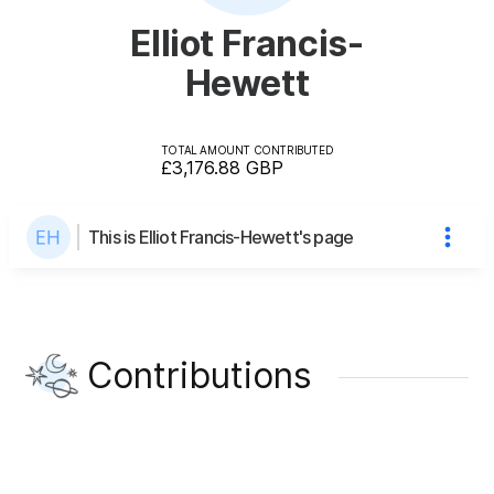
Elliot Francis-
Hewett
TOTAL AMOUNT CONTRIBUTED
£3,176.88
GBP
This is Elliot Francis-Hewett's page
Contributions