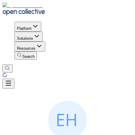
Platform
Solutions
Resources
Search