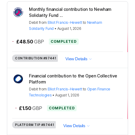
Monthly financial contribution to Newham
Solidarity Fund ...
Debit
from
Elliot Francis-Hewett
to
Newham
Solidarity Fund
•
August 1, 2026
-
£48.50
GBP
COMPLETED
CONTRIBUTION
#97441
View Details
Financial contribution to the Open Collective
Platform
Debit
from
Elliot Francis-Hewett
to
Open Finance
Technologies
•
August 1, 2026
-
£1.50
GBP
COMPLETED
PLATFORM TIP
#97441
View Details