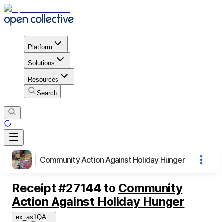
Platform
Solutions
Resources
Search
Community Action Against Holiday Hunger
Receipt
#
27144
to
Community
Action Against Holiday Hunger
ex_as1QA
...