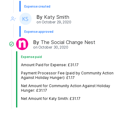
Expense created
By
Katy Smith
on
October 29, 2020
Expense approved
By
The Social Change Nest
on
October 30, 2020
Expense paid
Amount Paid for Expense: £31.17
Payment Processor Fee (paid by Community Action
Against Holiday Hunger): £1.17
Net Amount for Community Action Against Holiday
Hunger: £31.17
Net Amount for Katy Smith: £31.17