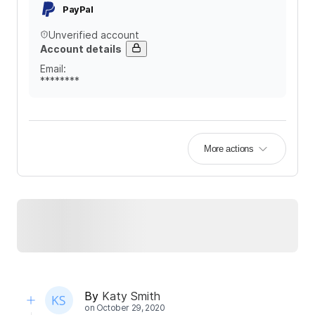
PayPal
Unverified account
Account details
Email
:
********
More actions
By
Katy Smith
on
October 29, 2020