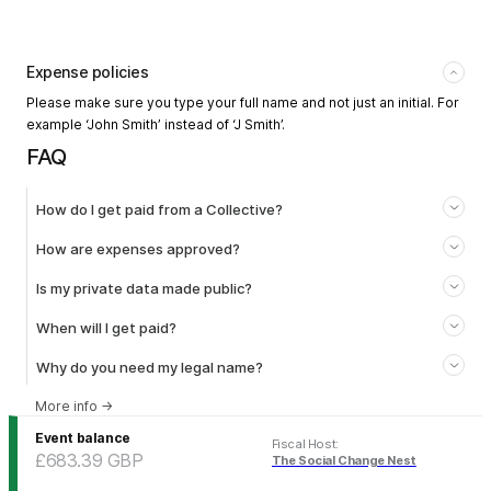
Expense policies
Please make sure you type your full name and not just an initial. For
example ‘John Smith’ instead of ‘J Smith’.
FAQ
How do I get paid from a Collective?
How are expenses approved?
Is my private data made public?
When will I get paid?
Why do you need my legal name?
More info
→
Event balance
Fiscal Host
:
£683.39
GBP
The Social Change Nest