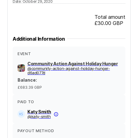
Date
:
October 29, 2020
Total amount
£30.00
GBP
Additional Information
EVENT
Community Action Against Holiday Hunger
@
community-action-against-holiday-hunger-
d6ad077d
Balance
:
£683.39
GBP
PAID TO
Katy Smith
@
katy-smith
PAYOUT METHOD