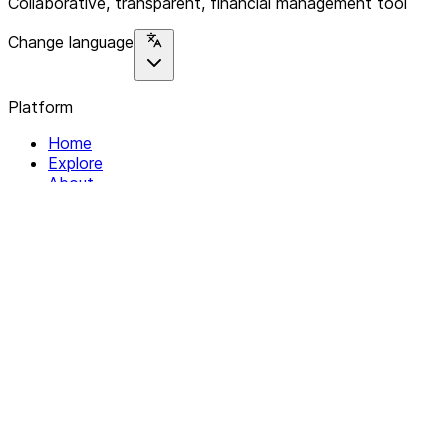
Collaborative, transparent, financial management tool
Change language
Platform
Home
Explore
About
Contact
Solutions
For Organizations
For Collectives
Resources
Help & Support
Documentation
Legal