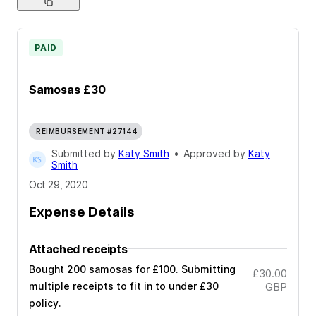
PAID
Samosas £30
REIMBURSEMENT #27144
Submitted by
Katy Smith
•
Approved by
Katy
Smith
Oct 29, 2020
Expense Details
Attached receipts
Bought 200 samosas for £100. Submitting
£30.00
multiple receipts to fit in to under £30
GBP
policy.