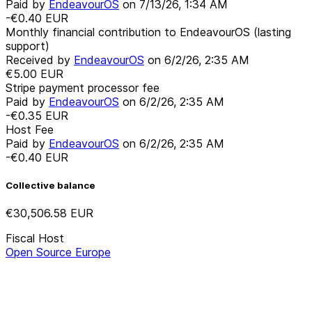
Paid by
EndeavourOS
on
7/13/26, 1:34 AM
-€0.40
EUR
Monthly financial contribution to EndeavourOS (lasting
support)
Received by
EndeavourOS
on
6/2/26, 2:35 AM
€5.00
EUR
Stripe payment processor fee
Paid by
EndeavourOS
on
6/2/26, 2:35 AM
-€0.35
EUR
Host Fee
Paid by
EndeavourOS
on
6/2/26, 2:35 AM
-€0.40
EUR
Collective balance
€30,506.58
EUR
Fiscal Host
Open Source Europe