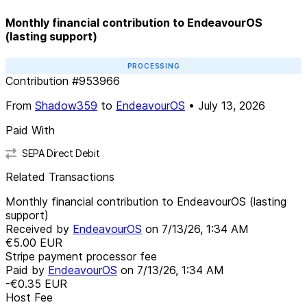
Monthly financial contribution to EndeavourOS
(lasting support)
PROCESSING
Contribution
#
953966
From
Shadow359
to
EndeavourOS
•
July 13, 2026
Paid With
SEPA Direct Debit
Related Transactions
Monthly financial contribution to EndeavourOS (lasting
support)
Received by
EndeavourOS
on
7/13/26, 1:34 AM
€5.00
EUR
Stripe payment processor fee
Paid by
EndeavourOS
on
7/13/26, 1:34 AM
-€0.35
EUR
Host Fee