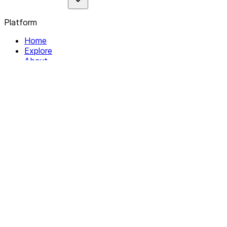
Platform
Home
Explore
About
Contact
Solutions
For Organizations
For Collectives
Resources
Help & Support
Documentation
Legal
Privacy policy
Terms of Service