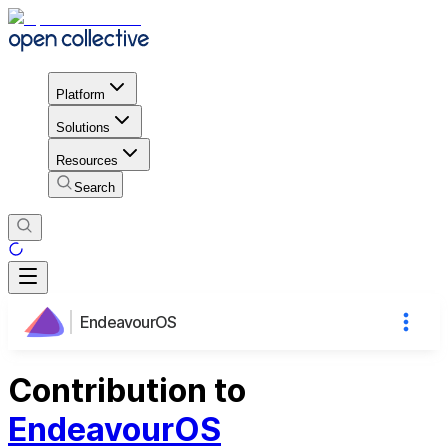
Platform
Solutions
Resources
Search
EndeavourOS
Contribution to
EndeavourOS