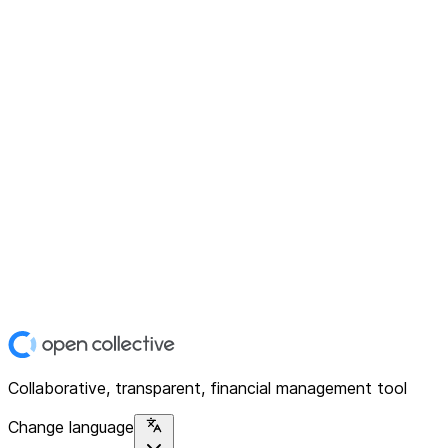
Collaborative, transparent, financial management tool
Change language