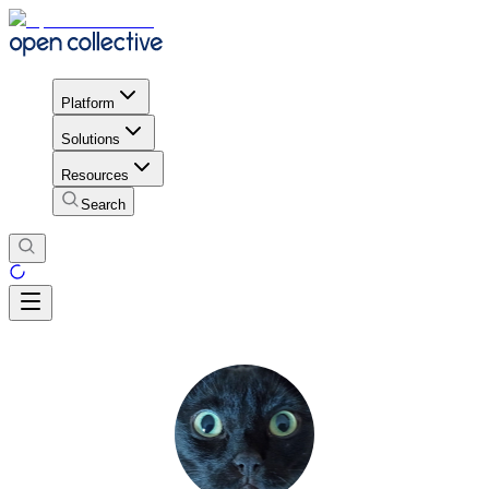
Platform
Solutions
Resources
Search