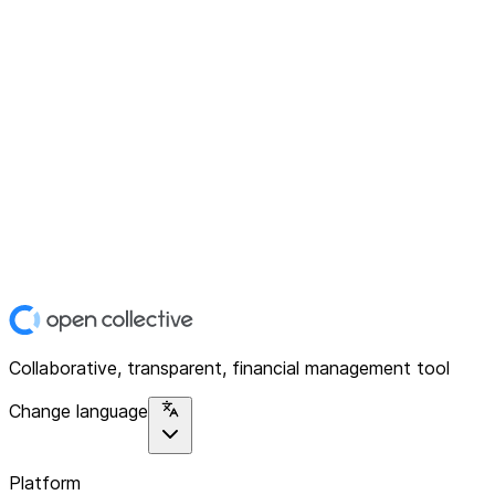
Collaborative, transparent, financial management tool
Change language
Platform