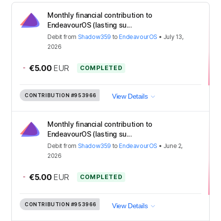
Monthly financial contribution to
EndeavourOS (lasting su...
Debit
from
Shadow359
to
EndeavourOS
•
July 13,
2026
-
€5.00
EUR
COMPLETED
CONTRIBUTION
#953966
View Details
Monthly financial contribution to
EndeavourOS (lasting su...
Debit
from
Shadow359
to
EndeavourOS
•
June 2,
2026
-
€5.00
EUR
COMPLETED
CONTRIBUTION
#953966
View Details