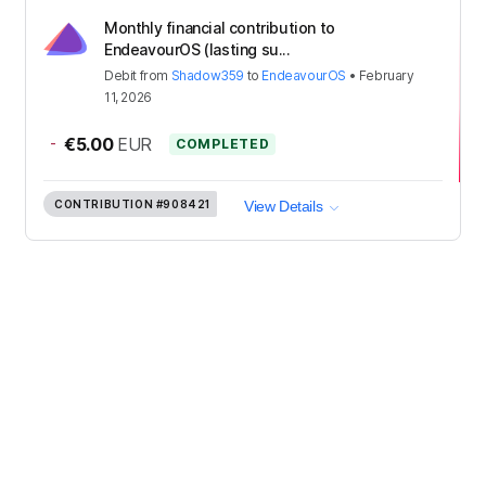
Monthly financial contribution to
EndeavourOS (lasting su...
Debit
from
Shadow359
to
EndeavourOS
•
February
11, 2026
-
€5.00
EUR
COMPLETED
CONTRIBUTION
#908421
View Details