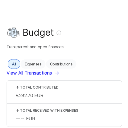
Budget
Transparent and open finances.
All
Expenses
Contributions
View All Transactions
→
↑
TOTAL CONTRIBUTED
€282.70
EUR
↓
TOTAL RECEIVED WITH EXPENSES
--.--
EUR