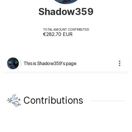
Shadow359
TOTAL AMOUNT CONTRIBUTED
€282.70
EUR
This is Shadow359's page
Contributions