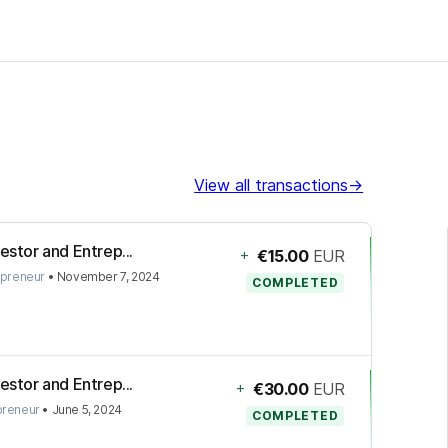
View all transactions
→
estor and Entrep...
+
€15.00
EUR
epreneur
•
November 7, 2024
COMPLETED
estor and Entrep...
+
€30.00
EUR
preneur
•
June 5, 2024
COMPLETED