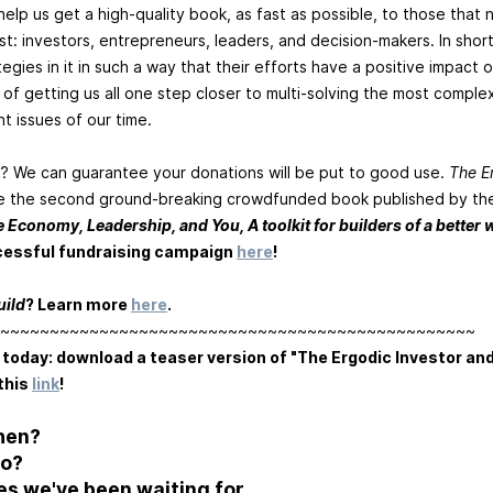
elp us get a high-quality book, as fast as possible, to those that 
: investors, entrepreneurs, leaders, and decision-makers. In sho
egies in it in such a way that their efforts have a positive impact 
 of getting us all one step closer to multi-solving the most complex
t issues of our time.
? We can guarantee your donations will be put to good use.
The E
be the second ground-breaking crowdfunded book published by the
e Economy, Leadership, and You, A toolkit for builders of a better 
cessful fundraising campaign
here
!
uild
? Learn more
here
.
~~~~~~~~~~~~~~~~~~~~~~~~~~~~~~~~~~~~~~~~~~~~~~~~
 today: download a teaser version of "The Ergodic Investor an
this
link
!
hen?
ho?
es we've been waiting for.