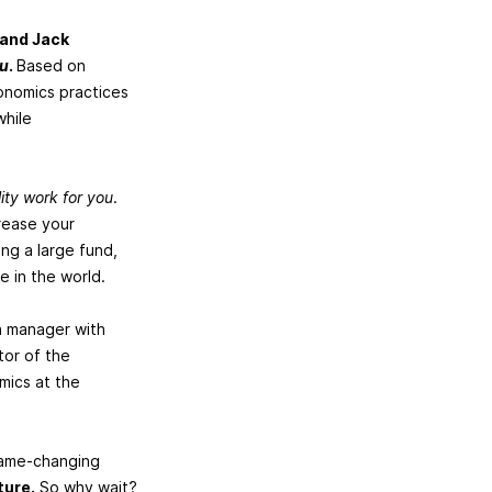
 and Jack
ou
.
Based on
conomics practices
while
ity work for you
.
crease your
ng a large fund,
e in the world.
on manager with
tor of the
mics at the
game-changing
ture.
So why wait?