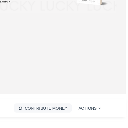
CONTRIBUTE MONEY
ACTIONS