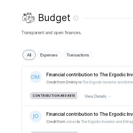
Budget
Transparent and open finances.
All
Expenses
Transactions
Financial contribution to The Ergodic Inv
Credit
from
Dmitriy
to
The Ergodic Investor and Entr
CONTRIBUTION
#804810
View Details
Financial contribution to The Ergodic Inv
Credit
from
Jonas
to
The Ergodic Investor and Entre