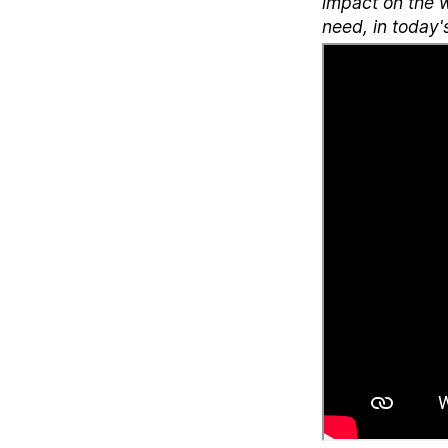
impact on the w
need, in today'