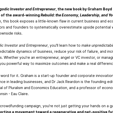
godic Investor and Entrepreneur
, the new book by Graham Boyd
 of the award-winning
Rebuild: the Economy, Leadership, and Y
, this book exposes a little-known flaw in current business and e
ors and founders to systematically overestimate upside potential 
wnside risks.
ic Investor and Entrepreneur
, you'll learn how to
make unpredictabil
dictable dynamics of business, reduce your risk of failure, and in
. Whether you're an entrepreneur, angel or VC investor, or managi
e you powerful way to maximize outcomes and make a real differenc
r word for it. Graham is a start-up founder and corporate innovati
ce in leading businesses, and Dr Jack Reardon is the founding edi
nal of Pluralism and Economics Education, and a professor of econo
nsin - Eau Claire.
 crowdfunding campaign, you're not just getting your hands on a 
orting a movement toward a regenerative and net-positive fu