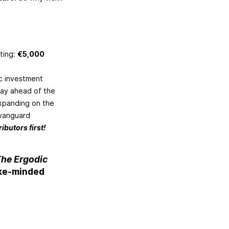
eting:
€5,000
ic investment
tay ahead of the
expanding on the
 vanguard
ibutors first!
he Ergodic
ike-minded