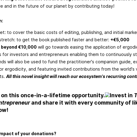
re and in the future of our planet by contributing today!
n:
et: to cover the basic costs of editing, publishing, and initial mark
t stretch: to get the book published faster and better:
+€5,000
 beyond €10,000
will go towards easing the application of ergod
s for investors and entrepreneurs enabling them to continuously s
ds will also be used to fund the practitioner's companion guide, 
or ergodicity, and featuring invited contributions from the world's
ts.
All this novel insight will reach our ecosystem's recurring contr
 on this once-in-a-lifetime opportunity.
Invest in
T
Entrepreneur
and share it with every community of l
ow!
impact of your donations?