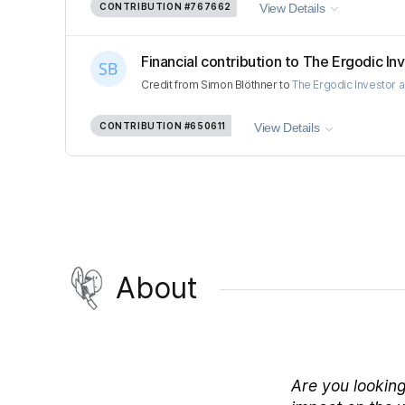
CONTRIBUTION
#767662
View Details
Financial contribution to The Ergodic Inv
Credit
from
Simon Blöthner
to
The Ergodic Investor 
CONTRIBUTION
#650611
View Details
About
Are you looking