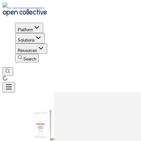
Platform
Solutions
Resources
Search