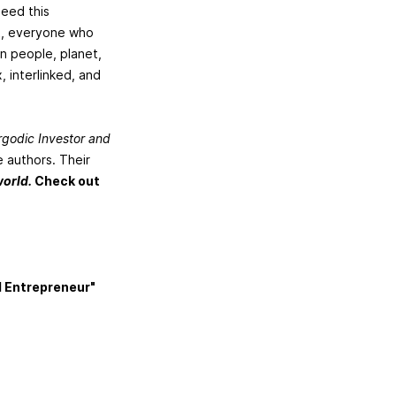
need this
rt, everyone who
on people, planet,
, interlinked, and
rgodic Investor and
 authors. Their
world.
Check out
d Entrepreneur"