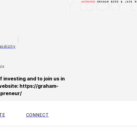
d
godicity
six
f investing and to join us in
website: https://graham-
epreneur/
TE
CONNECT