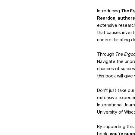
Introducing
The Er
Reardon, authors
extensive research
that causes invest
underestimating do
Through
The Ergod
Navigate the unpre
chances of success
this book will giv
Don't just take ou
extensive experien
International Jour
University of Wisco
By supporting this
book,
you're supp