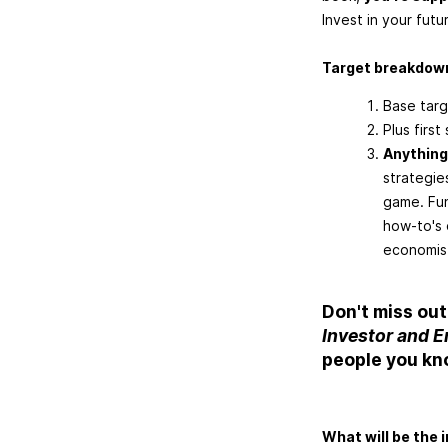
Invest in your futu
Target breakdow
Base targ
Plus firs
Anything
strategie
game. Fun
how-to's 
economis
Don't miss out
Investor and 
people you kn
What will be the 