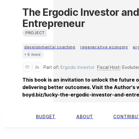
The Ergodic Investor an
Entrepreneur
PROJECT
developmental coaching
regenerative economy
er
+ 6 more
Part of:
Ergodic Investor
Fiscal Host
:
Evolute
This book is an invitation to unlock the future o
delivering better outcomes. Visit the Author's 
boyd.biz/lucky-the-ergodic-investor-and-entr
BUDGET
ABOUT
CONTRIBU