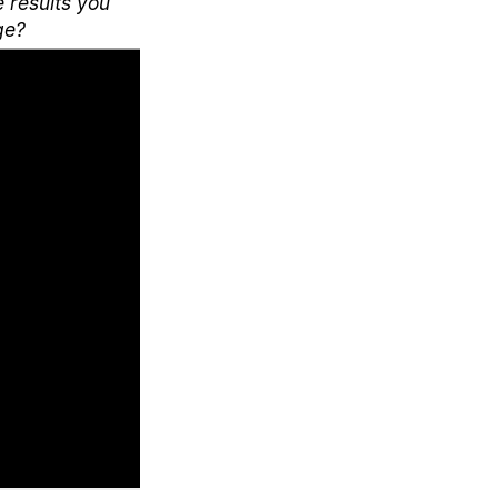
e results you
ge?