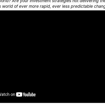
orld? Are your investment strategies not delivering th
s world of ever more rapid, ever less predictable chan