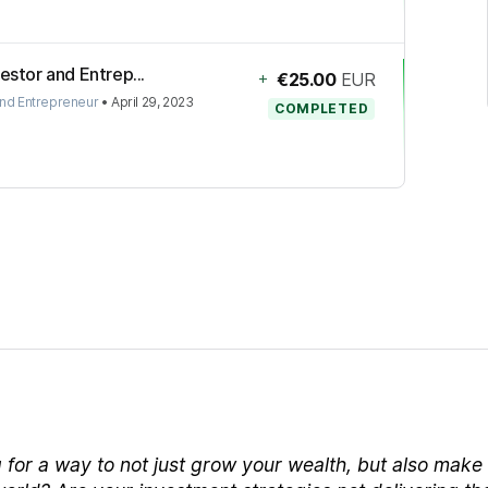
estor and Entrep...
+
€25.00
EUR
and Entrepreneur
•
April 29, 2023
COMPLETED
 for a way to not just grow your wealth, but also make 