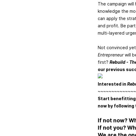
The campaign will h
knowledge the most
can apply the strat
and profit. Be part
multi-layered urgen
Not convinced yet
Entrepreneur
will 
first?
Rebuild - Th
our previous suc
Interested in
Reb
~~~~~~~~~~~~~~
Start benefitting
now by following 
If not now? W
If not you? W
We are the on