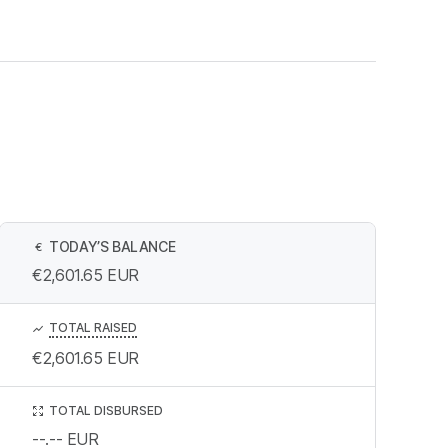
TODAY’S BALANCE
€
€2,601.65
EUR
TOTAL RAISED
€2,601.65
EUR
TOTAL DISBURSED
--.--
EUR