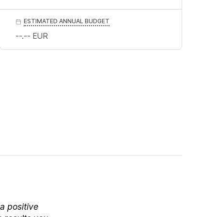
ESTIMATED ANNUAL BUDGET
--.--
EUR
a positive