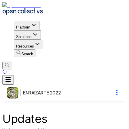
Platform
Solutions
Resources
Search
ENRAIZARTE 2022
Updates