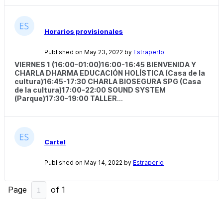
Horarios provisionales
Published on May 23, 2022 by
Estraperlo
VIERNES 1 (16:00-01:00)
16:00-16:45 BIENVENIDA Y
CHARLA DHARMA EDUCACIÓN HOLÍSTICA (Casa de la
cultura)16:45-17:30 CHARLA BIOSEGURA SPG (Casa
de la cultura)17:00-22:00 SOUND SYSTEM
(Parque)17:30-19:00 TALLER
...
Cartel
Published on May 14, 2022 by
Estraperlo
Page
of
1