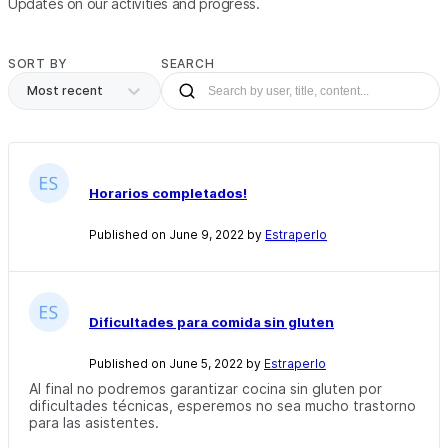
Updates on our activities and progress.
SORT BY
SEARCH
Most recent
Horarios completados!
Published on June 9, 2022 by
Estraperlo
Dificultades para comida sin gluten
Published on June 5, 2022 by
Estraperlo
Al final no podremos garantizar cocina sin gluten por
dificultades técnicas, esperemos no sea mucho trastorno
para las asistentes.