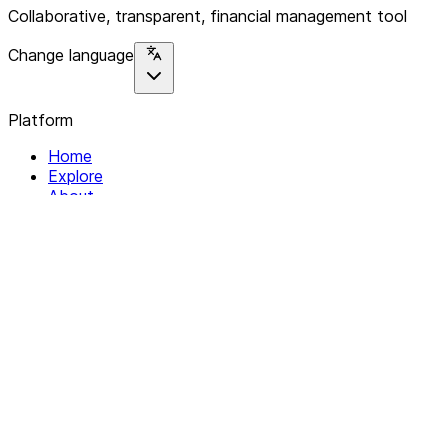
Collaborative, transparent, financial management tool
Change language
Platform
Home
Explore
About
Contact
Solutions
For Organizations
For Collectives
Resources
Help & Support
Documentation
Legal