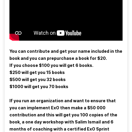
You can contribute and get your name included in the
book and you can prepurchase a book for $20.
If you choose $100 you will get 6 books.
$250 will get you 15 books
$500 will get you 32 books
$1000 will get you 70 books
If you run an organization and want to ensure that
you can implement ExO then make a $50 000
contribution and this will get you 100 copies of the
book, a one day workshop with Salim Ismail and 6
months of coaching with a certified ExO Sprint