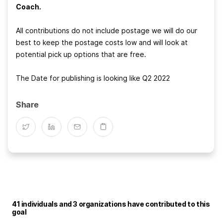
Coach.
All contributions do not include postage we will do our
best to keep the postage costs low and will look at
potential pick up options that are free.
The Date for publishing is looking like Q2 2022
Share
41 individuals and 3 organizations have contributed to this
goal