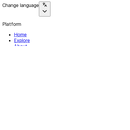
Change language
Platform
Home
Explore
About
Contact
Solutions
For Organizations
For Collectives
Resources
Help & Support
Documentation
Legal
Privacy policy