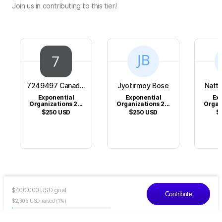
Join us in contributing to this tier!
7249497 Canad...
Jyotirmoy Bose
Natta
Exponential
Exponential
Ex
Organizations 2...
Organizations 2...
Organi
$250
USD
$250
USD
$
$
400,000
USD
goal
Contribute
$2,306
USD
raised
(1%)