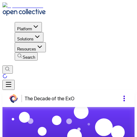
Platform
Solutions
Resources
Search
The Decade of the ExO