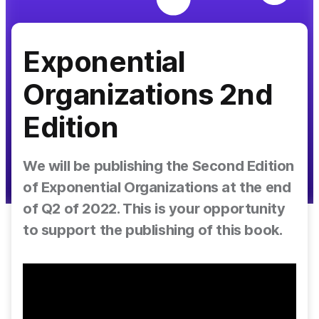
Exponential
Organizations 2nd
Edition
We will be publishing the Second Edition
of Exponential Organizations at the end
of Q2 of 2022. This is your opportunity
to support the publishing of this book.