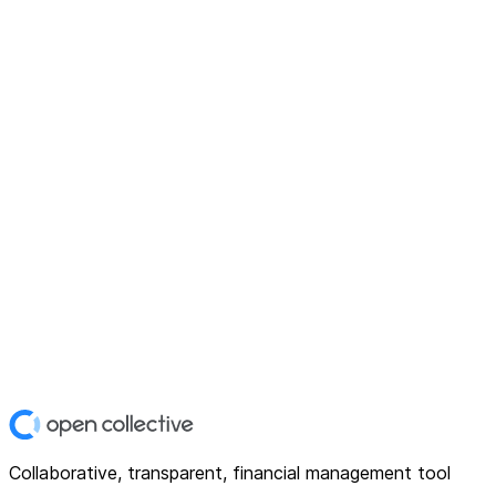
Collaborative, transparent, financial management tool