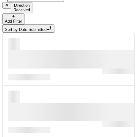
Direction
Received
Add Filter
Sort by
Date Submitted