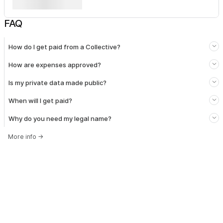
FAQ
How do I get paid from a Collective?
How are expenses approved?
Is my private data made public?
When will I get paid?
Why do you need my legal name?
More info
→