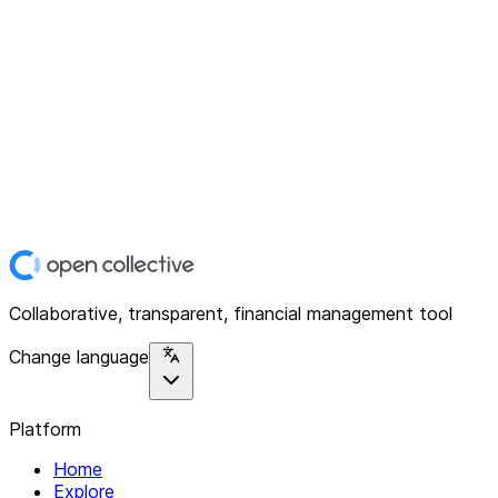
Collaborative, transparent, financial management tool
Change language
Platform
Home
Explore