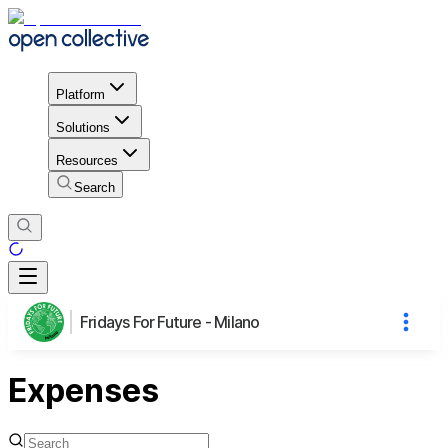
Platform
Solutions
Resources
Search
Fridays For Future - Milano
Expenses