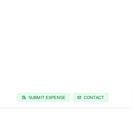
SUBMIT EXPENSE
CONTACT