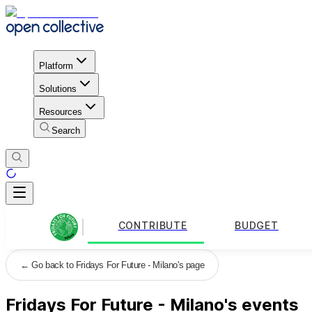
Platform
Solutions
Resources
Search
CONTRIBUTE
BUDGET
←
Go back to Fridays For Future - Milano's page
Fridays For Future - Milano's events