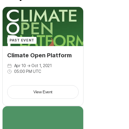
PAST EVENT
Climate Open Platform
Apr 10
→
Oct 1, 2021
05:00 PM UTC
View Event