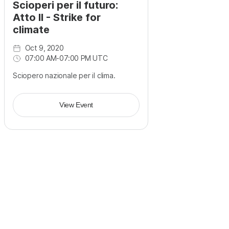
Scioperi per il futuro:
Atto II - Strike for
climate
Oct 9, 2020
07:00 AM
-
07:00 PM UTC
Sciopero nazionale per il clima.
View Event