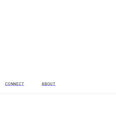
CONNECT
ABOUT