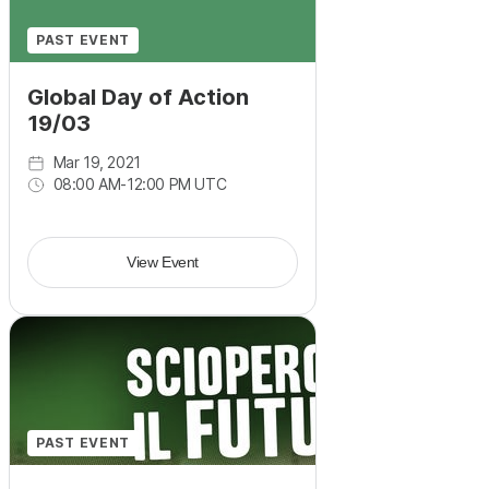
PAST EVENT
Global Day of Action
19/03
Mar 19, 2021
08:00 AM
-
12:00 PM UTC
View Event
PAST EVENT