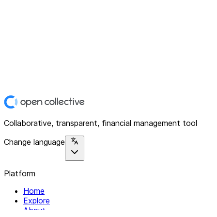
Collaborative, transparent, financial management tool
Change language
Platform
Home
Explore
About