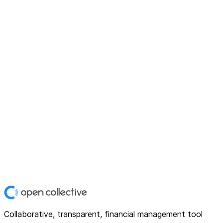
Collaborative, transparent, financial management tool