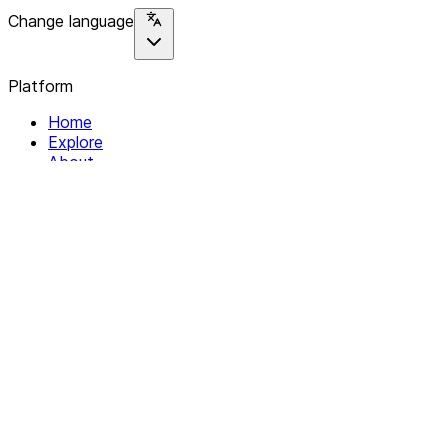
Change language
Platform
Home
Explore
About
Contact
Solutions
For Organizations
For Collectives
Resources
Help & Support
Documentation
Legal
Privacy policy