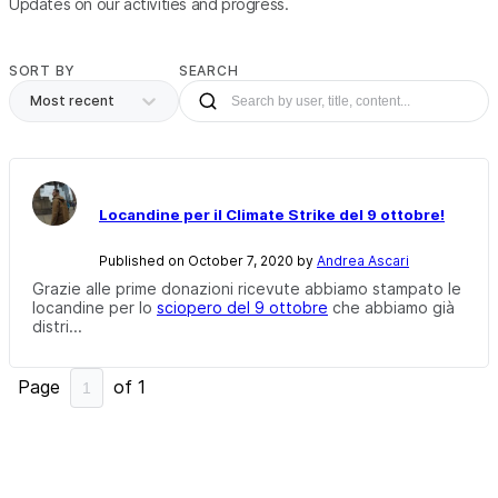
Updates on our activities and progress.
SORT BY
SEARCH
Most recent
Locandine per il Climate Strike del 9 ottobre!
Published on October 7, 2020 by
Andrea Ascari
Grazie alle prime donazioni ricevute abbiamo stampato le
locandine per lo
sciopero del 9 ottobre
che abbiamo già
distri...
Page
of
1