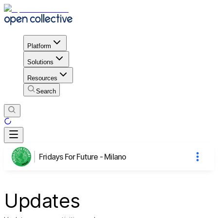
Platform
Solutions
Resources
Search
Fridays For Future - Milano
Updates