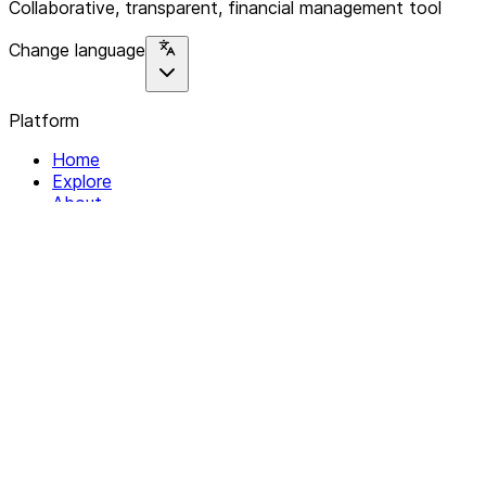
Collaborative, transparent, financial management tool
Change language
Platform
Home
Explore
About
Contact
Solutions
For Organizations
For Collectives
Resources
Help & Support
Documentation
Legal