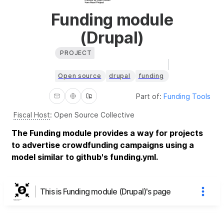
Funding module
(Drupal)
PROJECT
Open source
drupal
funding
Part of:
Funding Tools
Fiscal Host
:
Open Source Collective
The Funding module provides a way for projects
to advertise crowdfunding campaigns using a
model similar to github's funding.yml.
This is Funding module (Drupal)'s page