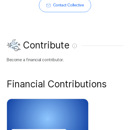
Contact Collective
Contribute
Become a financial contributor.
Financial Contributions