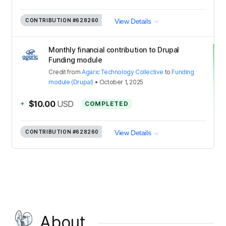
CONTRIBUTION
#628260
View Details
Monthly financial contribution to Drupal
Funding module
Credit
from
Agaric Technology Collective
to
Funding
module (Drupal)
•
October 1, 2025
+
$10.00
USD
COMPLETED
CONTRIBUTION
#628260
View Details
About