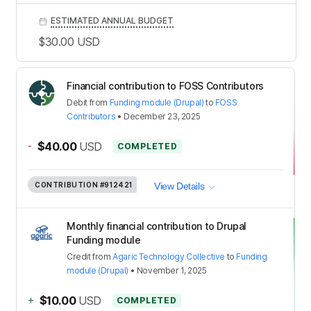
ESTIMATED ANNUAL BUDGET
$30.00
USD
Financial contribution to FOSS Contributors
Debit
from
Funding module (Drupal)
to
FOSS
Contributors
•
December 23, 2025
-
$40.00
USD
COMPLETED
CONTRIBUTION
#912421
View Details
Monthly financial contribution to Drupal
Funding module
Credit
from
Agaric Technology Collective
to
Funding
module (Drupal)
•
November 1, 2025
+
$10.00
USD
COMPLETED