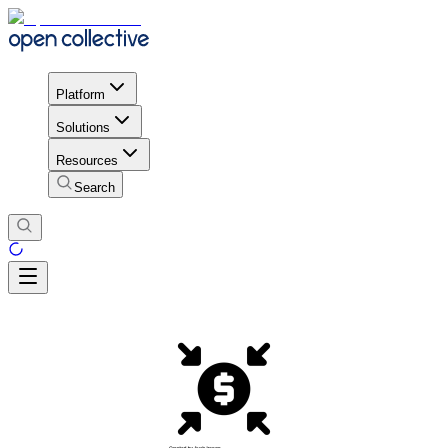
Platform
Solutions
Resources
Search