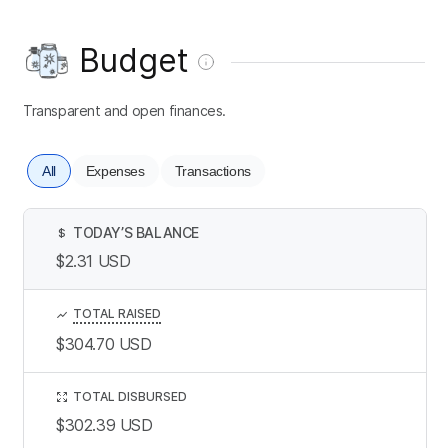
Budget
Transparent and open finances.
All
Expenses
Transactions
TODAY’S BALANCE
$
$2.31
USD
TOTAL RAISED
$304.70
USD
TOTAL DISBURSED
$302.39
USD