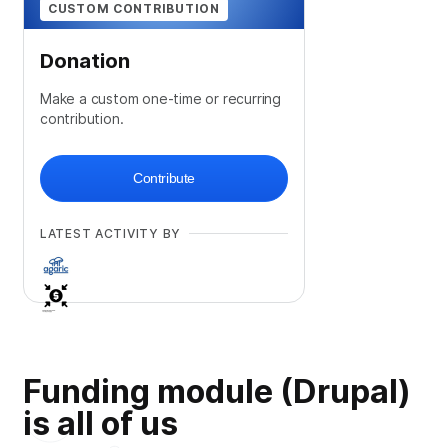
CUSTOM CONTRIBUTION
Donation
Make a custom one-time or recurring
contribution.
Contribute
LATEST ACTIVITY BY
Funding module (Drupal)
is all of us