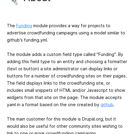
The
Funding
module provides a way for projects to
advertise crowdfunding campaigns using a model similar to
github's funding.yml.
The module adds a custom field type called "Funding". By
adding this field type to an entity and choosing a formatter
(text or button) a site administrator can display links or
buttons for a number of crowdfunding sites on their pages.
The field displays links to the crowdfunding site, or
includes small snippets of HTML and/or Javascript to show
widgets from that site on the page. The module accepts
yaml in a format based on the one created by
github
.
The main customer for this module is Drupal.org, but it
would also be useful for other community sites wishing to
link to one or more crowdfunding campaigns.