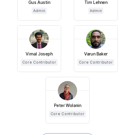
Gus Austin
Tim Lehnen
Admin
Admin
Vimal Joseph
Varun Baker
Core Contributor
Core Contributor
Peter Wolanin
Core Contributor