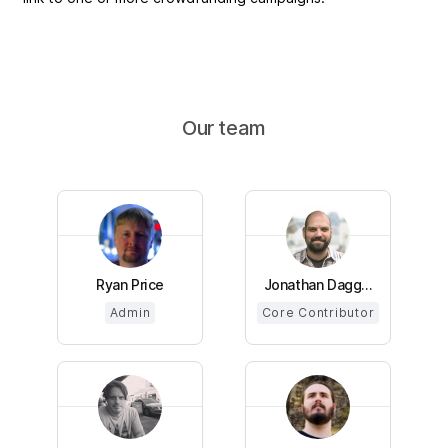
Our team
Ryan Price
Jonathan Dagg...
Admin
Core Contributor