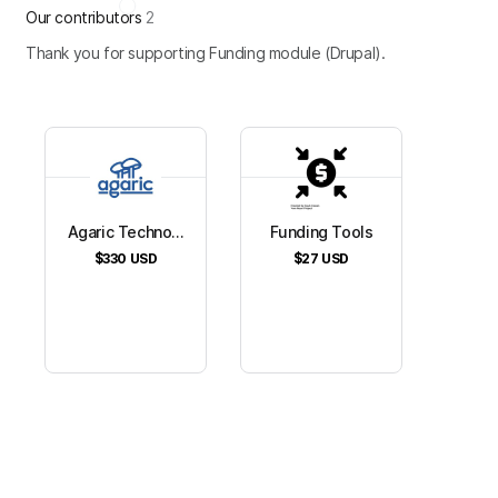
Our contributors
2
Thank you for supporting Funding module (Drupal).
Agaric Techno...
Funding Tools
$330
USD
$27
USD