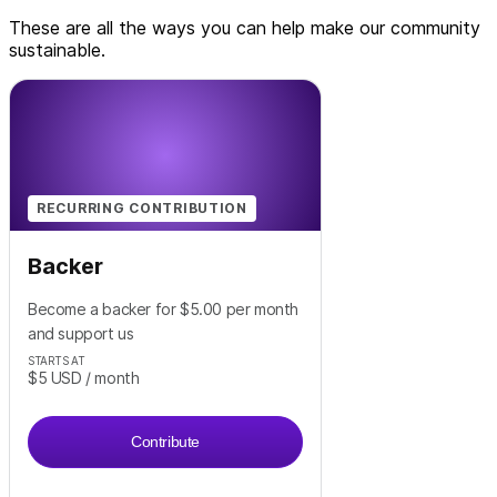
These are all the ways you can help make our community
sustainable.
RECURRING CONTRIBUTION
Backer
Become a backer for $5.00 per month
and support us
STARTS AT
$5
USD
/ month
Contribute