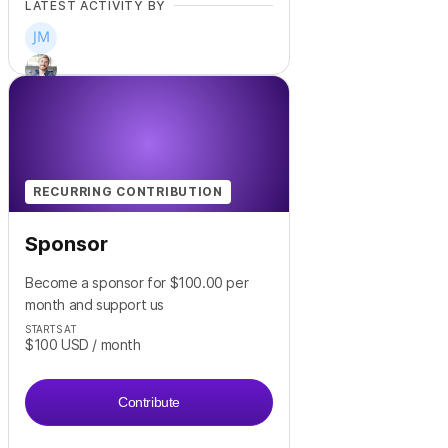
LATEST ACTIVITY BY
+
2
RECURRING CONTRIBUTION
Sponsor
Become a sponsor for $100.00 per
month and support us
STARTS AT
$100
USD
/ month
Contribute