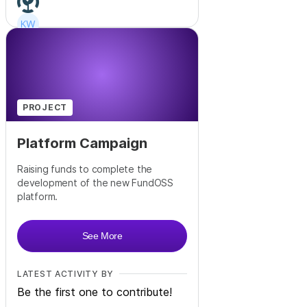
+
23
PROJECT
Platform Campaign
Raising funds to complete the
development of the new FundOSS
platform.
See More
LATEST ACTIVITY BY
Be the first one to contribute!