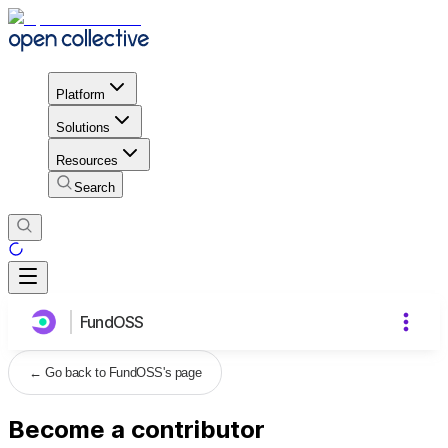
Platform
Solutions
Resources
Search
FundOSS
←
Go back to FundOSS's page
Become a contributor