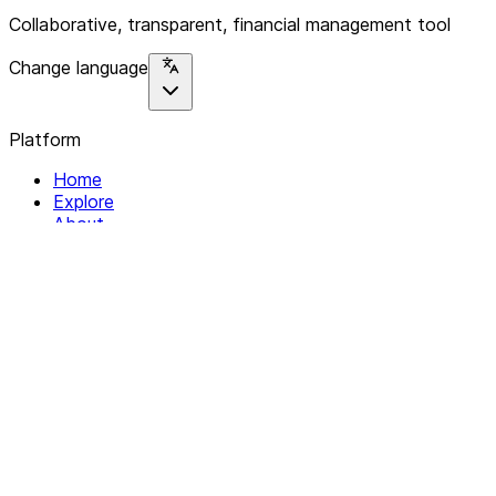
Collaborative, transparent, financial management tool
Change language
Platform
Home
Explore
About
Contact
Solutions
For Organizations
For Collectives
Resources
Help & Support
Documentation
Legal