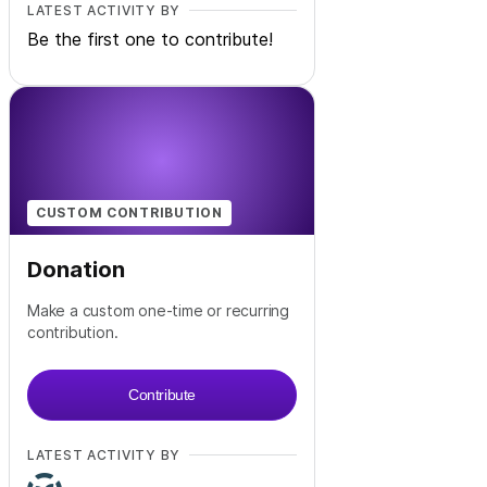
LATEST ACTIVITY BY
Be the first one to contribute!
CUSTOM CONTRIBUTION
Donation
Make a custom one-time or recurring
contribution.
Contribute
LATEST ACTIVITY BY