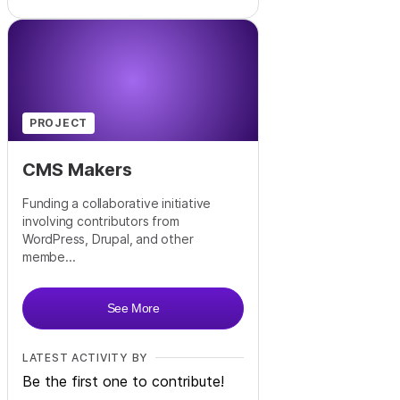
PROJECT
CMS Makers
Funding a collaborative initiative
involving contributors from
WordPress, Drupal, and other
membe...
See More
LATEST ACTIVITY BY
Be the first one to contribute!