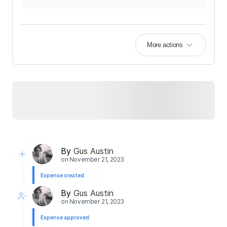
More actions
By
Gus Austin
on
November 21, 2023
Expense created
By
Gus Austin
on
November 21, 2023
Expense approved