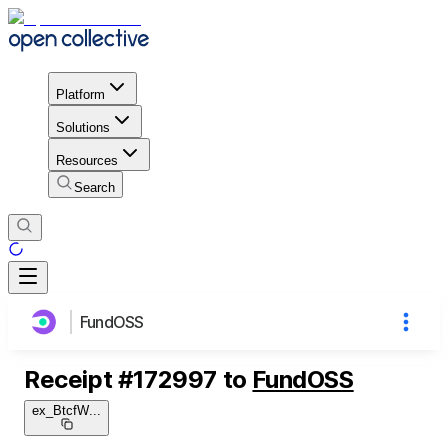
Platform
Solutions
Resources
Search
FundOSS
Receipt
#
172997
to
FundOSS
ex_BtcfW
...