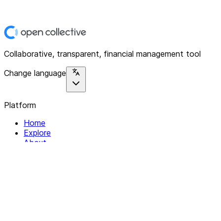
Collaborative, transparent, financial management tool
Change language
Platform
Home
Explore
About
Contact
Solutions
For Organizations
For Collectives
Resources