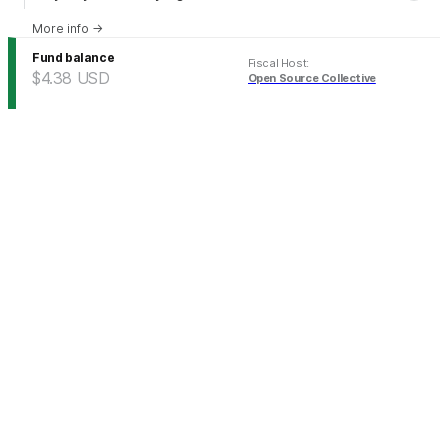
More info
→
Fund balance
Fiscal Host
:
$4.38
USD
Open Source Collective