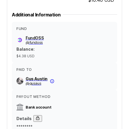
Additional Information
FUND
FundOSS
@
fundoss
Balance
:
$4.38
USD
PAID TO
Gus Austin
@
gusaus
PAYOUT METHOD
Bank account
Details
********