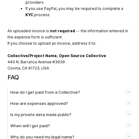
providers
If you use PayPal, you may be required to complete a
KYC
process
An uploaded invoice is
not required
-- the information entered in
the expense form is sufficient.
If you choose to upload an invoice, address it to:
Collective/Project Name, Open Source Collective
440 N. Barranca Avenue #3939
Covina, CA 91723, USA
FAQ
How do I get paid from a Collective?
How are expenses approved?
Is my private data made public?
When will I get paid?
Why do you need my legal name?