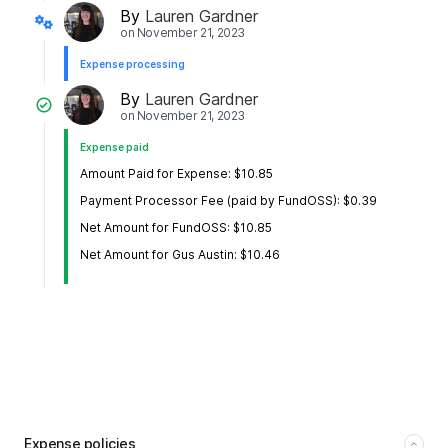
By
Lauren Gardner
on
November 21, 2023
Expense processing
By
Lauren Gardner
on
November 21, 2023
Expense paid
Amount Paid for Expense: $10.85
Payment Processor Fee (paid by FundOSS): $0.39
Net Amount for FundOSS: $10.85
Net Amount for Gus Austin: $10.46
Expense policies