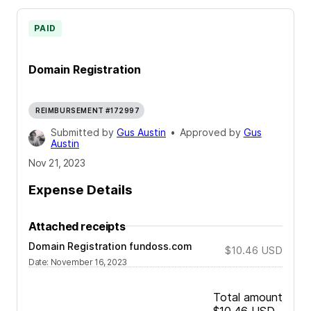
PAID
Domain Registration
REIMBURSEMENT #172997
Submitted by
Gus Austin
•
Approved by
Gus
Austin
Nov 21, 2023
Expense Details
Attached receipts
Domain Registration fundoss.com
$10.46
USD
Date
:
November 16, 2023
Total amount
$10.46
USD