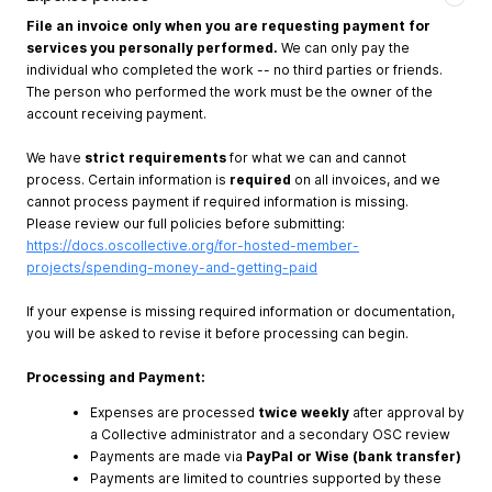
File an invoice only when you are requesting payment for
services you personally performed.
We can only pay the
individual who completed the work -- no third parties or friends.
The person who performed the work must be the owner of the
account receiving payment.
We have
strict requirements
for what we can and cannot
process. Certain information is
required
on all invoices, and we
cannot process payment if required information is missing.
Please review our full policies before submitting:
https://docs.oscollective.org/for-hosted-member-
projects/spending-money-and-getting-paid
If your expense is missing required information or documentation,
you will be asked to revise it before processing can begin.
Processing and Payment:
Expenses are processed
twice weekly
after approval by
a Collective administrator and a secondary OSC review
Payments are made via
PayPal or Wise (bank transfer)
Payments are limited to countries supported by these