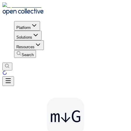
Platform
Solutions
Resources
Search