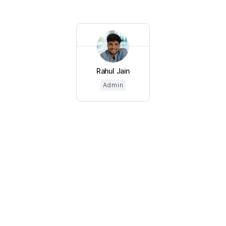
Rahul Jain
Admin