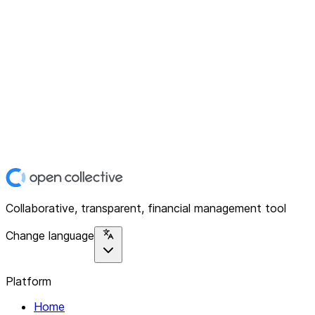
Collaborative, transparent, financial management tool
Change language
Platform
Home