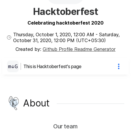
Hacktoberfest
Celebrating hacktoberfest 2020
Thursday, October 1, 2020
,
12:00 AM
-
Saturday,
October 31, 2020
,
12:00 PM
(UTC
+05:30
)
Created by:
Github Profile Readme Generator
This is Hacktoberfest's page
About
Our team