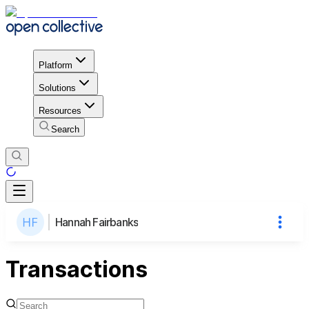
Platform
Solutions
Resources
Search
Hannah Fairbanks
Transactions