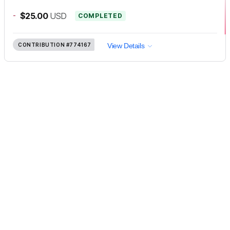
-
$25.00
USD
COMPLETED
CONTRIBUTION
#774167
View Details