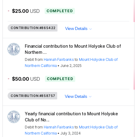
-
$25.00
USD
COMPLETED
CONTRIBUTION
#865422
View Details
Financial contribution to Mount Holyoke Club of
Northern ...
Debit
from
Hannah Fairbanks
to
Mount Holyoke Club of
Northern California
•
June 2, 2025
-
$50.00
USD
COMPLETED
CONTRIBUTION
#858757
View Details
Yearly financial contribution to Mount Holyoke
Club of No...
Debit
from
Hannah Fairbanks
to
Mount Holyoke Club of
Northern California
•
July 3, 2024