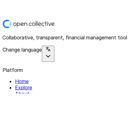
Collaborative, transparent, financial management tool
Change language
Platform
Home
Explore
About
Contact
Solutions
For Organizations
For Collectives