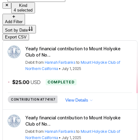
Kind
4 selected
Add Filter
Sort by
Date
Export CSV
Yearly financial contribution to Mount Holyoke
Club of No...
Debit
from
Hannah Fairbanks
to
Mount Holyoke Club of
Northern California
•
July 1, 2025
-
$25.00
USD
COMPLETED
CONTRIBUTION
#774167
View Details
Yearly financial contribution to Mount Holyoke
Club of No...
Debit
from
Hannah Fairbanks
to
Mount Holyoke Club of
Northern California
•
July 1, 2025