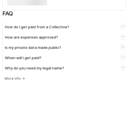
FAQ
How do I get paid from a Collective?
How are expenses approved?
Is my private data made public?
When will I get paid?
Why do you need my legal name?
More info
→