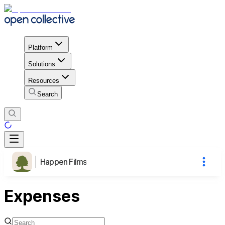
Platform
Solutions
Resources
Search
Happen Films
Expenses