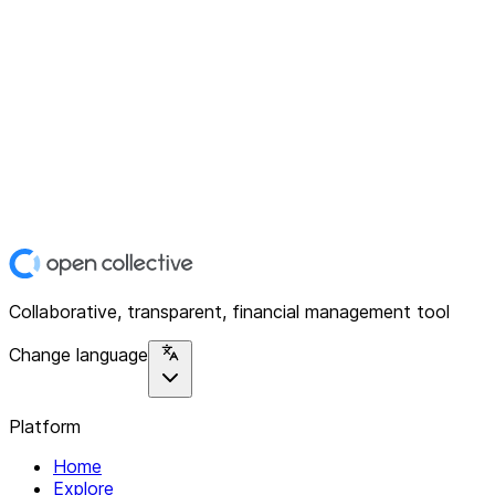
Collaborative, transparent, financial management tool
Change language
Platform
Home
Explore