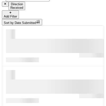
Direction
Received
Add Filter
Sort by
Date Submitted