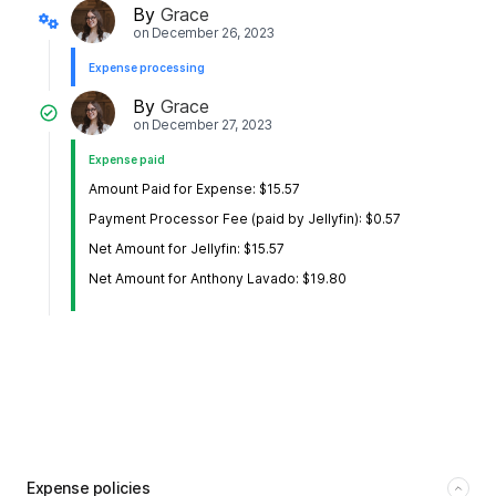
By
Grace
on
December 26, 2023
Expense processing
By
Grace
on
December 27, 2023
Expense paid
Amount Paid for Expense: $15.57
Payment Processor Fee (paid by Jellyfin): $0.57
Net Amount for Jellyfin: $15.57
Net Amount for Anthony Lavado: $19.80
Expense policies