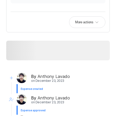
More actions
By
Anthony Lavado
on
December 23, 2023
Expense created
By
Anthony Lavado
on
December 23, 2023
Expense approved