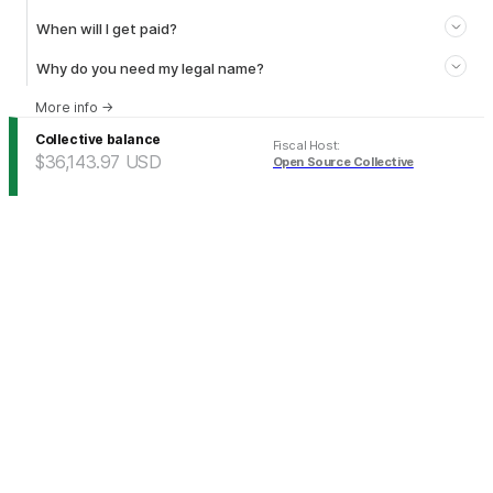
When will I get paid?
Why do you need my legal name?
More info
→
Collective balance
Fiscal Host
:
$36,143.97
USD
Open Source Collective