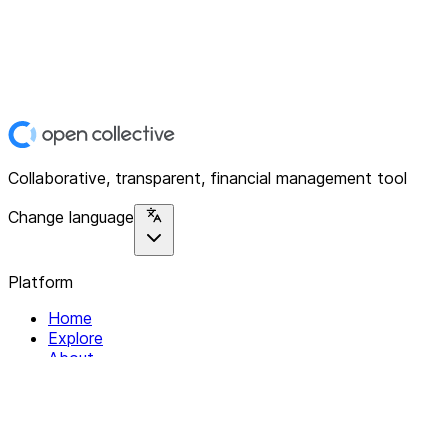
Collaborative, transparent, financial management tool
Change language
Platform
Home
Explore
About
Contact
Solutions