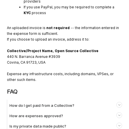
providers
If you use PayPal, you may be required to complete a
KYC
process
An uploaded invoice is
not required
-- the information entered in
the expense form is sufficient.
If you choose to upload an invoice, address it to:
Collective/Project Name, Open Source Collective
440 N. Barranca Avenue #3939
Covina, CA 91723, USA
Expense any infrastructure costs, including domains, VPSes, or
other such items.
FAQ
How do I get paid from a Collective?
How are expenses approved?
Is my private data made public?