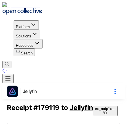
Platform
Solutions
Resources
Search
Jellyfin
Receipt
#
179119
to
Jellyfin
ex_mdp1x
...