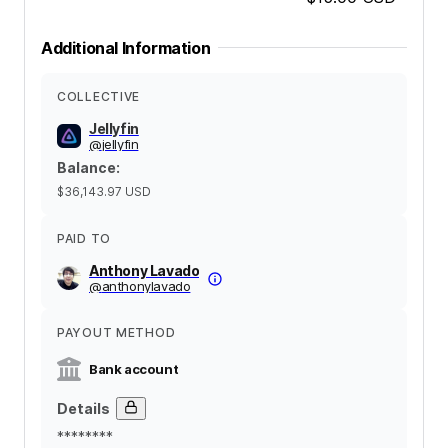
Additional Information
COLLECTIVE
Jellyfin
@
jellyfin
Balance
:
$36,143.97
USD
PAID TO
Anthony Lavado
@
anthonylavado
PAYOUT METHOD
Bank account
Details
********