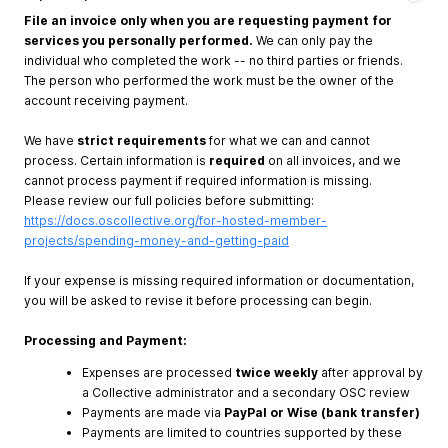
File an invoice only when you are requesting payment for
services you personally performed.
We can only pay the
individual who completed the work -- no third parties or friends.
The person who performed the work must be the owner of the
account receiving payment.
We have
strict requirements
for what we can and cannot
process. Certain information is
required
on all invoices, and we
cannot process payment if required information is missing.
Please review our full policies before submitting:
https://docs.oscollective.org/for-hosted-member-
projects/spending-money-and-getting-paid
If your expense is missing required information or documentation,
you will be asked to revise it before processing can begin.
Processing and Payment:
Expenses are processed
twice weekly
after approval by
a Collective administrator and a secondary OSC review
Payments are made via
PayPal or Wise (bank transfer)
Payments are limited to countries supported by these