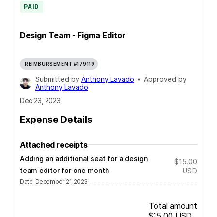
PAID
Design Team - Figma Editor
REIMBURSEMENT #179119
Submitted by
Anthony Lavado
•
Approved by
Anthony Lavado
Dec 23, 2023
Expense Details
Attached receipts
Adding an additional seat for a design
$15.00
team editor for one month
USD
Date
:
December 21, 2023
Total amount
$15.00
USD