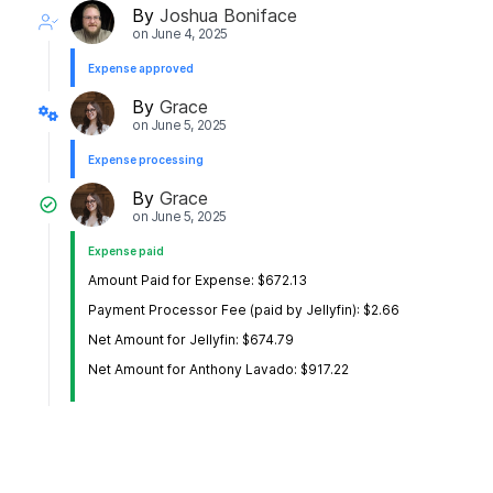
By
Joshua Boniface
on
June 4, 2025
Expense approved
By
Grace
on
June 5, 2025
Expense processing
By
Grace
on
June 5, 2025
Expense paid
Amount Paid for Expense: $672.13
Payment Processor Fee (paid by Jellyfin): $2.66
Net Amount for Jellyfin: $674.79
Net Amount for Anthony Lavado: $917.22