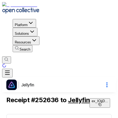
Platform
Solutions
Resources
Search
Jellyfin
Receipt
#
252636
to
Jellyfin
ex_IOjjD
...