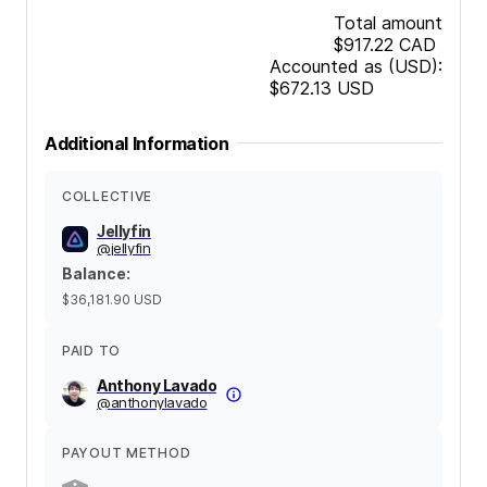
Total amount
$917.22
CAD
Accounted as (USD):
$672.13
USD
Additional Information
COLLECTIVE
Jellyfin
@
jellyfin
Balance
:
$36,181.90
USD
PAID TO
Anthony Lavado
@
anthonylavado
PAYOUT METHOD