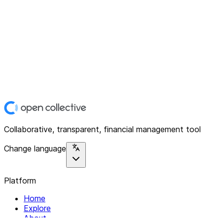
Collaborative, transparent, financial management tool
Change language
Platform
Home
Explore
About