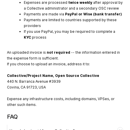
Expenses are processed
twice weekly
after approval by
a Collective administrator and a secondary OSC review
Payments are made via
PayPal or Wise (bank transfer)
Payments are limited to countries supported by these
providers
If you use PayPal, you may be required to complete a
KYC
process
An uploaded invoice is
not required
-- the information entered in
the expense form is sufficient.
If you choose to upload an invoice, address it to:
Collective/Project Name, Open Source Collective
440 N. Barranca Avenue #3939
Covina, CA 91723, USA
Expense any infrastructure costs, including domains, VPSes, or
other such items.
FAQ