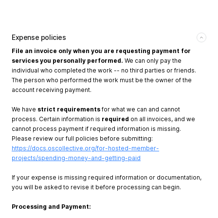
Expense policies
File an invoice only when you are requesting payment for
services you personally performed.
We can only pay the
individual who completed the work -- no third parties or friends.
The person who performed the work must be the owner of the
account receiving payment.
We have
strict requirements
for what we can and cannot
process. Certain information is
required
on all invoices, and we
cannot process payment if required information is missing.
Please review our full policies before submitting:
https://docs.oscollective.org/for-hosted-member-
projects/spending-money-and-getting-paid
If your expense is missing required information or documentation,
you will be asked to revise it before processing can begin.
Processing and Payment: