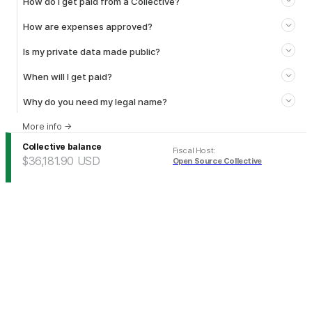
How do I get paid from a Collective?
How are expenses approved?
Is my private data made public?
When will I get paid?
Why do you need my legal name?
More info
→
Collective balance
Fiscal Host
:
$36,181.90
USD
Open Source Collective