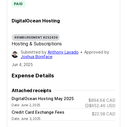
PAID
DigitalOcean Hosting
REIMBURSEMENT #252636
Hosting & Subscriptions
Submitted by
Anthony Lavado
•
Approved by
Joshua Boniface
Jun 4, 2025
Expense Details
Attached receipts
DigitalOcean Hosting May 2025
$894.64
CAD
Date
:
June 2, 2025
$652.46
USD
Credit Card Exchange Fees
$22.58
CAD
Date
:
June 3, 2025