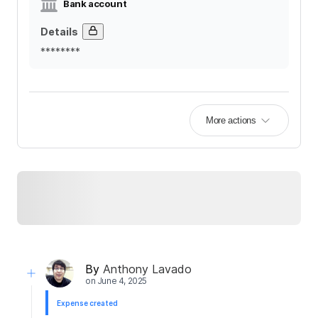
Bank account
Details
********
More actions
By
Anthony Lavado
on
June 4, 2025
Expense created