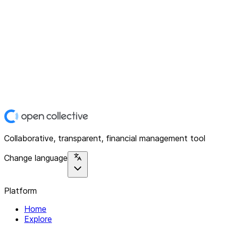
Collaborative, transparent, financial management tool
Change language
Platform
Home
Explore