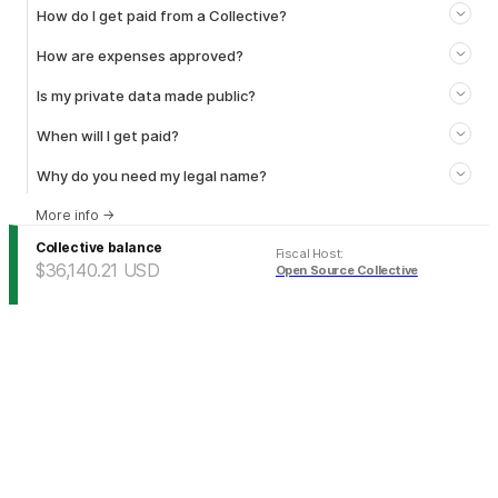
How do I get paid from a Collective?
How are expenses approved?
Is my private data made public?
When will I get paid?
Why do you need my legal name?
More info
→
Collective balance
Fiscal Host
:
$36,140.21
USD
Open Source Collective