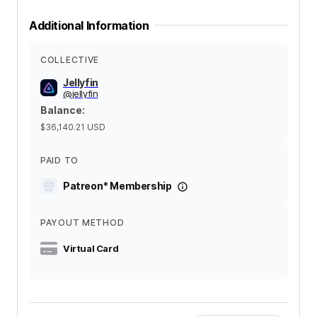
Additional Information
COLLECTIVE
Jellyfin
@
jellyfin
Balance
:
$36,140.21
USD
PAID TO
Patreon* Membership
PAYOUT METHOD
Virtual Card