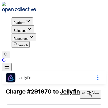
Platform
Solutions
Resources
Search
Jellyfin
Charge
#
291970
to
Jellyfin
ex_OF7dp
...