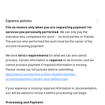
Expense policies
File an invoice only when you are requesting payment for
services you personally performed.
We can only pay the
individual who completed the work -- no third parties or friends.
The person who performed the work must be the owner of the
account receiving payment.
We have
strict requirements
for what we can and cannot
process. Certain information is
required
on all invoices, and we
cannot process payment if required information is missing.
Please review our full policies before submitting:
https://docs.oscollective.org/for-hosted-member-
projects/spending-money-and-getting-paid
If your expense is missing required information or documentation,
you will be asked to revise it before processing can begin.
Processing and Payment: