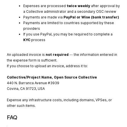
Expenses are processed
twice weekly
after approval by
a Collective administrator and a secondary OSC review
Payments are made via
PayPal or Wise (bank transfer)
Payments are limited to countries supported by these
providers
If you use PayPal, you may be required to complete a
KYC
process
An uploaded invoice is
not required
-- the information entered in
the expense form is sufficient.
If you choose to upload an invoice, address it to:
Collective/Project Name, Open Source Collective
440 N. Barranca Avenue #3939
Covina, CA 91723, USA
Expense any infrastructure costs, including domains, VPSes, or
other such items.
FAQ