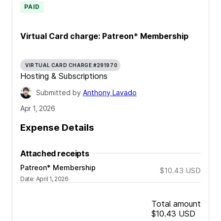
PAID
Virtual Card charge: Patreon* Membership
VIRTUAL CARD CHARGE #291970
Hosting & Subscriptions
Submitted by
Anthony Lavado
Apr 1, 2026
Expense Details
Attached receipts
Patreon* Membership
$10.43
USD
Date
:
April 1, 2026
Total amount
$10.43
USD