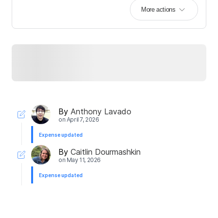
More actions
By
Anthony Lavado
on
April 7, 2026
Expense updated
By
Caitlin Dourmashkin
on
May 11, 2026
Expense updated