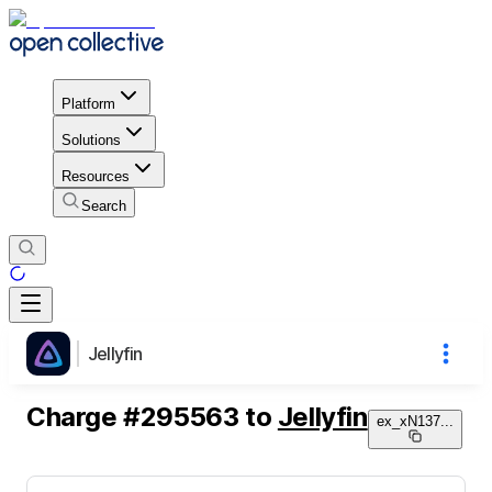
Platform
Solutions
Resources
Search
Jellyfin
Charge
#
295563
to
Jellyfin
ex_xN137
...