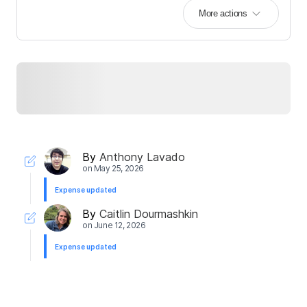
More actions
By
Anthony Lavado
on
May 25, 2026
Expense updated
By
Caitlin Dourmashkin
on
June 12, 2026
Expense updated