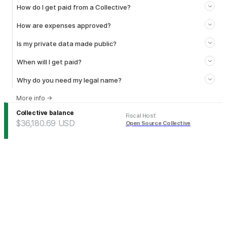
How do I get paid from a Collective?
How are expenses approved?
Is my private data made public?
When will I get paid?
Why do you need my legal name?
More info
→
Collective balance
Fiscal Host
:
$36,180.69
USD
Open Source Collective