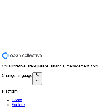
Collaborative, transparent, financial management tool
Change language
Platform
Home
Explore