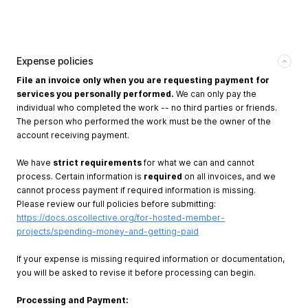
Expense policies
File an invoice only when you are requesting payment for
services you personally performed.
We can only pay the
individual who completed the work -- no third parties or friends.
The person who performed the work must be the owner of the
account receiving payment.
We have
strict requirements
for what we can and cannot
process. Certain information is
required
on all invoices, and we
cannot process payment if required information is missing.
Please review our full policies before submitting:
https://docs.oscollective.org/for-hosted-member-
projects/spending-money-and-getting-paid
If your expense is missing required information or documentation,
you will be asked to revise it before processing can begin.
Processing and Payment: