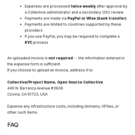
Expenses are processed
twice weekly
after approval by
a Collective administrator and a secondary OSC review
Payments are made via
PayPal or Wise (bank transfer)
Payments are limited to countries supported by these
providers
If you use PayPal, you may be required to complete a
KYC
process
An uploaded invoice is
not required
-- the information entered in
the expense form is sufficient.
If you choose to upload an invoice, address it to:
Collective/Project Name, Open Source Collective
440 N. Barranca Avenue #3939
Covina, CA 91723, USA
Expense any infrastructure costs, including domains, VPSes, or
other such items.
FAQ