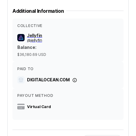
Additional Information
COLLECTIVE
Jellyfin
@
jellyfin
Balance
:
$36,180.69
USD
PAID TO
DIGITALOCEAN.COM
PAYOUT METHOD
Virtual Card