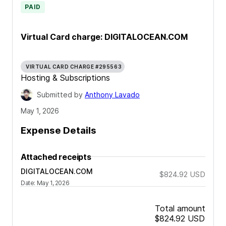
PAID
Virtual Card charge: DIGITALOCEAN.COM
VIRTUAL CARD CHARGE #295563
Hosting & Subscriptions
Submitted by
Anthony Lavado
May 1, 2026
Expense Details
Attached receipts
DIGITALOCEAN.COM
$824.92
USD
Date
:
May 1, 2026
Total amount
$824.92
USD