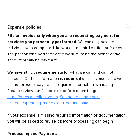
Expense policies
File an invoice only when you are requesting payment for
services you personally performed.
We can only pay the
individual who completed the work -- no third parties or friends.
The person who performed the work must be the owner of the
account receiving payment.
We have
strict requirements
for what we can and cannot
process. Certain information is
required
on all invoices, and we
cannot process payment if required information is missing.
Please review our full policies before submitting:
https://docs.oscollective.org/for-hosted-member-
projects/spending-money-and-getting-paid
If your expense is missing required information or documentation,
you will be asked to revise it before processing can begin.
Processing and Payment: