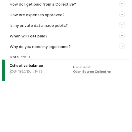
How do I get paid from a Collective?
How are expenses approved?
Is my private data made public?
When will I get paid?
Why do you need my legal name?
More info
→
Collective balance
Fiscal Host
:
$36,164.18
USD
Open Source Collective