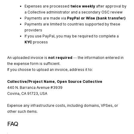
Expenses are processed
twice weekly
after approval by
a Collective administrator and a secondary OSC review
Payments are made via
PayPal or Wise (bank transfer)
Payments are limited to countries supported by these
providers
If you use PayPal, you may be required to complete a
KYC
process
An uploaded invoice is
not required
-- the information entered in
the expense form is sufficient.
If you choose to upload an invoice, address it to:
Collective/Project Name, Open Source Collective
440 N. Barranca Avenue #3939
Covina, CA 91723, USA
Expense any infrastructure costs, including domains, VPSes, or
other such items.
FAQ