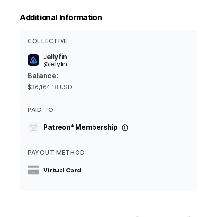
Additional Information
COLLECTIVE
Jellyfin
@
jellyfin
Balance
:
$36,164.18
USD
PAID TO
Patreon* Membership
PAYOUT METHOD
Virtual Card