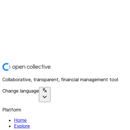
Collaborative, transparent, financial management tool
Change language
Platform
Home
Explore