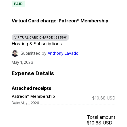
PAID
Virtual Card charge: Patreon* Membership
VIRTUAL CARD CHARGE #295601
Hosting & Subscriptions
Submitted by
Anthony Lavado
May 1, 2026
Expense Details
Attached receipts
Patreon* Membership
$10.68
USD
Date
:
May 1, 2026
Total amount
$10.68
USD