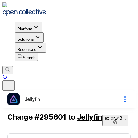
Platform
Solutions
Resources
Search
Jellyfin
Charge
#
295601
to
Jellyfin
ex_xrw4B
...