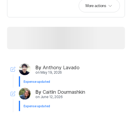
More actions
By
Anthony Lavado
on
May 19, 2026
Expense updated
By
Caitlin Dourmashkin
on
June 12, 2026
Expense updated