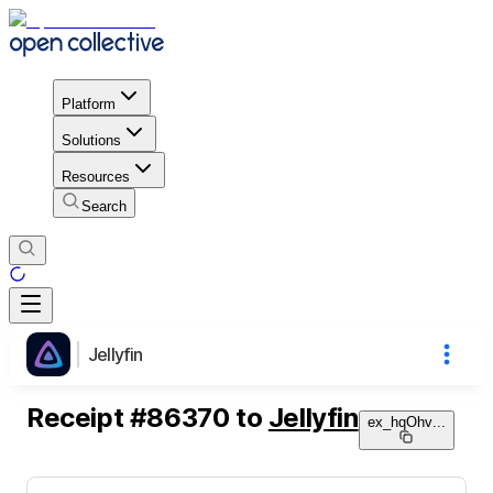
Platform
Solutions
Resources
Search
Jellyfin
Receipt
#
86370
to
Jellyfin
ex_hqOhv
...