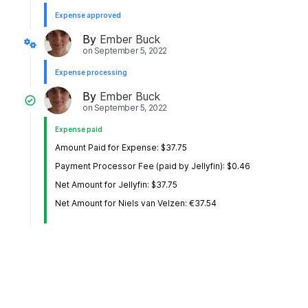
Expense approved
By
Ember Buck
on
September 5, 2022
Expense processing
By
Ember Buck
on
September 5, 2022
Expense paid
Amount Paid for Expense: $37.75
Payment Processor Fee (paid by Jellyfin): $0.46
Net Amount for Jellyfin: $37.75
Net Amount for Niels van Velzen: €37.54