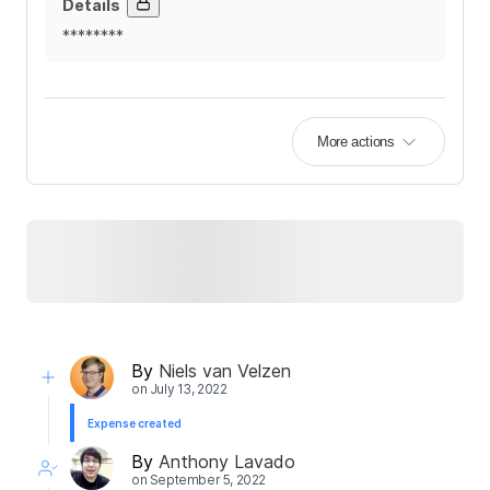
Details
********
More actions
By
Niels van Velzen
on
July 13, 2022
Expense created
By
Anthony Lavado
on
September 5, 2022