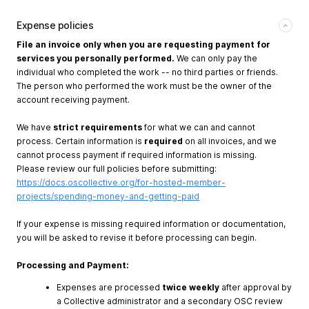
Expense policies
File an invoice only when you are requesting payment for
services you personally performed.
We can only pay the
individual who completed the work -- no third parties or friends.
The person who performed the work must be the owner of the
account receiving payment.
We have
strict requirements
for what we can and cannot
process. Certain information is
required
on all invoices, and we
cannot process payment if required information is missing.
Please review our full policies before submitting:
https://docs.oscollective.org/for-hosted-member-
projects/spending-money-and-getting-paid
If your expense is missing required information or documentation,
you will be asked to revise it before processing can begin.
Processing and Payment:
Expenses are processed
twice weekly
after approval by
a Collective administrator and a secondary OSC review