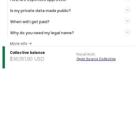
Is my private data made public?
When will I get paid?
Why do you need my legal name?
More info
→
Collective balance
Fiscal Host
:
$36,181.90
USD
Open Source Collective