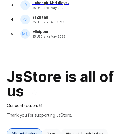
Jahangir Abdullayev
3
$
5
USD
since
May 2020
Yi Zhang
4
$
5
USD
since
Apr 2022
Mleipper
5
$
5
USD
since
May 2023
JsStore is all of
us
Our contributors
6
Thank you for supporting JsStore.
All contributors
Team
Financial contributors