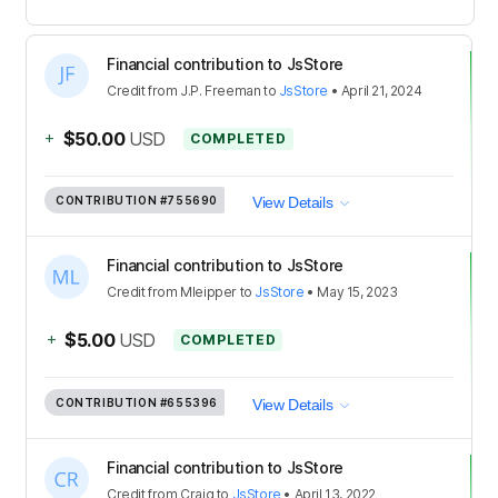
Financial contribution to JsStore
Credit
from
J.P. Freeman
to
JsStore
•
April 21, 2024
+
$50.00
USD
COMPLETED
CONTRIBUTION
#755690
View Details
Financial contribution to JsStore
Credit
from
Mleipper
to
JsStore
•
May 15, 2023
+
$5.00
USD
COMPLETED
CONTRIBUTION
#655396
View Details
Financial contribution to JsStore
Credit
from
Craig
to
JsStore
•
April 13, 2022