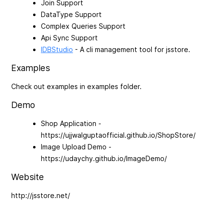
Join Support
DataType Support
Complex Queries Support
Api Sync Support
IDBStudio
- A cli management tool for jsstore.
Examples
Check out examples in examples folder.
Demo
Shop Application -
https://ujjwalguptaofficial.github.io/ShopStore/
Image Upload Demo -
https://udaychy.github.io/ImageDemo/
Website
http://jsstore.net/