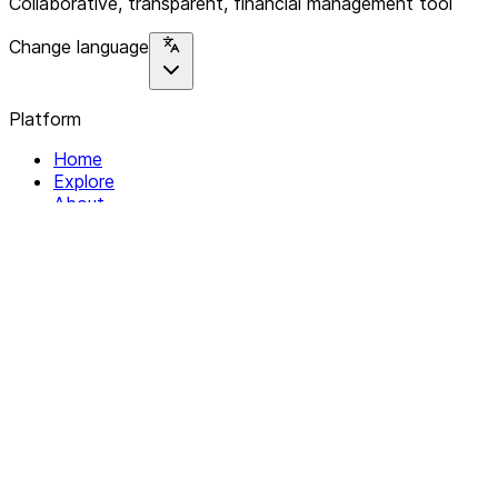
Collaborative, transparent, financial management tool
Change language
Platform
Home
Explore
About
Contact
Solutions
For Organizations
For Collectives
Resources
Help & Support
Documentation
Legal