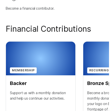
Become a financial contributor.
Financial Contributions
MEMBERSHIP
RECURRING 
Backer
Bronze S
Support us with a monthly donation
Become a bron
and help us continue our activities.
monthly donati
your logo on 
frontpage of j