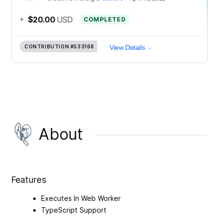
+
$20.00
USD
COMPLETED
CONTRIBUTION
#533168
View Details
About
Features
Executes In Web Worker
TypeScript Support