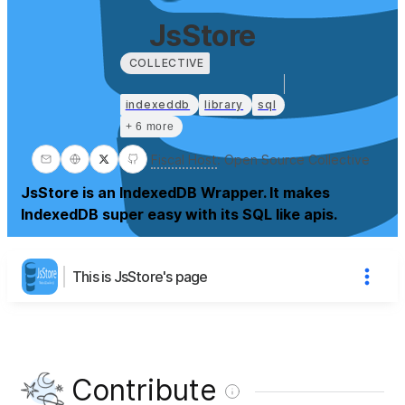
JsStore
COLLECTIVE
indexeddb
library
sql
+ 6 more
Fiscal Host
:
Open Source Collective
JsStore is an IndexedDB Wrapper. It makes
IndexedDB super easy with its SQL like apis.
This is JsStore's page
Contribute