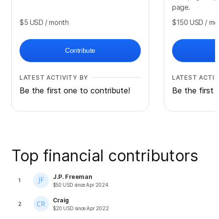
page.
$5
USD
/ month
$150
USD
/ mo
Contribute
LATEST ACTIVITY BY
LATEST ACTIV
Be the first one to contribute!
Be the first 
Top financial contributors
J.P. Freeman
1
$
50
USD
since
Apr 2024
Craig
2
$
20
USD
since
Apr 2022