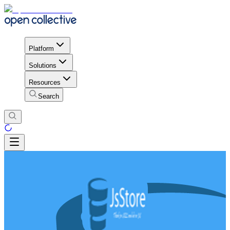
Platform
Solutions
Resources
Search