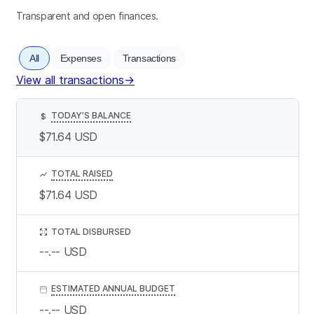
Transparent and open finances.
All
Expenses
Transactions
View all transactions
→
TODAY’S BALANCE
$
$71.64
USD
TOTAL RAISED
$71.64
USD
TOTAL DISBURSED
--.--
USD
ESTIMATED ANNUAL BUDGET
--.--
USD