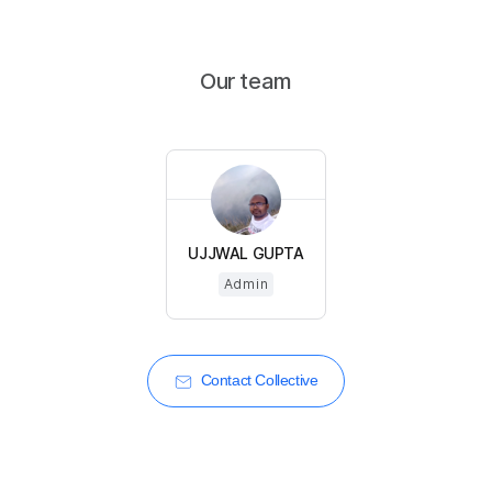
Our team
UJJWAL GUPTA
Admin
Contact Collective