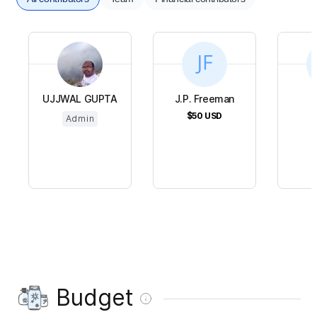
UJJWAL GUPTA
J.P. Freeman
$50
USD
$
Admin
Budget