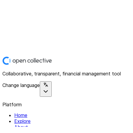
Collaborative, transparent, financial management tool
Change language
Platform
Home
Explore
About