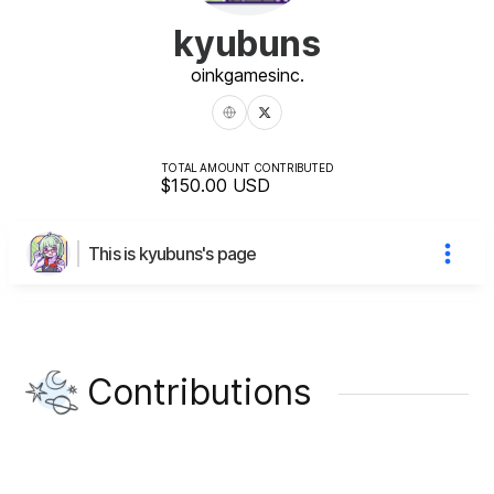
kyubuns
oinkgames
inc.
TOTAL AMOUNT CONTRIBUTED
$150.00
USD
This is kyubuns's page
Contributions