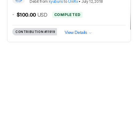
Debit
from
kyubuns
to
UniRx
•
July 12, 2018
-
$100.00
USD
COMPLETED
CONTRIBUTION
#11919
View Details