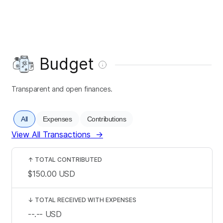
Budget
Transparent and open finances.
All
Expenses
Contributions
View All Transactions
→
↑
TOTAL CONTRIBUTED
$150.00
USD
↓
TOTAL RECEIVED WITH EXPENSES
--.--
USD