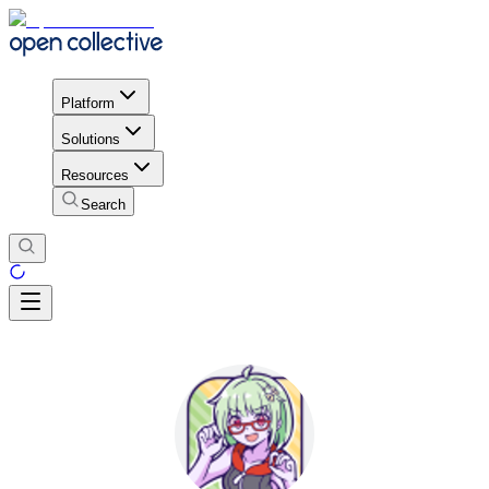
Platform
Solutions
Resources
Search