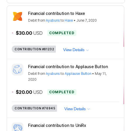
Financial contribution to Haxe
Debit
from
kyubuns
to
Haxe
•
June 7, 2020
-
$30.00
USD
COMPLETED
CONTRIBUTION
#81232
View Details
Financial contribution to Applause Button
Debit
from
kyubuns
to
Applause Button
•
May 11,
2020
-
$20.00
USD
COMPLETED
CONTRIBUTION
#76945
View Details
Financial contribution to UniRx