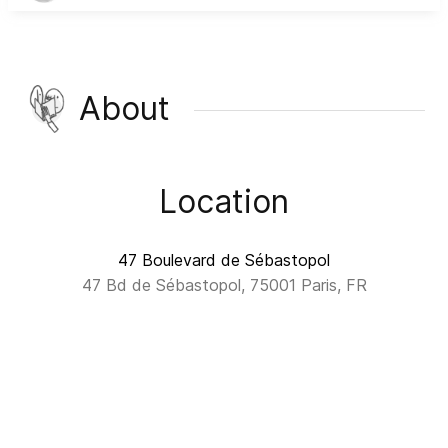
About
Location
47 Boulevard de Sébastopol
47 Bd de Sébastopol, 75001 Paris, FR