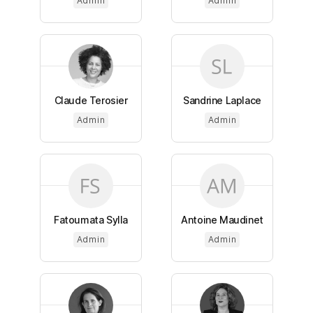
Admin
Admin
Claude Terosier
Sandrine Laplace
Admin
Admin
Fatoumata Sylla
Antoine Maudinet
Admin
Admin