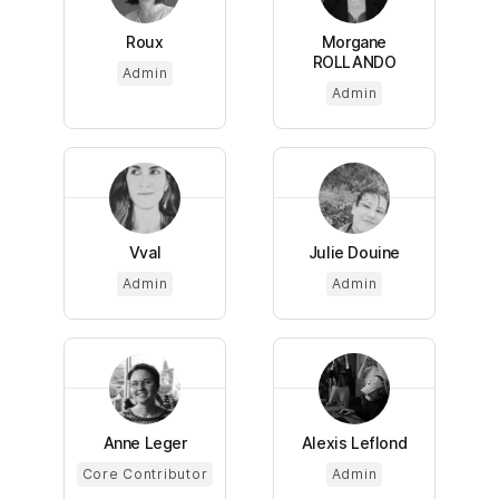
Roux
Morgane
ROLLANDO
Admin
Admin
Vval
Julie Douine
Admin
Admin
Anne Leger
Alexis Leflond
Core Contributor
Admin