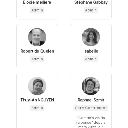
Elodie melliere
Stéphane Gabbay
Admin
Admin
Robert de Quelen
isabelle
Admin
Admin
Thuy-An NGUYEN
Raphael Szmir
Admin
Core Contributor
Contrib's via "la
raiponse" depuis
mars 2022. P...