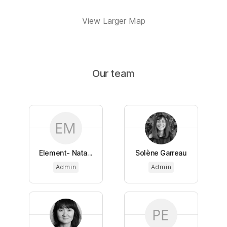
View Larger Map
Our team
Element- Nata...
Solène Garreau
Admin
Admin