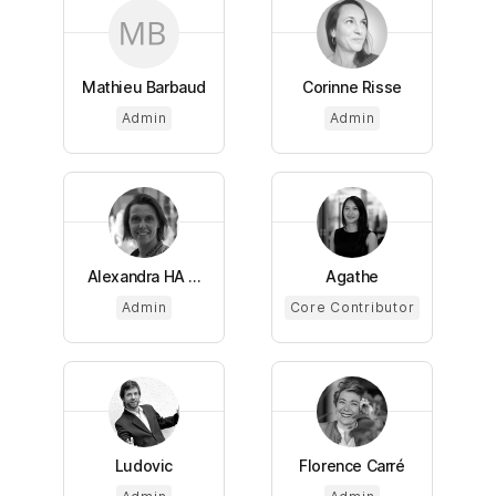
Mathieu Barbaud
Corinne Risse
Admin
Admin
Alexandra HA ...
Agathe
Admin
Core Contributor
Ludovic
Florence Carré