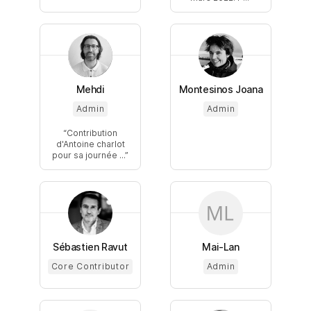
Mehdi
Montesinos Joana
Admin
Admin
Contribution
d'Antoine charlot
pour sa journée ...
Sébastien Ravut
Mai-Lan
Core Contributor
Admin