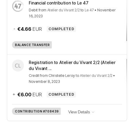
Financial contribution to Le 47
Debit
from
Atelier du Vivant 2/2
to
Le 47
•
November
16, 2023
-
€4.66
EUR
COMPLETED
BALANCE TRANSFER
Registration to Atelier du Vivant 2/2 (Atelier
du Vivant ...
Credit
from
Christelle Leroy
to
Atelier du Vivant 2/2
•
November 8, 2023
+
€6.00
EUR
COMPLETED
CONTRIBUTION
#708439
View Details