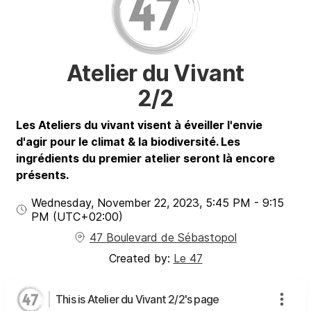
Atelier du Vivant
2/2
Les Ateliers du vivant visent à éveiller l'envie
d'agir pour le climat & la biodiversité. Les
ingrédients du premier atelier seront là encore
présents.
Wednesday, November 22, 2023
,
5:45 PM
-
9:15
PM
(UTC
+02:00
)
47 Boulevard de Sébastopol
Created by:
Le 47
This is Atelier du Vivant 2/2's page