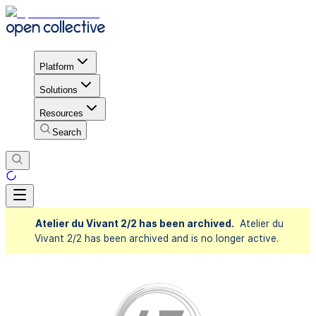
Platform
Solutions
Resources
Search
Atelier du Vivant 2/2 has been archived.
Atelier du
Vivant 2/2 has been archived and is no longer active.