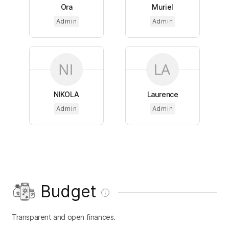
Ora
Muriel
Admin
Admin
NIKOLA
Laurence
Admin
Admin
Budget
Transparent and open finances.