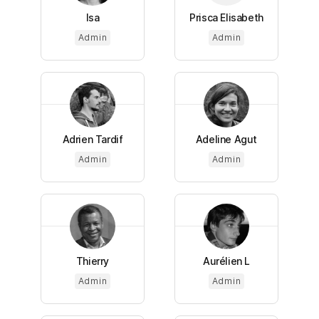
Isa
Prisca Elisabeth
Admin
Admin
Adrien Tardif
Adeline Agut
Admin
Admin
Thierry
Aurélien L
Admin
Admin