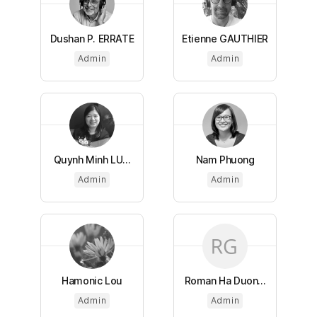
Dushan P. ERRATE
Etienne GAUTHIER
Admin
Admin
Quynh Minh LU...
Nam Phuong
Admin
Admin
Hamonic Lou
Roman Ha Duon...
Admin
Admin