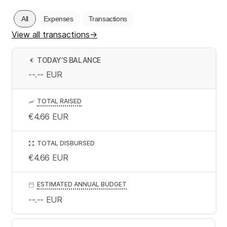
All
Expenses
Transactions
View all transactions
→
TODAY’S BALANCE
€
--.--
EUR
TOTAL RAISED
€4.66
EUR
TOTAL DISBURSED
€4.66
EUR
ESTIMATED ANNUAL BUDGET
--.--
EUR