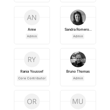
Anne
Sandra Romero...
Admin
Admin
Rania Youssef
Bruno Thomas
Core Contributor
Admin