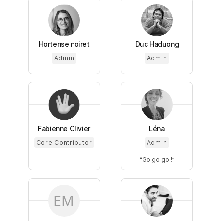
Hortense noiret
Duc Haduong
Admin
Admin
Fabienne Olivier
Léna
Core Contributor
Admin
Go go go !