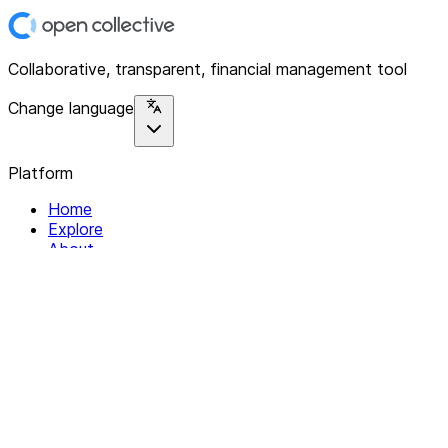
Collaborative, transparent, financial management tool
Change language
Platform
Home
Explore
About
Contact
Solutions
For Organizations
For Collectives
Resources
Help & Support