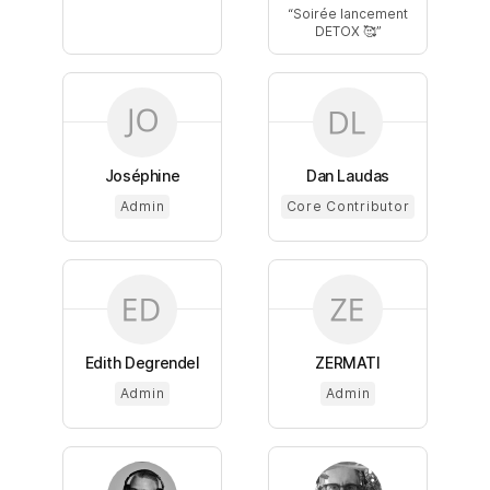
Soirée lancement
DETOX 🥰
Joséphine
Dan Laudas
Admin
Core Contributor
Edith Degrendel
ZERMATI
Admin
Admin