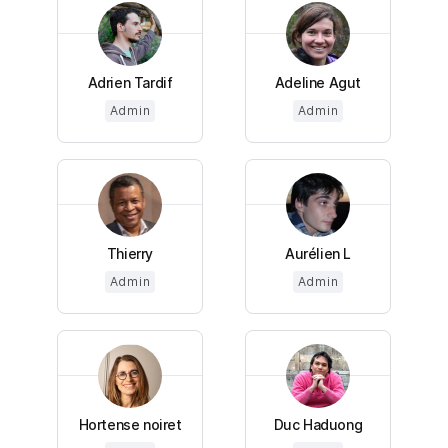
Adrien Tardif
Adeline Agut
Admin
Admin
Thierry
Aurélien L
Admin
Admin
Hortense noiret
Duc Haduong