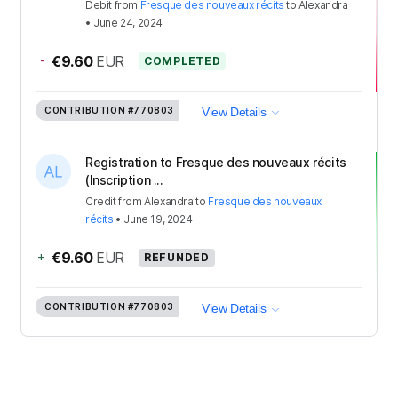
Debit
from
Fresque des nouveaux récits
to
Alexandra
•
June 24, 2024
-
€9.60
EUR
COMPLETED
CONTRIBUTION
#770803
View Details
Registration to Fresque des nouveaux récits
(Inscription ...
Credit
from
Alexandra
to
Fresque des nouveaux
récits
•
June 19, 2024
+
€9.60
EUR
REFUNDED
CONTRIBUTION
#770803
View Details