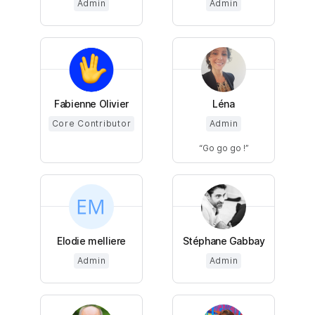
Admin
Admin
Fabienne Olivier
Léna
Core Contributor
Admin
Go go go !
Elodie melliere
Stéphane Gabbay
Admin
Admin