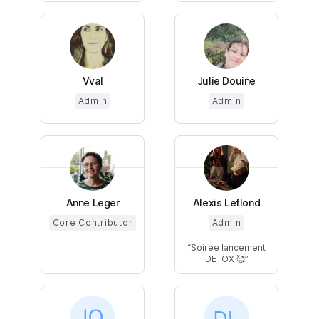
Vval
Julie Douine
Admin
Admin
Anne Leger
Alexis Leflond
Core Contributor
Admin
Soirée lancement
DETOX 🥰