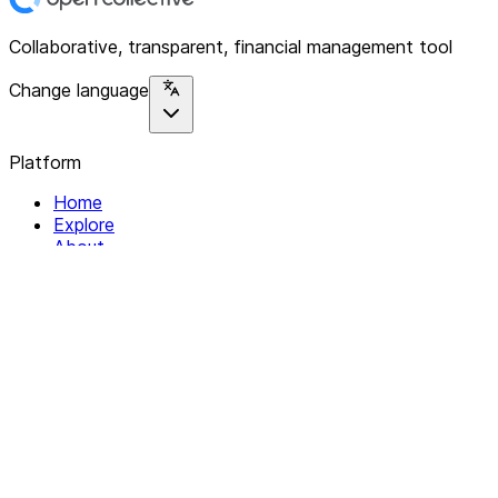
Collaborative, transparent, financial management tool
Change language
Platform
Home
Explore
About
Contact
Solutions
For Organizations
For Collectives
Resources
Help & Support
Documentation