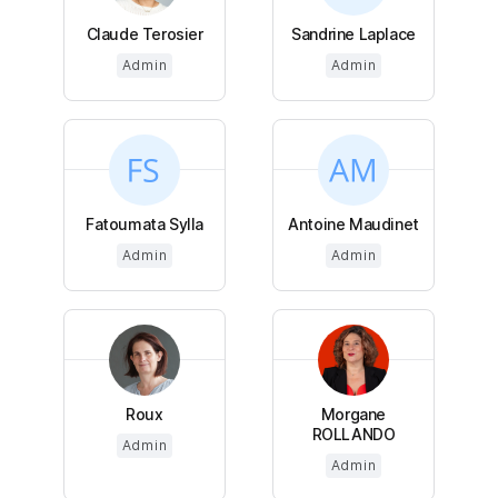
Claude Terosier
Sandrine Laplace
Admin
Admin
Fatoumata Sylla
Antoine Maudinet
Admin
Admin
Roux
Morgane
ROLLANDO
Admin
Admin