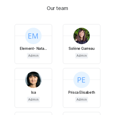
Our team
Element- Nata...
Solène Garreau
Admin
Admin
Isa
Prisca Elisabeth
Admin
Admin