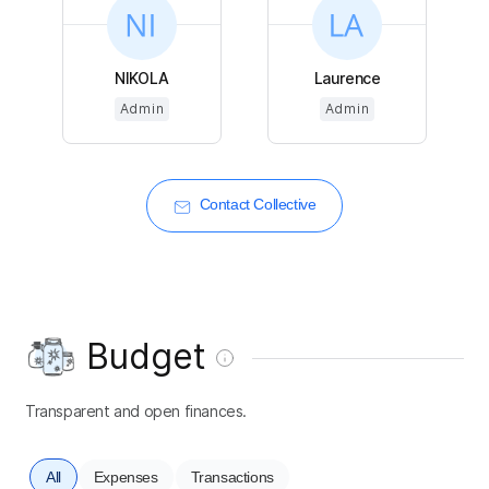
NIKOLA
Laurence
Admin
Admin
Contact Collective
Budget
Transparent and open finances.
All
Expenses
Transactions