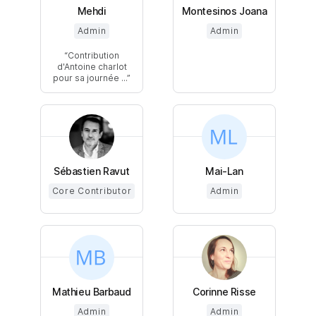
Mehdi
Montesinos Joana
Admin
Admin
Contribution
d'Antoine charlot
pour sa journée ...
Sébastien Ravut
Mai-Lan
Core Contributor
Admin
Mathieu Barbaud
Corinne Risse
Admin
Admin