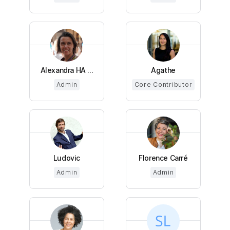
Alexandra HA ...
Agathe
Admin
Core Contributor
Ludovic
Florence Carré
Admin
Admin