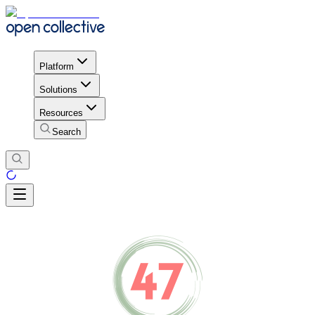
Platform
Solutions
Resources
Search