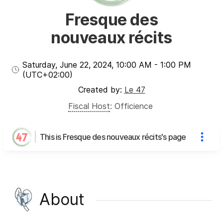
Fresque des
nouveaux récits
Saturday, June 22, 2024
,
10:00 AM
-
1:00 PM
(UTC
+02:00
)
Created by:
Le 47
Fiscal Host
:
Officience
This is Fresque des nouveaux récits's page
About