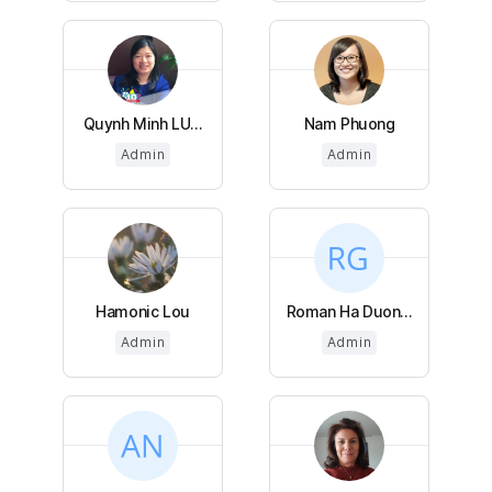
Quynh Minh LU...
Nam Phuong
Admin
Admin
Hamonic Lou
Roman Ha Duon...
Admin
Admin