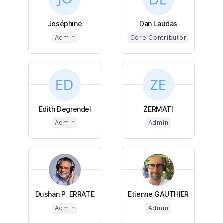
Joséphine
Dan Laudas
Admin
Core Contributor
Edith Degrendel
ZERMATI
Admin
Admin
Dushan P. ERRATE
Etienne GAUTHIER
Admin
Admin