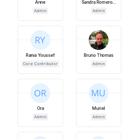
Anne
Sandra Romero...
Admin
Admin
Rania Youssef
Bruno Thomas
Core Contributor
Admin
Ora
Muriel
Admin
Admin