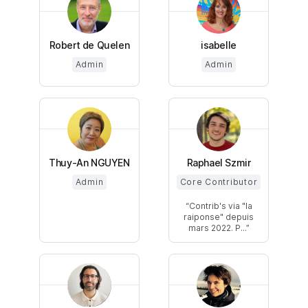
Robert de Quelen
isabelle
Admin
Admin
Thuy-An NGUYEN
Raphael Szmir
Admin
Core Contributor
Contrib's via "la
raiponse" depuis
mars 2022. P...