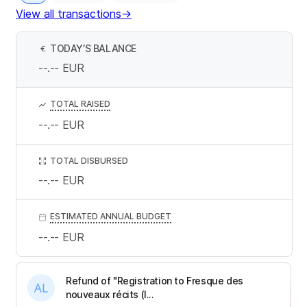
View all transactions
→
TODAY’S BALANCE
€
--.--
EUR
TOTAL RAISED
--.--
EUR
TOTAL DISBURSED
--.--
EUR
ESTIMATED ANNUAL BUDGET
--.--
EUR
Refund of "Registration to Fresque des
nouveaux récits (I...