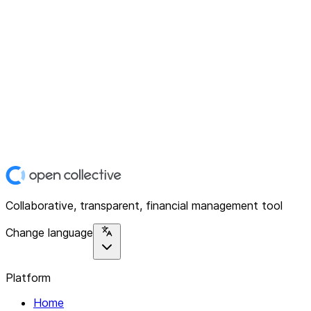
Collaborative, transparent, financial management tool
Change language
Platform
Home