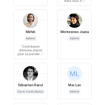
mars 2022. P...
Mehdi
Montesinos Joana
Admin
Admin
Contribution
d'Antoine charlot
pour sa journée ...
Sébastien Ravut
Mai-Lan
Core Contributor
Admin