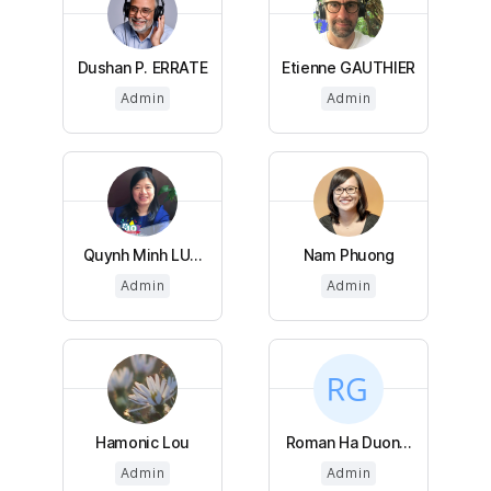
Dushan P. ERRATE
Etienne GAUTHIER
Admin
Admin
Quynh Minh LU...
Nam Phuong
Admin
Admin
Hamonic Lou
Roman Ha Duon...
Admin
Admin