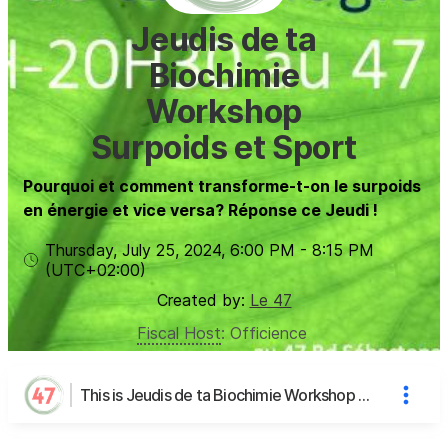
Jeudis de ta
Biochimie
Workshop
Surpoids et Sport
Pourquoi et comment transforme-t-on le surpoids
en énergie et vice versa? Réponse ce Jeudi !
Thursday, July 25, 2024
,
6:00 PM
-
8:15 PM
(UTC
+02:00
)
Created by:
Le 47
Fiscal Host
:
Officience
This is Jeudis de ta Biochimie Workshop Surpoids et Sport's page