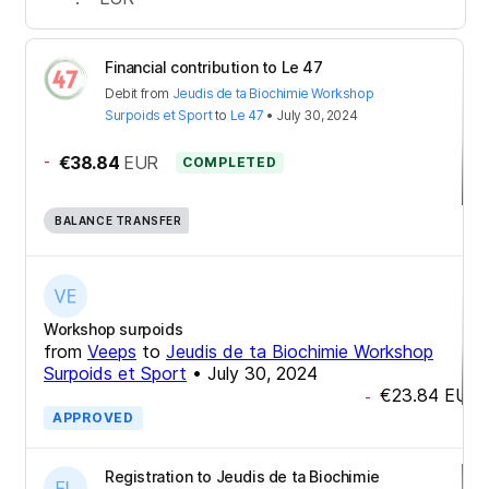
Financial contribution to Le 47
Debit
from
Jeudis de ta Biochimie Workshop
Surpoids et Sport
to
Le 47
•
July 30, 2024
-
€38.84
EUR
COMPLETED
BALANCE TRANSFER
Workshop surpoids
from
Veeps
to
Jeudis de ta Biochimie Workshop
Surpoids et Sport
•
July 30, 2024
€23.84
EUR
-
APPROVED
Registration to Jeudis de ta Biochimie