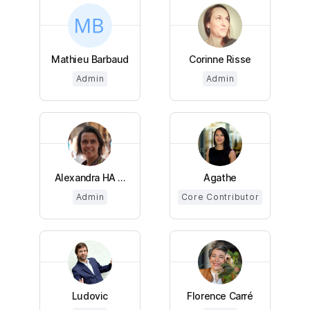
Mathieu Barbaud
Corinne Risse
Admin
Admin
Alexandra HA ...
Agathe
Admin
Core Contributor
Ludovic
Florence Carré