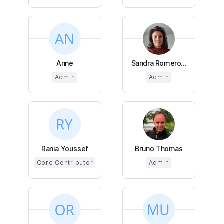
Anne
Sandra Romero...
Admin
Admin
Rania Youssef
Bruno Thomas
Core Contributor
Admin