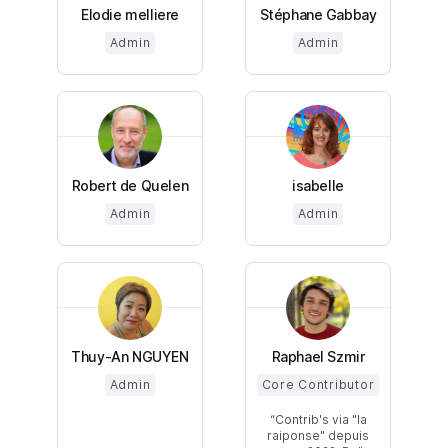
Elodie melliere
Stéphane Gabbay
Admin
Admin
Robert de Quelen
isabelle
Admin
Admin
Thuy-An NGUYEN
Raphael Szmir
Admin
Core Contributor
Contrib's via "la
raiponse" depuis