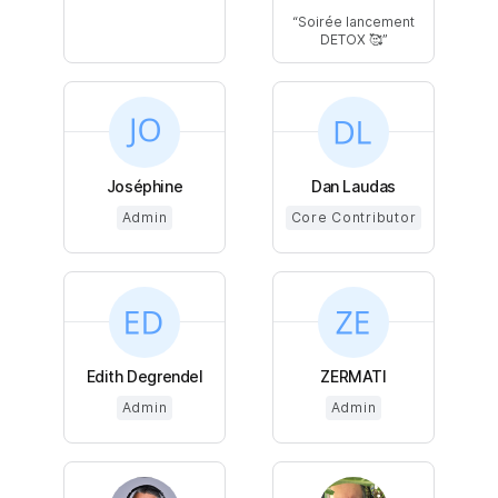
Soirée lancement
DETOX 🥰
Joséphine
Dan Laudas
Admin
Core Contributor
Edith Degrendel
ZERMATI
Admin
Admin