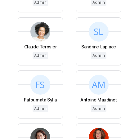
Admin
Admin
Claude Terosier
Sandrine Laplace
Admin
Admin
Fatoumata Sylla
Antoine Maudinet
Admin
Admin