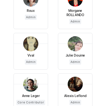
Roux
Morgane
ROLLANDO
Admin
Admin
Vval
Julie Douine
Admin
Admin
Anne Leger
Alexis Leflond
Core Contributor
Admin