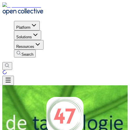
Platform
Solutions
Resources
Search