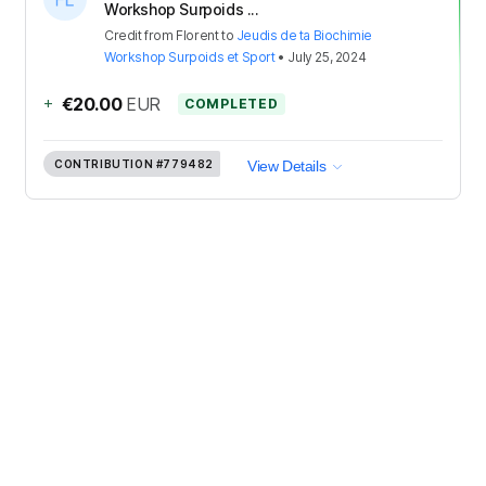
Workshop Surpoids ...
Credit
from
Florent
to
Jeudis de ta Biochimie
Workshop Surpoids et Sport
•
July 25, 2024
+
€20.00
EUR
COMPLETED
CONTRIBUTION
#779482
View Details