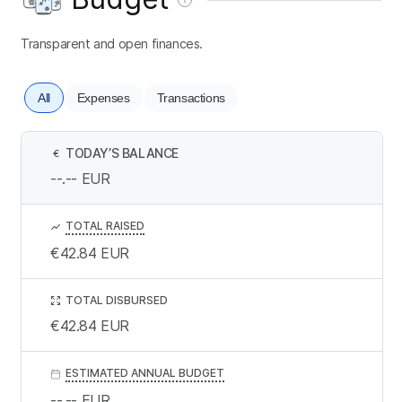
Transparent and open finances.
All
Expenses
Transactions
TODAY’S BALANCE
€
--.--
EUR
TOTAL RAISED
€42.84
EUR
TOTAL DISBURSED
€42.84
EUR
ESTIMATED ANNUAL BUDGET
--.--
EUR