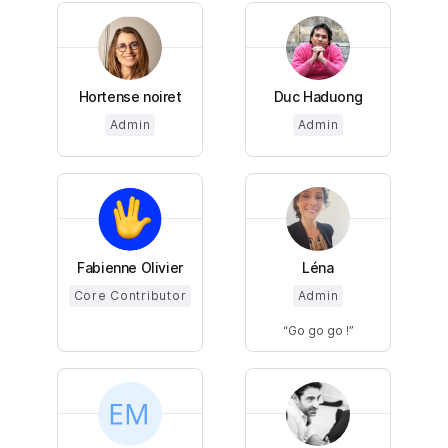
Hortense noiret
Duc Haduong
Admin
Admin
Fabienne Olivier
Léna
Core Contributor
Admin
Go go go !