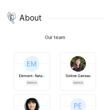
About
Our team
Element- Nata...
Solène Garreau
Admin
Admin