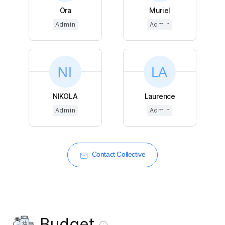
Ora
Muriel
Admin
Admin
NIKOLA
Laurence
Admin
Admin
Contact Collective
Budget