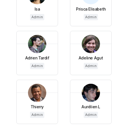
Isa
Prisca Elisabeth
Admin
Admin
Adrien Tardif
Adeline Agut
Admin
Admin
Thierry
Aurélien L
Admin
Admin