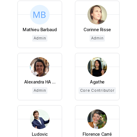
Mathieu Barbaud
Corinne Risse
Admin
Admin
Alexandra HA ...
Agathe
Admin
Core Contributor
Ludovic
Florence Carré