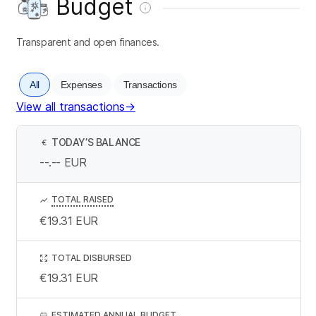
Budget
Transparent and open finances.
All
Expenses
Transactions
View all transactions
→
TODAY’S BALANCE
€
--.--
EUR
TOTAL RAISED
€19.31
EUR
TOTAL DISBURSED
€19.31
EUR
ESTIMATED ANNUAL BUDGET