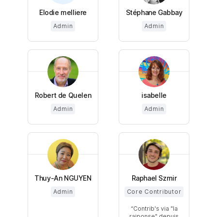
Elodie melliere
Stéphane Gabbay
Admin
Admin
Robert de Quelen
isabelle
Admin
Admin
Thuy-An NGUYEN
Raphael Szmir
Admin
Core Contributor
Contrib's via "la
raiponse" depuis