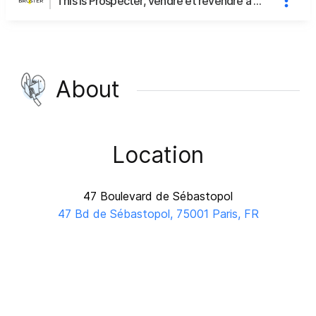
This is Prospecter, vendre et revendre à ses clients engagés's page
About
Location
47 Boulevard de Sébastopol
47 Bd de Sébastopol, 75001 Paris, FR