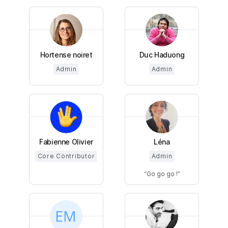
Hortense noiret
Duc Haduong
Admin
Admin
Fabienne Olivier
Léna
Core Contributor
Admin
Go go go !