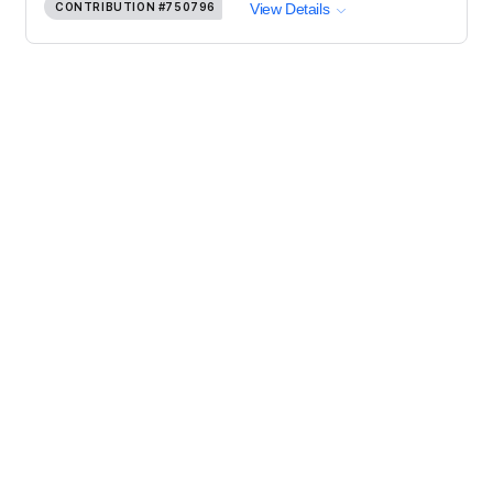
CONTRIBUTION
#750796
View Details