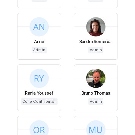
Anne
Sandra Romero...
Admin
Admin
Rania Youssef
Bruno Thomas
Core Contributor
Admin