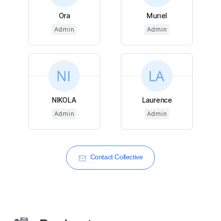
Ora
Muriel
Admin
Admin
NIKOLA
Laurence
Admin
Admin
Contact Collective