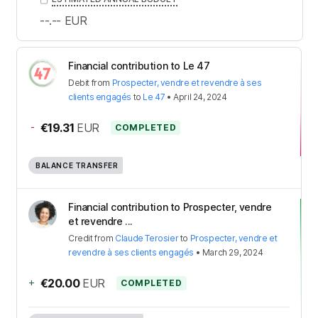
--.--
EUR
Financial contribution to Le 47
Debit
from
Prospecter, vendre et revendre à ses
clients engagés
to
Le 47
•
April 24, 2024
-
€19.31
EUR
COMPLETED
BALANCE TRANSFER
Financial contribution to Prospecter, vendre
et revendre ...
Credit
from
Claude Terosier
to
Prospecter, vendre et
revendre à ses clients engagés
•
March 29, 2024
+
€20.00
EUR
COMPLETED