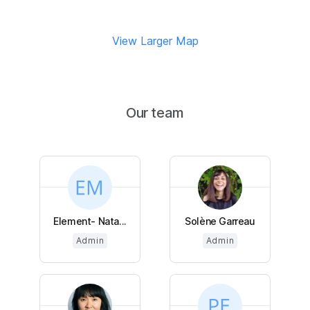
View Larger Map
Our team
Element- Nata...
Solène Garreau
Admin
Admin