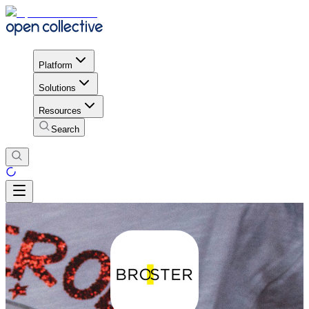
Platform
Solutions
Resources
Search