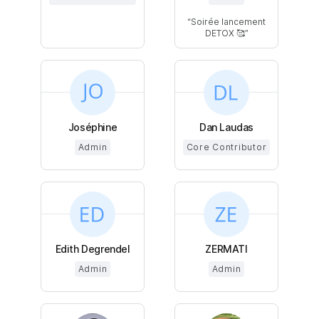
Soirée lancement
DETOX 🥰
Joséphine
Dan Laudas
Admin
Core Contributor
Edith Degrendel
ZERMATI
Admin
Admin