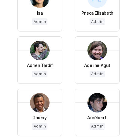
Isa
Prisca Elisabeth
Admin
Admin
Adrien Tardif
Adeline Agut
Admin
Admin
Thierry
Aurélien L
Admin
Admin