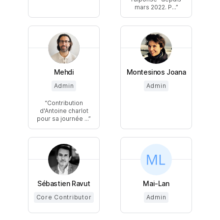
mars 2022. P...
Mehdi
Montesinos Joana
Admin
Admin
Contribution
d'Antoine charlot
pour sa journée ...
Sébastien Ravut
Mai-Lan
Core Contributor
Admin