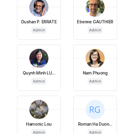
Dushan P. ERRATE
Etienne GAUTHIER
Admin
Admin
Quynh Minh LU...
Nam Phuong
Admin
Admin
Hamonic Lou
Roman Ha Duon...
Admin
Admin