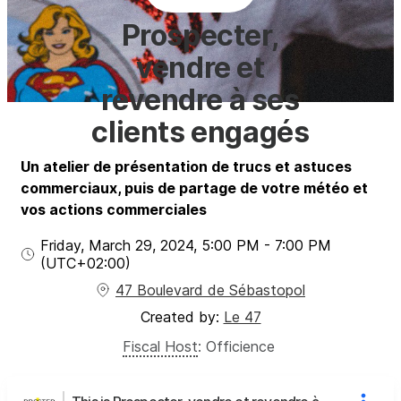
Prospecter,
vendre et
revendre à ses
clients engagés
Un atelier de présentation de trucs et astuces
commerciaux, puis de partage de votre météo et
vos actions commerciales
Friday, March 29, 2024
,
5:00 PM
-
7:00 PM
(UTC
+02:00
)
47 Boulevard de Sébastopol
Created by:
Le 47
Fiscal Host
:
Officience