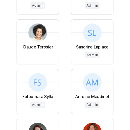
Admin
Admin
Claude Terosier
Sandrine Laplace
Admin
Fatoumata Sylla
Antoine Maudinet
Admin
Admin