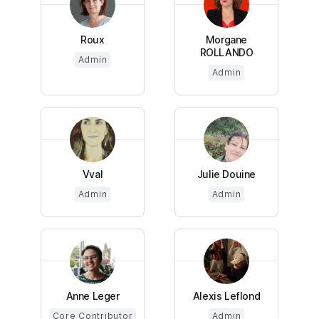
Roux
Morgane
ROLLANDO
Admin
Admin
Vval
Julie Douine
Admin
Admin
Anne Leger
Alexis Leflond
Core Contributor
Admin