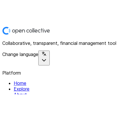
Collaborative, transparent, financial management tool
Change language
Platform
Home
Explore
About
Contact
Solutions
For Organizations
For Collectives