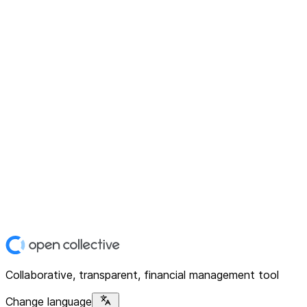
Collaborative, transparent, financial management tool
Change language