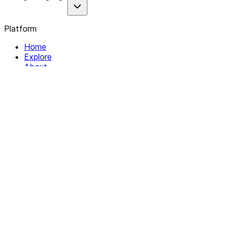
Platform
Home
Explore
About
Contact
Solutions
For Organizations
For Collectives
Resources
Help & Support
Documentation
Legal
Privacy policy
Terms of Service