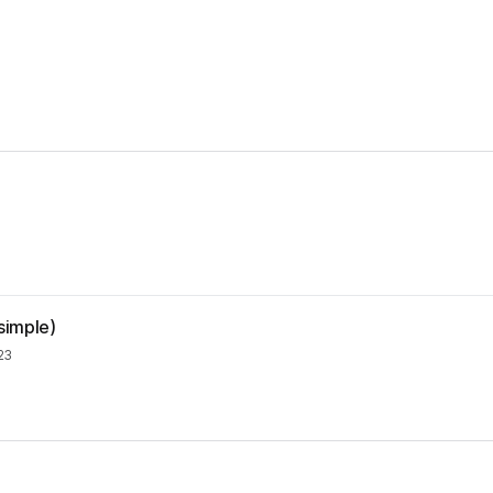
simple)
23