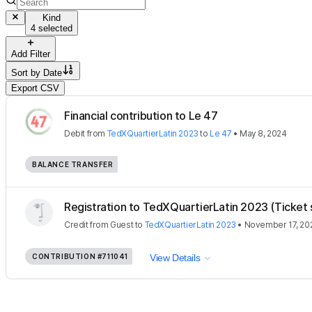
Kind
4 selected
Add Filter
Sort by
Date
Export CSV
Financial contribution to Le 47
Debit
from
TedXQuartierLatin 2023
to
Le 47
•
May 8, 2024
BALANCE TRANSFER
Registration to TedXQuartierLatin 2023 (Ticket 
Credit
from
Guest
to
TedXQuartierLatin 2023
•
November 17, 20
CONTRIBUTION
#711041
View Details