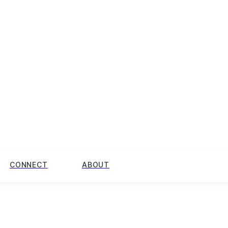
CONNECT
ABOUT