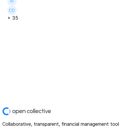
+
35
Collaborative, transparent, financial management tool