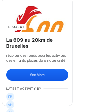
+
58
PROJECT
La 609 au 20km de
Bruxelles
récolter des fonds pour les activités
des enfants placés dans notre unité
See More
LATEST ACTIVITY BY