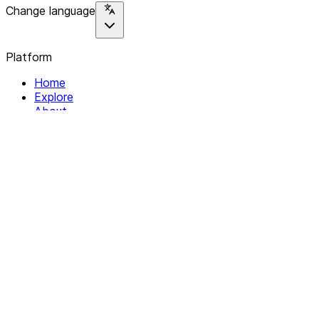
Change language
Platform
Home
Explore
About
Contact
Solutions
For Organizations
For Collectives
Resources
Help & Support
Documentation
Legal
Privacy policy