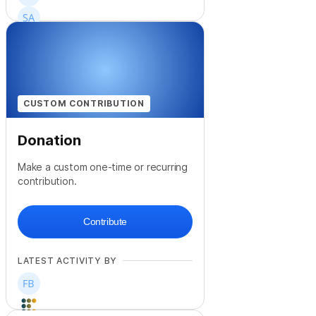
+
47
CUSTOM CONTRIBUTION
Donation
Make a custom one-time or recurring
contribution.
Contribute
LATEST ACTIVITY BY