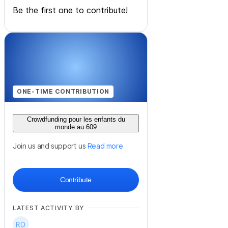
Be the first one to contribute!
ONE-TIME CONTRIBUTION
Crowdfunding pour les enfants du
monde au 609
Join us and support us
Read more
Contribute
LATEST ACTIVITY BY