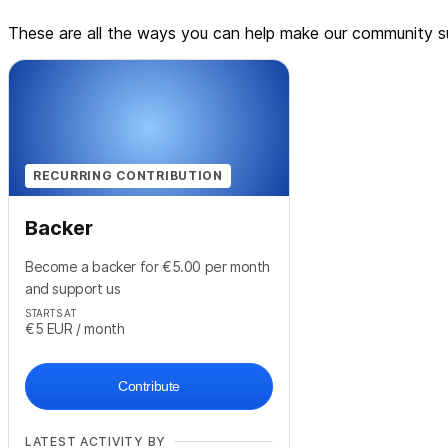
These are all the ways you can help make our community su
RECURRING CONTRIBUTION
Backer
Become a backer for €5.00 per month
and support us
STARTS AT
€5
EUR
/ month
Contribute
LATEST ACTIVITY BY