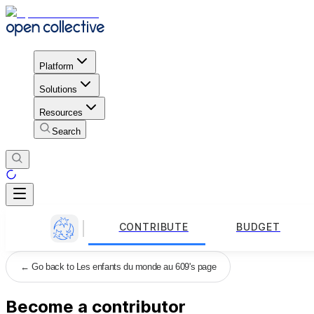
Platform
Solutions
Resources
Search
CONTRIBUTE
BUDGET
←
Go back to Les enfants du monde au 609's page
Become a contributor