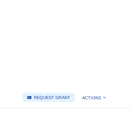
REQUEST GRANT
ACTIONS